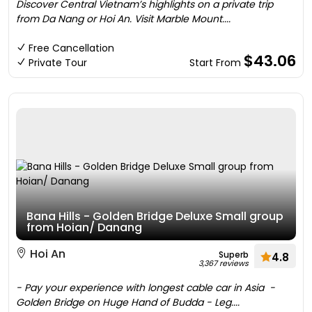
Discover Central Vietnam’s highlights on a private trip
from Da Nang or Hoi An. Visit Marble Mount....
Free Cancellation
$43.06
Private Tour
Start From
Bana Hills - Golden Bridge Deluxe Small group
from Hoian/ Danang
Hoi An
Superb
4.8
3,367 reviews
- Pay your experience with longest cable car in Asia -
Golden Bridge on Huge Hand of Budda - Leg....