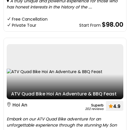
♥ A truly unique and powerful experience for those who
has honest interests in the history of the ....
Free Cancellation
$98.00
Private Tour
Start From
ATV Quad Bike Hoi An Adventure & BBQ Feast
Hoi An
Superb
4.9
202 reviews
Embark on our ATV Quad Bike adventure for an
unforgettable experience through the stunning My Son