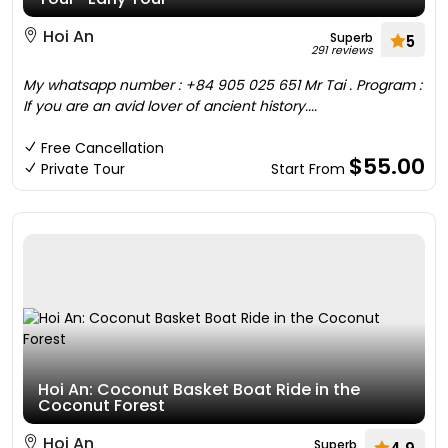
Hoi An
Superb
5
291 reviews
My whatsapp number : +84 905 025 651 Mr Tai . Program :
If you are an avid lover of ancient history....
Free Cancellation
$55.00
Private Tour
Start From
Hoi An: Coconut Basket Boat Ride in the
Coconut Forest
Hoi An
Superb