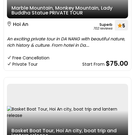
Marble Mountain, Monkey Mountain, Lady
Buddha Statue PRIVATE TOUR
Hoi An
Superb
5
702 reviews
An exciting private tour in DA NANG with beautiful nature,
rich history & culture. From hotel in Da....
Free Cancellation
$75.00
Private Tour
Start From
Basket Boat Tour, Hoi An city, boat trip and