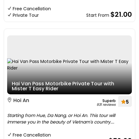
Free Cancellation
$21.00
Private Tour
Start From
Hai Van Pass Motorbike Private Tour with
Mister T Easy Rider
Hoi An
Superb
5
931 reviews
Starting from Hue, Da Nang, or Hoi An. This tour will
immerse you in the beauty of Vietnam's country....
Free Cancellation