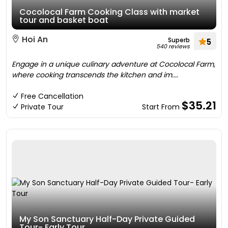
Cocolocal Farm Cooking Class with market
tour and basket boat
Hoi An
Superb
5
540 reviews
Engage in a unique culinary adventure at Cocolocal Farm,
where cooking transcends the kitchen and im....
Free Cancellation
$35.21
Private Tour
Start From
My Son Sanctuary Half-Day Private Guided
Tour- Early Tour