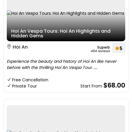
Hoi An Vespa Tours: Hoi An Highlights and
Hidden Gems
Hoi An
Superb
5
494 reviews
Experience the beauty and history of Hoi An like never
before with the thrilling Hoi An Vespa Tour. ....
Free Cancellation
$68.00
Private Tour
Start From