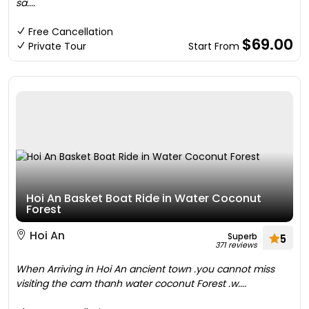
sa....
Free Cancellation
$69.00
Private Tour
Start From
Hoi An Basket Boat Ride in Water Coconut
Forest
Hoi An
Superb
5
371 reviews
When Arriving in Hoi An ancient town .you cannot miss
visiting the cam thanh water coconut Forest .w....