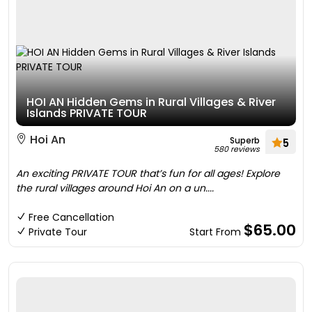
HOI AN Hidden Gems in Rural Villages & River
Islands PRIVATE TOUR
Hoi An
Superb
5
580 reviews
An exciting PRIVATE TOUR that’s fun for all ages! Explore
the rural villages around Hoi An on a un....
Free Cancellation
$65.00
Private Tour
Start From