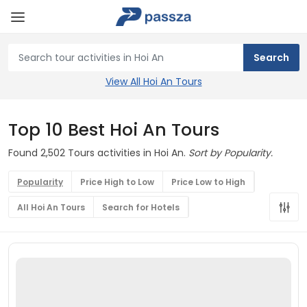
View All Hoi An Tours
Top 10 Best Hoi An Tours
Found 2,502 Tours activities in Hoi An.
Sort by Popularity.
Popularity
Price High to Low
Price Low to High
All Hoi An Tours
Search for Hotels