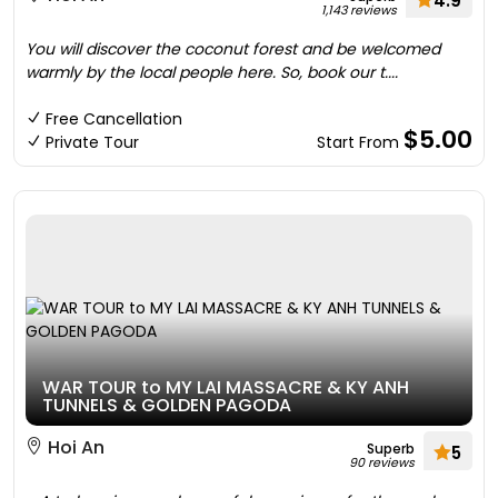
4.9
1,143 reviews
You will discover the coconut forest and be welcomed
warmly by the local people here. So, book our t....
Free Cancellation
$5.00
Private Tour
Start From
WAR TOUR to MY LAI MASSACRE & KY ANH
TUNNELS & GOLDEN PAGODA
Hoi An
Superb
5
90 reviews