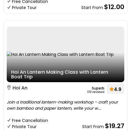
Free Cancellation
$12.00
Private Tour
Start From
Hoi An Lantern Making Class with Lantern
Boat Trip
Hoi An
Superb
4.9
119 reviews
Join a traditional lantern-making workshop – craft your
own bamboo and paper lantern, write your w....
Free Cancellation
$19.27
Private Tour
Start From