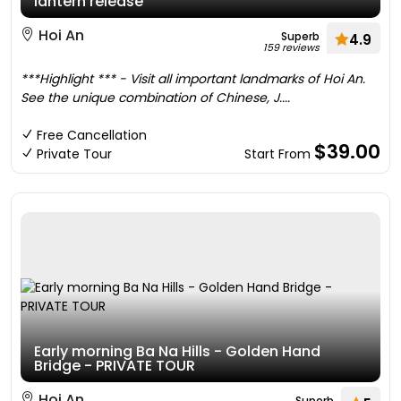
lantern release
Hoi An
Superb
4.9
159 reviews
***Highlight *** - Visit all important landmarks of Hoi An.
See the unique combination of Chinese, J....
Free Cancellation
$39.00
Private Tour
Start From
Early morning Ba Na Hills - Golden Hand
Bridge - PRIVATE TOUR
Hoi An
Superb