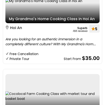
My Grandma's Home Cooking Class in Hoi An
Hoi An
Superb
5
166 reviews
Are you looking for an authentic immersion in a
completely different culture? With My Grandma's Hom....
Free Cancellation
$35.00
Private Tour
Start From