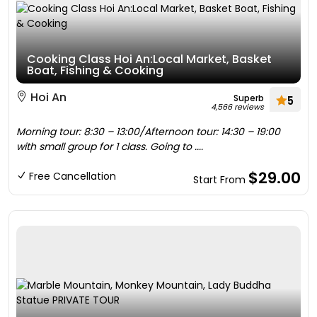
Cooking Class Hoi An:Local Market, Basket
Boat, Fishing & Cooking
Hoi An
Superb
5
4,566 reviews
Morning tour: 8:30 – 13:00/Afternoon tour: 14:30 – 19:00
with small group for 1 class. Going to ....
$29.00
Free Cancellation
Start From