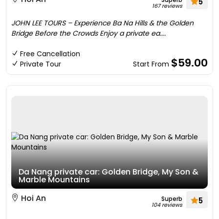
5
167 reviews
JOHN LEE TOURS – Experience Ba Na Hills & the Golden
Bridge Before the Crowds Enjoy a private ea....
Free Cancellation
$59.00
Private Tour
Start From
Da Nang private car: Golden Bridge, My Son &
Marble Mountains
Hoi An
Superb
5
104 reviews