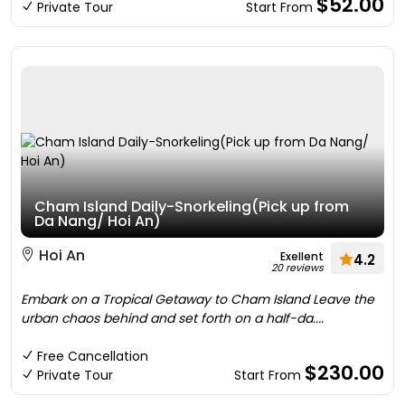
$52.00
Private Tour
Start From
Cham Island Daily-Snorkeling(Pick up from
Da Nang/ Hoi An)
Hoi An
Exellent
4.2
20 reviews
Embark on a Tropical Getaway to Cham Island Leave the
urban chaos behind and set forth on a half-da....
Free Cancellation
$230.00
Private Tour
Start From