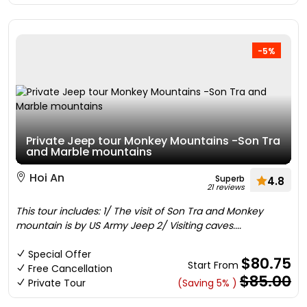
-5%
Private Jeep tour Monkey Mountains -Son Tra
and Marble mountains
Hoi An
Superb
4.8
21 reviews
This tour includes: 1/ The visit of Son Tra and Monkey
mountain is by US Army Jeep 2/ Visiting caves....
Special Offer
$80.75
Start From
Free Cancellation
$85.00
Private Tour
(Saving 5% )