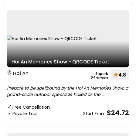
Hoi An Memories Show - QRCODE Ticket
Hoi An
Superb
4.8
54 reviews
Prepare to be spellbound by the Hoi An Memories Show, a
grand-scale outdoor spectacle hailed as the ....
Free Cancellation
$24.72
Private Tour
Start From