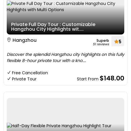
Private Full Day Tour : Customizable
Hangzhou City Highlights wit....
Hangzhou
Superb
5
51 reviews
Discover the splendid Hangzhou city highlights on this fully
flexible 8-hour private tour with a kno....
Free Cancellation
$148.00
Private Tour
Start From