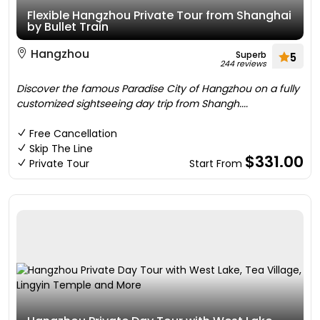
Flexible Hangzhou Private Tour from Shanghai
by Bullet Train
Hangzhou
Superb
5
244 reviews
Discover the famous Paradise City of Hangzhou on a fully
customized sightseeing day trip from Shangh....
Free Cancellation
Skip The Line
$331.00
Private Tour
Start From