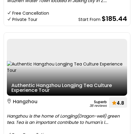
Wuzhen Water Town located in Jiaxing city in Z....
Free Cancellation
$185.44
Private Tour
Start From
Authentic Hangzhou Longjing Tea Culture
Experience Tour
Hangzhou
Superb
4.8
38 reviews
Hangzhou is the home of Longjing(Dragon-well) green
tea. Tea is an important contribute to human's l....