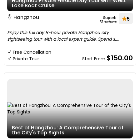
Hangzhou Private Flexible Day Tour with West
Lake Boat Cruise
Hangzhou
Superb
5
13 reviews
Enjoy this full day 8-hour private Hangzhou city
sightseeing tour with a local expert guide. Spend s....
Free Cancellation
$150.00
Private Tour
Start From
Best of Hangzhou: A Comprehensive Tour of
the City's Top Sights