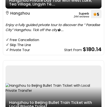
Hangzhou Private Day Tour with West Lake,
Tea Village, Lingyin Te....
Hangzhou
Superb
5
244 reviews
Enjoy a fully guided private tour to discover the “ Paradise
City” Hangzhou. Tick off the city�....
Free Cancellation
Skip The Line
$180.14
Private Tour
Start From
Hangzhou to Beijing Bullet Train Ticket with
Local Private Transf....