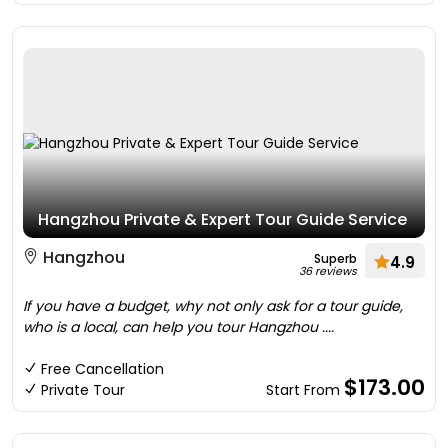
Hangzhou Private & Expert Tour Guide Service
Hangzhou
Superb
4.9
36 reviews
If you have a budget, why not only ask for a tour guide,
who is a local, can help you tour Hangzhou ....
Free Cancellation
$173.00
Private Tour
Start From