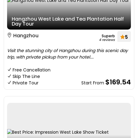
Hangzhou West Lake and Tea Plantation Half
Day Tour
Hangzhou
Superb
5
4 reviews
Visit the stunning city of Hangzhou during this scenic day
trip, with private pickup from your hotel....
Free Cancellation
Skip The Line
$169.54
Private Tour
Start From