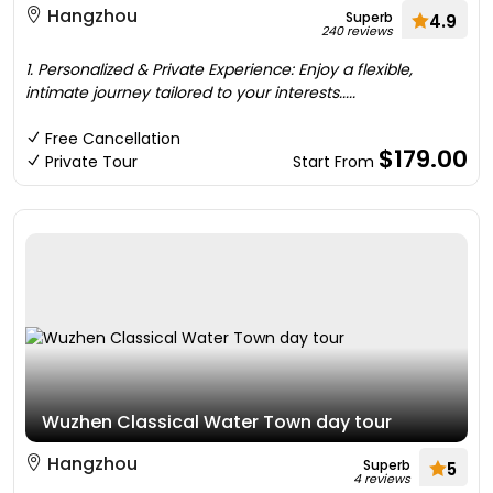
Hangzhou
Superb
4.9
240 reviews
1. Personalized & Private Experience: Enjoy a flexible,
intimate journey tailored to your interests.....
Free Cancellation
$179.00
Private Tour
Start From
Wuzhen Classical Water Town day tour
Hangzhou
Superb
5
4 reviews