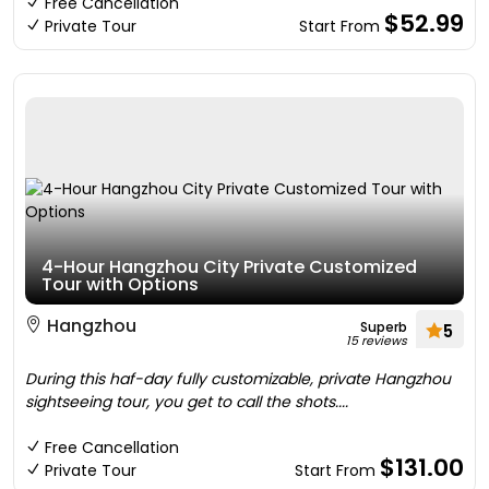
Free Cancellation
$52.99
Private Tour
Start From
4-Hour Hangzhou City Private Customized
Tour with Options
Hangzhou
Superb
5
15 reviews
During this haf-day fully customizable, private Hangzhou
sightseeing tour, you get to call the shots....
Free Cancellation
$131.00
Private Tour
Start From