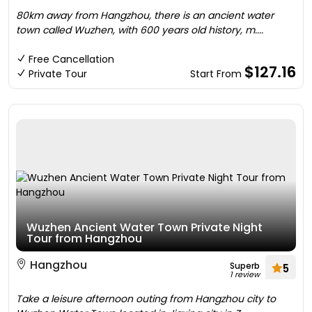
80km away from Hangzhou, there is an ancient water
town called Wuzhen, with 600 years old history, m....
Free Cancellation
$127.16
Private Tour
Start From
Wuzhen Ancient Water Town Private Night
Tour from Hangzhou
Hangzhou
Superb
5
1 review
Take a leisure afternoon outing from Hangzhou city to