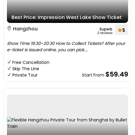
Best Price: Impression West Lake Show Ticket
Hangzhou
Superb
5
2 reviews
Show Time 19:30–20:30 How to Collect Tickets? After your
e-ticket is issued online, you can pick....
Free Cancellation
Skip The Line
$59.49
Private Tour
Start From