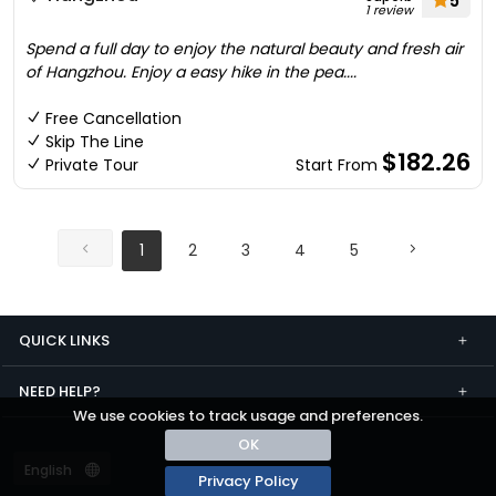
5
1 review
Spend a full day to enjoy the natural beauty and fresh air
of Hangzhou. Enjoy a easy hike in the pea....
Free Cancellation
Skip The Line
$182.26
Private Tour
Start From
1
2
3
4
5
QUICK LINKS
NEED HELP?
We use cookies to track usage and preferences.
OK
Privacy Policy