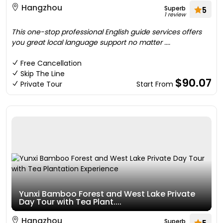
Hangzhou
Superb
5
1 review
This one-stop professional English guide services offers
you great local language support no matter ....
Free Cancellation
Skip The Line
$90.07
Private Tour
Start From
Yunxi Bamboo Forest and West Lake Private
Day Tour with Tea Plant....
Hangzhou
Superb