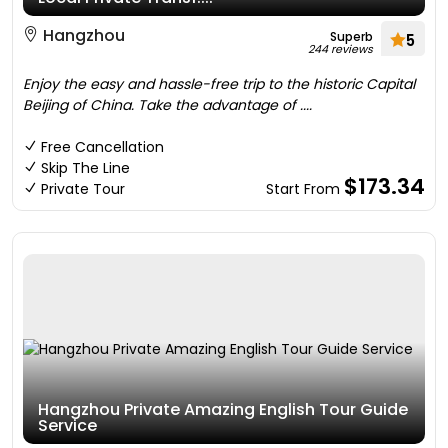
Hangzhou
Superb
5
244 reviews
Enjoy the easy and hassle-free trip to the historic Capital
Beijing of China. Take the advantage of ....
Free Cancellation
Skip The Line
$173.34
Private Tour
Start From
Hangzhou Private Amazing English Tour Guide
Service