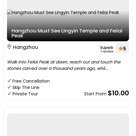
Hangzhou Must See Lingyin Temple and Feilai
Peak
Hangzhou
Superb
5
1 review
Walk into Feilai Peak at dawn, reach out and touch the
stones carved over a thousand years ago, whil....
Free Cancellation
Skip The Line
$10.00
Private Tour
Start From