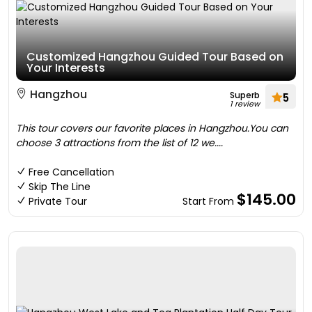
Customized Hangzhou Guided Tour Based on
Your Interests
Hangzhou
Superb
5
1 review
This tour covers our favorite places in Hangzhou.You can
choose 3 attractions from the list of 12 we....
Free Cancellation
Skip The Line
$145.00
Private Tour
Start From