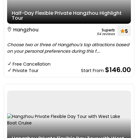
Half-Day Flexible Private Hangzhou Highlight
Tour
Hangzhou
Superb
5
54 reviews
Choose two or three of Hangzhou’s top attractions based
on your personal preferences during this f....
Free Cancellation
$146.00
Private Tour
Start From