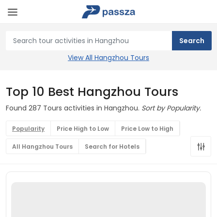
View All Hangzhou Tours
Top 10 Best Hangzhou Tours
Found 287 Tours activities in Hangzhou.
Sort by Popularity.
Popularity
Price High to Low
Price Low to High
All Hangzhou Tours
Search for Hotels