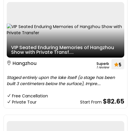
VIP Seated Enduring Memories of Hangzhou
Show with Private Transf....
Hangzhou
Superb
5
1 review
Staged entirely upon the lake itself (a stage has been
built 3 centimeters below the surface), Impre....
Free Cancellation
$82.65
Private Tour
Start From