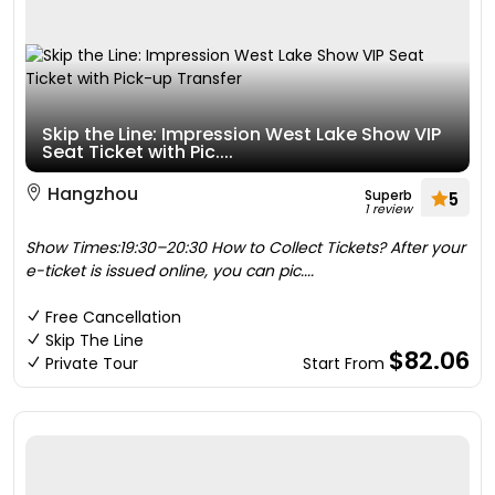
Skip the Line: Impression West Lake Show VIP
Seat Ticket with Pic....
Hangzhou
Superb
5
1 review
Show Times:19:30–20:30 How to Collect Tickets? After your
e-ticket is issued online, you can pic....
Free Cancellation
Skip The Line
$82.06
Private Tour
Start From