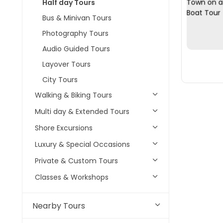
Half day Tours
Bus & Minivan Tours
Photography Tours
Audio Guided Tours
Layover Tours
City Tours
Walking & Biking Tours
Multi day & Extended Tours
Shore Excursions
Luxury & Special Occasions
Private & Custom Tours
Classes & Workshops
Nearby Tours