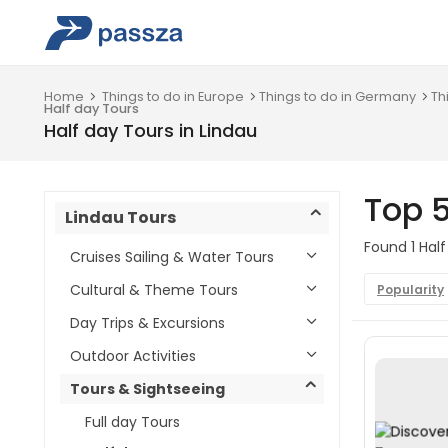
Home
Things to do in Europe
Things to do in Germany
Th
Half day Tours
Half day Tours in Lindau
Top 5
Lindau Tours
Found 1 Half
Cruises Sailing & Water Tours
Cultural & Theme Tours
Popularity
Day Trips & Excursions
Outdoor Activities
Tours & Sightseeing
Full day Tours