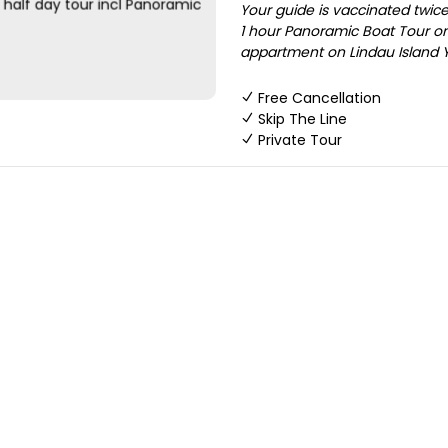
Your guide is vaccinated twice 
1 hour Panoramic Boat Tour on
appartment on Lindau Island Yo
Free Cancellation
Skip The Line
Private Tour