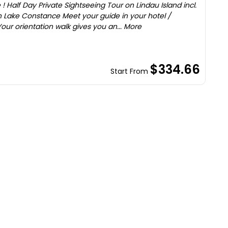
! Half Day Private Sightseeing Tour on Lindau Island incl.
 Lake Constance Meet your guide in your hotel /
ur orientation walk gives you an... More
$334.66
Start From