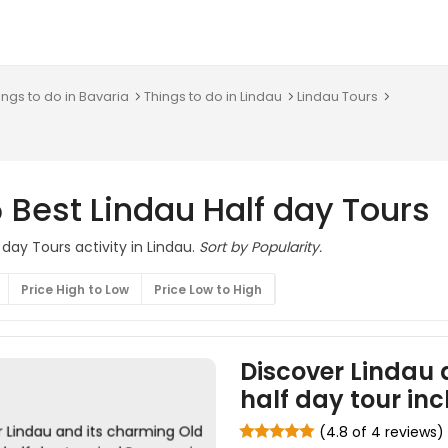
ings to do in Bavaria
Things to do in Lindau
Lindau Tours
 Best Lindau Half day Tours
 day Tours activity in Lindau.
Sort by Popularity.
Price High to Low
Price Low to High
Discover Lindau 
half day tour in
(4.8 of 4 reviews)