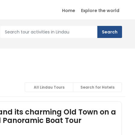
Home
Explore the world
All Lindau Tours
Search for Hotels
and its charming Old Town on a
cl Panoramic Boat Tour