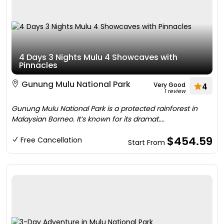
4 Days 3 Nights Mulu 4 Showcaves with
Pinnacles
Gunung Mulu National Park
Very Good
4
1 review
Gunung Mulu National Park is a protected rainforest in
Malaysian Borneo. It’s known for its dramat....
$454.59
Free Cancellation
Start From