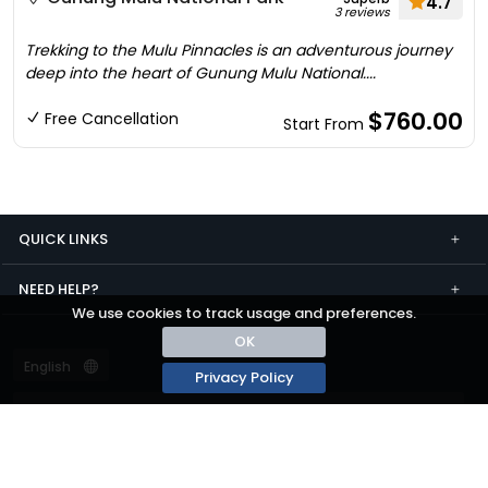
4.7
3 reviews
Trekking to the Mulu Pinnacles is an adventurous journey
deep into the heart of Gunung Mulu National....
$760.00
Free Cancellation
Start From
QUICK LINKS
NEED HELP?
We use cookies to track usage and preferences.
OK
Privacy Policy
Terms and conditions
Privacy
© passza.com