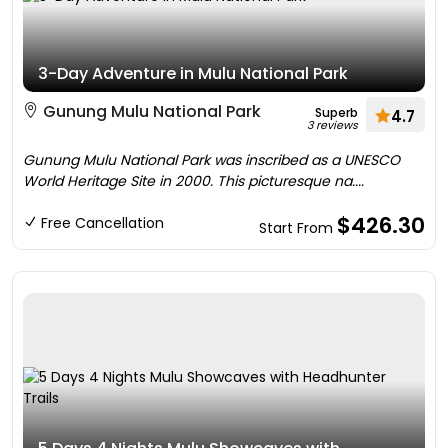
3-Day Adventure in Mulu National Park
Gunung Mulu National Park
Superb
4.7
3 reviews
Gunung Mulu National Park was inscribed as a UNESCO
World Heritage Site in 2000. This picturesque na....
$426.30
Free Cancellation
Start From