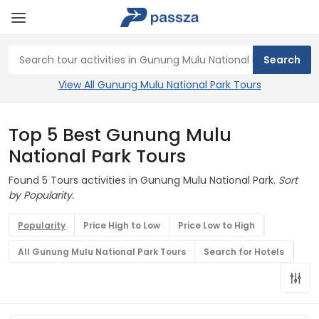
View All Gunung Mulu National Park Tours
Top 5 Best Gunung Mulu
National Park Tours
Found 5 Tours activities in Gunung Mulu National Park.
Sort
by Popularity.
Popularity
Price High to Low
Price Low to High
All Gunung Mulu National Park Tours
Search for Hotels