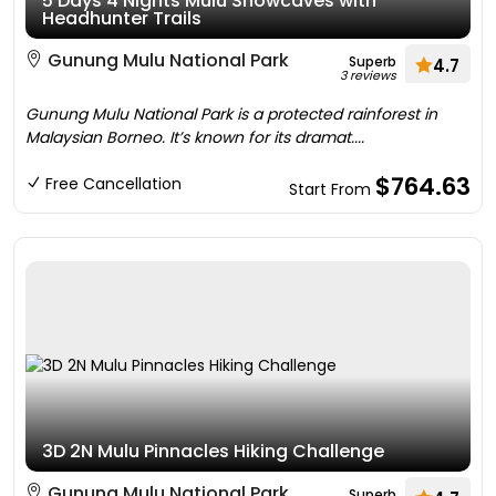
5 Days 4 Nights Mulu Showcaves with
Headhunter Trails
Gunung Mulu National Park
Superb
4.7
3 reviews
Gunung Mulu National Park is a protected rainforest in
Malaysian Borneo. It’s known for its dramat....
$764.63
Free Cancellation
Start From
3D 2N Mulu Pinnacles Hiking Challenge
Gunung Mulu National Park
Superb