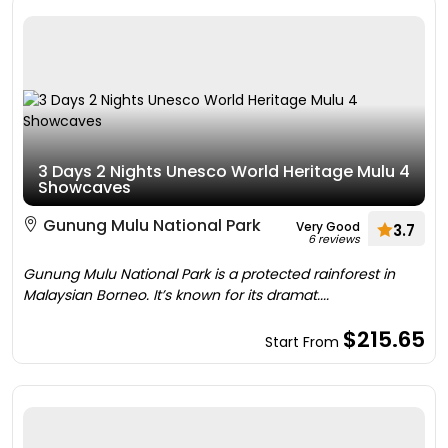
3 Days 2 Nights Unesco World Heritage Mulu 4
Showcaves
Gunung Mulu National Park
Very Good
3.7
6 reviews
Gunung Mulu National Park is a protected rainforest in
Malaysian Borneo. It’s known for its dramat....
$215.65
Start From