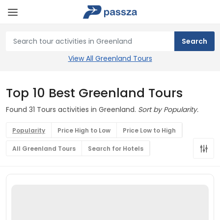
View All Greenland Tours
Top 10 Best Greenland Tours
Found 31 Tours activities in Greenland.
Sort by Popularity.
Popularity
Price High to Low
Price Low to High
All Greenland Tours
Search for Hotels