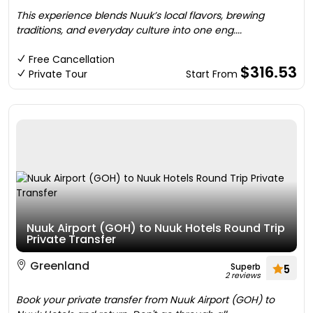
This experience blends Nuuk’s local flavors, brewing
traditions, and everyday culture into one eng....
Free Cancellation
$316.53
Private Tour
Start From
Nuuk Airport (GOH) to Nuuk Hotels Round Trip
Private Transfer
Greenland
Superb
5
2 reviews
Book your private transfer from Nuuk Airport (GOH) to