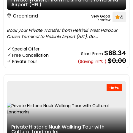
Airport (HEL)
Greenland
Very Good
4
1 review
Book your Private Transfer from Helsinki West Harbour
Cruise Terminal to Helsinki Airport (HEL). Do....
Special Offer
$68.34
Start From
Free Cancellation
$0.00
Private Tour
(Saving inf% )
-inf%
Private Historic Nuuk Walking Tour with
Cultural Landmarks