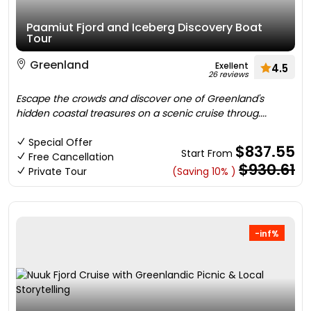
Paamiut Fjord and Iceberg Discovery Boat
Tour
Greenland
Exellent
4.5
26 reviews
Escape the crowds and discover one of Greenland's
hidden coastal treasures on a scenic cruise throug....
Special Offer
$837.55
Start From
Free Cancellation
$930.61
Private Tour
(Saving 10% )
-inf%