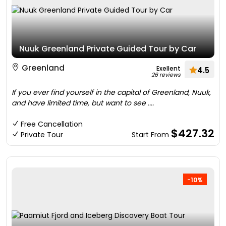
Nuuk Greenland Private Guided Tour by Car
Greenland
Exellent
4.5
26 reviews
If you ever find yourself in the capital of Greenland, Nuuk,
and have limited time, but want to see ....
Free Cancellation
$427.32
Private Tour
Start From
-10%