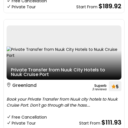
Free Cancellation
$189.92
Private Tour
Start From
Private Transfer from Nuuk City Hotels to
Nuuk Cruise Port
Greenland
Superb
5
3 reviews
Book your Private Transfer from Nuuk city hotels to Nuuk
Cruise Port. Don't go through all the hass....
Free Cancellation
$111.93
Private Tour
Start From