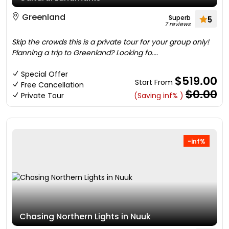
Greenland
Superb
5
7 reviews
Skip the crowds this is a private tour for your group only!
Planning a trip to Greenland? Looking fo....
Special Offer
$519.00
Start From
Free Cancellation
$0.00
Private Tour
(Saving inf% )
-inf%
Chasing Northern Lights in Nuuk