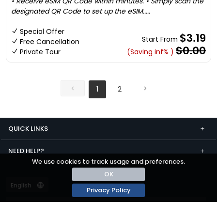
• Receive eSIM QR Code within minutes. • Simply scan the
designated QR Code to set up the eSIM.....
Special Offer
$3.19
Start From
Free Cancellation
$0.00
Private Tour
(Saving inf% )
1
2
QUICK LINKS
NEED HELP?
We use cookies to track usage and preferences.
OK
Privacy Policy