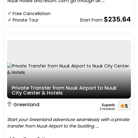
Nuuk Hotels and return. Don't go through all ....
Free Cancellation
$235.64
Private Tour
Start From
Private Transfer from Nuuk Airport to Nuuk
City Center & Hotels
Greenland
Superb
5
3 reviews
Start your Greenland adventure seamlessly with a private
transfer from Nuuk Airport to the bustling ....