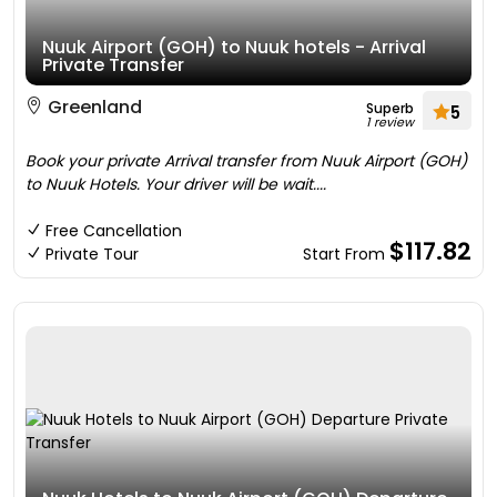
Nuuk Airport (GOH) to Nuuk hotels - Arrival
Private Transfer
Greenland
Superb
5
1 review
Book your private Arrival transfer from Nuuk Airport (GOH)
to Nuuk Hotels. Your driver will be wait....
Free Cancellation
$117.82
Private Tour
Start From