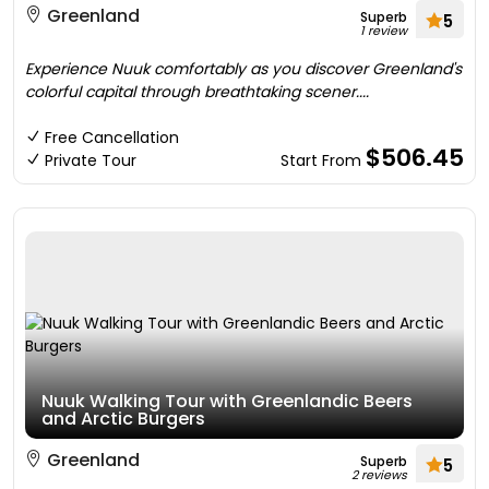
Greenland
Superb
5
1 review
Experience Nuuk comfortably as you discover Greenland's
colorful capital through breathtaking scener....
Free Cancellation
$506.45
Private Tour
Start From
Nuuk Walking Tour with Greenlandic Beers
and Arctic Burgers
Greenland
Superb
5
2 reviews