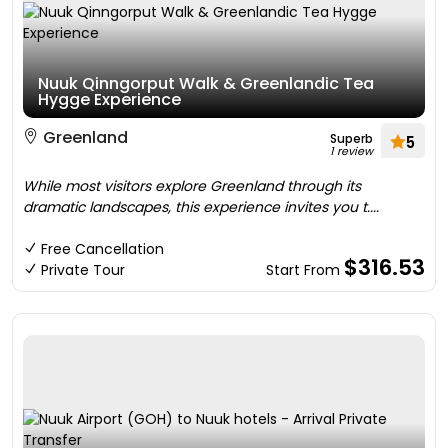
Nuuk Qinngorput Walk & Greenlandic Tea
Hygge Experience
Greenland
Superb
5
1 review
While most visitors explore Greenland through its
dramatic landscapes, this experience invites you t....
Free Cancellation
$316.53
Private Tour
Start From