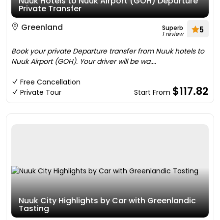
Nuuk Hotels to Nuuk Airport (GOH) Departure
Private Transfer
Greenland
Superb
5
1 review
Book your private Departure transfer from Nuuk hotels to
Nuuk Airport (GOH). Your driver will be wa....
Free Cancellation
$117.82
Private Tour
Start From
Nuuk City Highlights by Car with Greenlandic
Tasting