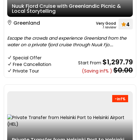
Nuuk Fjord Cruise with Greenlandic Picnic &
Local Storytelling
Greenland
Very Good
4
1 review
Escape the crowds and experience Greenland from the
water on a private fjord cruise through Nuuk Fjo....
Special Offer
$1,297.79
Start From
Free Cancellation
$0.00
Private Tour
(Saving inf% )
-inf%
Private Transfer from Helsinki Port to Helsinki