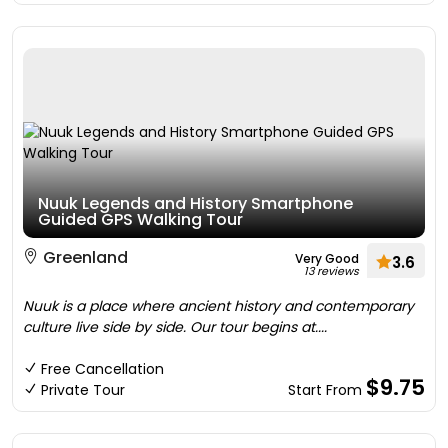
Nuuk Legends and History Smartphone
Guided GPS Walking Tour
Greenland
Very Good
3.6
13 reviews
Nuuk is a place where ancient history and contemporary
culture live side by side. Our tour begins at....
Free Cancellation
$9.75
Private Tour
Start From