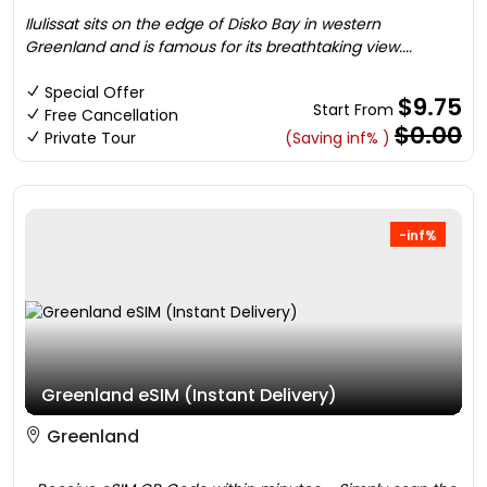
Ilulissat sits on the edge of Disko Bay in western
Greenland and is famous for its breathtaking view....
Special Offer
$9.75
Start From
Free Cancellation
$0.00
Private Tour
(Saving inf% )
-inf%
Greenland eSIM (Instant Delivery)
Greenland