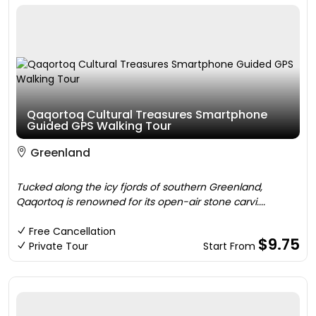
Qaqortoq Cultural Treasures Smartphone
Guided GPS Walking Tour
Greenland
Tucked along the icy fjords of southern Greenland,
Qaqortoq is renowned for its open-air stone carvi....
Free Cancellation
$9.75
Private Tour
Start From