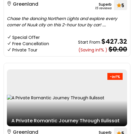
Greenland
Superb
5
15 reviews
Chase the dancing Northern Lights and explore every
corner of Nuuk city on this 2-hour tour by car! ....
Special Offer
$427.32
Start From
Free Cancellation
$0.00
Private Tour
(Saving inf% )
-inf%
A Private Romantic Journey Through Ilulissat
Greenland
Superb
5