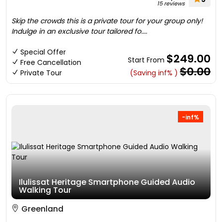
15 reviews
Skip the crowds this is a private tour for your group only!
Indulge in an exclusive tour tailored fo....
Special Offer
$249.00
Start From
Free Cancellation
$0.00
Private Tour
(Saving inf% )
-inf%
Ilulissat Heritage Smartphone Guided Audio
Walking Tour
Greenland