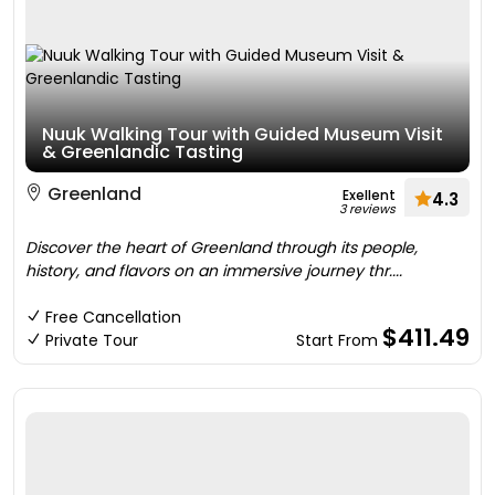
Nuuk Walking Tour with Guided Museum Visit
& Greenlandic Tasting
Greenland
Exellent
4.3
3 reviews
Discover the heart of Greenland through its people,
history, and flavors on an immersive journey thr....
Free Cancellation
$411.49
Private Tour
Start From