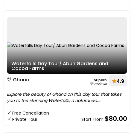
Waterfalls Day Tour/ Aburi Gardens and
Cocoa Farms
Ghana
Superb
4.9
38 reviews
Explore the beauty of Ghana on this day tour that takes
you to the stunning Waterfalls, a natural wo....
Free Cancellation
$80.00
Private Tour
Start From