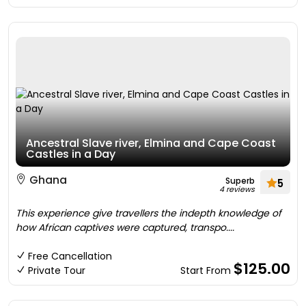
Ancestral Slave river, Elmina and Cape Coast
Castles in a Day
Ghana
Superb
5
4 reviews
This experience give travellers the indepth knowledge of
how African captives were captured, transpo....
Free Cancellation
$125.00
Private Tour
Start From