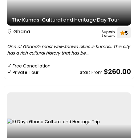
The Kumasi Cultural and Heritage Day Tour
Ghana
Superb
5
1 review
One of Ghana’s most well-known cities is Kumasi. This city
has a rich cultural history that has be....
Free Cancellation
$260.00
Private Tour
Start From