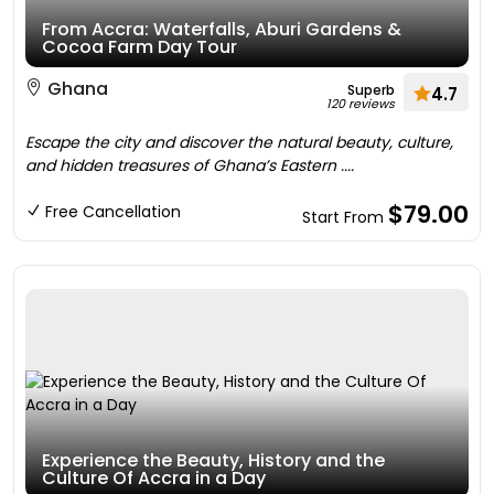
From Accra: Waterfalls, Aburi Gardens &
Cocoa Farm Day Tour
Ghana
Superb
4.7
120 reviews
Escape the city and discover the natural beauty, culture,
and hidden treasures of Ghana’s Eastern ....
$79.00
Free Cancellation
Start From
Experience the Beauty, History and the
Culture Of Accra in a Day