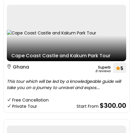
Cape Coast Castle and Kakum Park Tour
Ghana
Superb
5
8 reviews
This tour which will be led by a knowledgeable guide will
take you on a journey to unravel and expos....
Free Cancellation
$300.00
Private Tour
Start From