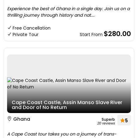
Experience the best of Ghana in a single day. Join us on a
thrilling journey through history and nat....
Free Cancellation
$280.00
Private Tour
Start From
Cape Coast Castle, Assin Manso Slave River
and Door of No Return
Ghana
Superb
5
20 reviews
A Cape Coast tour takes you on a journey of trans-