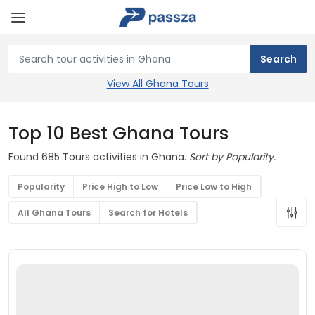
View All Ghana Tours
Top 10 Best Ghana Tours
Found 685 Tours activities in Ghana.
Sort by Popularity.
Popularity
Price High to Low
Price Low to High
All Ghana Tours
Search for Hotels