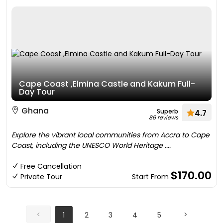
Cape Coast ,Elmina Castle and Kakum Full-
Day Tour
Ghana
Superb
4.7
86 reviews
Explore the vibrant local communities from Accra to Cape
Coast, including the UNESCO World Heritage ....
Free Cancellation
$170.00
Private Tour
Start From
1
2
3
4
5