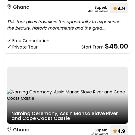
Ghana
Superb
4.9
405 reviews
This tour gives travellers the opportunity to experience
the beauty, historic monuments and the grea....
Free Cancellation
$45.00
Private Tour
Start From
Naming Ceremony, Assin Manso Slave River
and Cape Coast Castle
Ghana
Superb
4.9
13 reviews