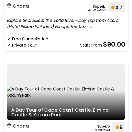
Ghana
Superb
4.7
46 reviews
Explore Shai Hills & the Volta River—Day Trip from Accra
(Hotel Pickup Included) Escape the buzz ....
Free Cancellation
$90.00
Private Tour
Start From
A Day Tour of Cape Coast Castle, Elmina
Castle & Kakum Park
Ghana
Superb
5
9 reviews