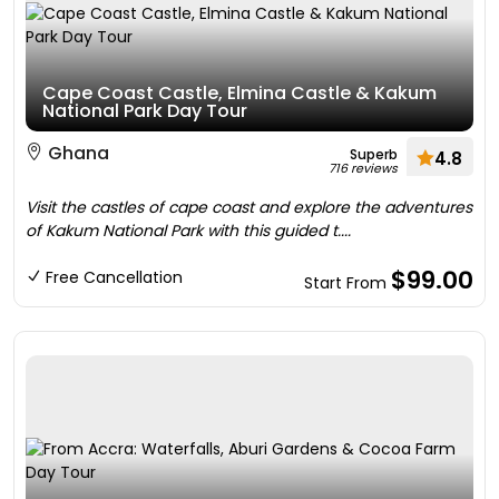
Cape Coast Castle, Elmina Castle & Kakum
National Park Day Tour
Ghana
Superb
4.8
716 reviews
Visit the castles of cape coast and explore the adventures
of Kakum National Park with this guided t....
$99.00
Free Cancellation
Start From