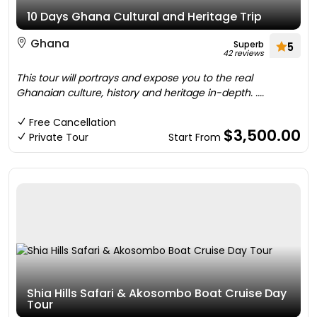
10 Days Ghana Cultural and Heritage Trip
Ghana
Superb
5
42 reviews
This tour will portrays and expose you to the real
Ghanaian culture, history and heritage in-depth. ....
Free Cancellation
$3,500.00
Private Tour
Start From
Shia Hills Safari & Akosombo Boat Cruise Day
Tour