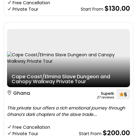
Free Cancellation
$130.00
Private Tour
Start From
Cape Coast/Elmina Slave Dungeon and
Canopy Walkway Private Tour
Ghana
Superb
5
27 reviews
This private tour offers a rich emotional journey through
Ghana’s dark chapters of the slave trade....
Free Cancellation
$200.00
Private Tour
Start From