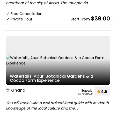
heartbeat of the city of Accra. The tour provid....
Free Cancellation
$39.00
Private Tour
Start From
Waterfalls, Aburi Botanical Gardens & a
Cocoa Farm Experience.
Ghana
Superb
4.8
42 reviews
You will travel with a well trained local guide with in-depth
knowledge of the local culture and the....