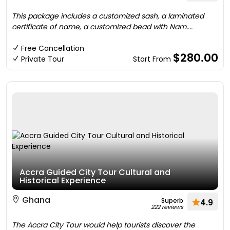
This package includes a customized sash, a laminated
certificate of name, a customized bead with Nam....
Free Cancellation
$280.00
Private Tour
Start From
Accra Guided City Tour Cultural and
Historical Experience
Ghana
Superb
4.9
222 reviews
The Accra City Tour would help tourists discover the