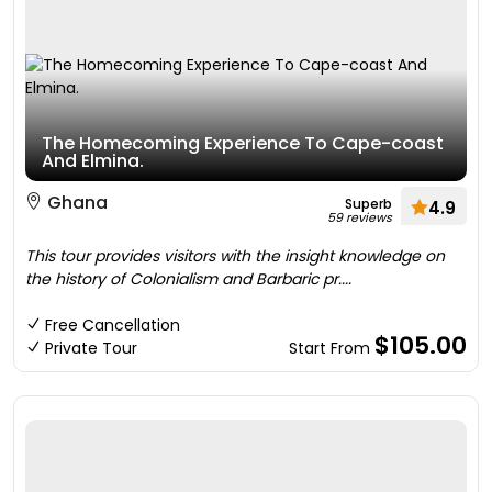
The Homecoming Experience To Cape-coast
And Elmina.
Ghana
Superb
4.9
59 reviews
This tour provides visitors with the insight knowledge on
the history of Colonialism and Barbaric pr....
Free Cancellation
$105.00
Private Tour
Start From