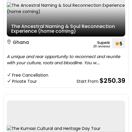
The Ancestral Naming & Soul Reconnection
Experience (home coming)
Ghana
Superb
5
35 reviews
A unique and rear opportunity to reconnect and reunite
with your culture, roots and bloodline. You w....
Free Cancellation
$250.39
Private Tour
Start From