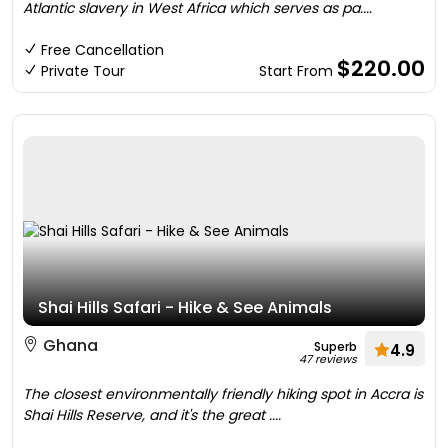
Atlantic slavery in West Africa which serves as pa....
Free Cancellation
$220.00
Private Tour
Start From
Shai Hills Safari - Hike & See Animals
Ghana
Superb
4.9
47 reviews
The closest environmentally friendly hiking spot in Accra is
Shai Hills Reserve, and it's the great ....