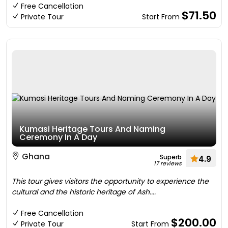
Free Cancellation
$71.50
Private Tour
Start From
Kumasi Heritage Tours And Naming
Ceremony In A Day
Ghana
Superb
4.9
17 reviews
This tour gives visitors the opportunity to experience the
cultural and the historic heritage of Ash....
Free Cancellation
$200.00
Private Tour
Start From