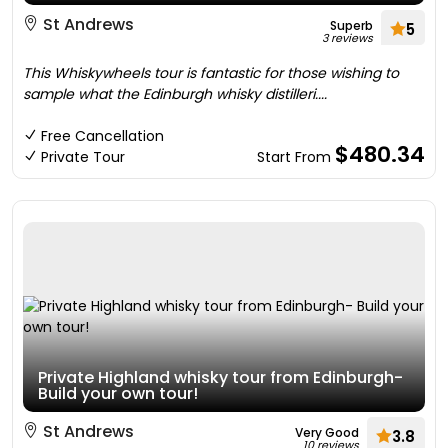
St Andrews
Superb
5
3 reviews
This Whiskywheels tour is fantastic for those wishing to
sample what the Edinburgh whisky distilleri....
Free Cancellation
$480.34
Private Tour
Start From
Private Highland whisky tour from Edinburgh-
Build your own tour!
St Andrews
Very Good
3.8
10 reviews