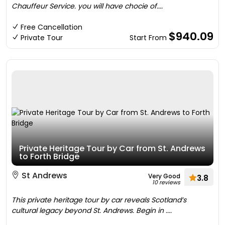
Chauffeur Service. you will have chocie of....
Free Cancellation
$940.09
Private Tour
Start From
Private Heritage Tour by Car from St. Andrews
to Forth Bridge
St Andrews
Very Good
3.8
10 reviews
This private heritage tour by car reveals Scotland’s
cultural legacy beyond St. Andrews. Begin in ....