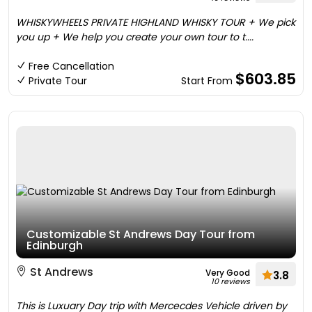
WHISKYWHEELS PRIVATE HIGHLAND WHISKY TOUR + We pick
you up + We help you create your own tour to t....
Free Cancellation
$603.85
Private Tour
Start From
Customizable St Andrews Day Tour from
Edinburgh
St Andrews
Very Good
3.8
10 reviews
This is Luxuary Day trip with Mercecdes Vehicle driven by