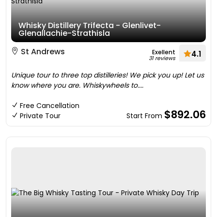
Whisky Distillery Trifecta - Glenlivet-
Glenallachie-Strathisla
St Andrews
Exellent
4.1
31 reviews
Unique tour to three top distilleries! We pick you up! Let us
know where you are. Whiskywheels to....
Free Cancellation
$892.06
Private Tour
Start From