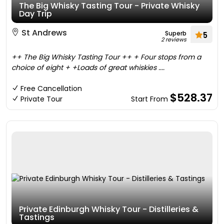
The Big Whisky Tasting Tour - Private Whisky
Day Trip
St Andrews
Superb
5
2 reviews
++ The Big Whisky Tasting Tour ++ + Four stops from a
choice of eight + +Loads of great whiskies ....
Free Cancellation
$528.37
Private Tour
Start From
Private Edinburgh Whisky Tour - Distilleries &
Tastings