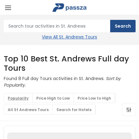
View All St. Andrews Tours
Top 10 Best St. Andrews Full day
Tours
Found 8 Full day Tours activities in St. Andrews.
Sort by
Popularity.
Popularity
Price High to Low
Price Low to High
All St Andrews Tours
Search for Hotels