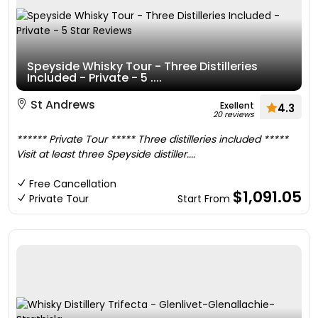
Speyside Whisky Tour - Three Distilleries
Included - Private - 5 ....
St Andrews
Exellent
4.3
20 reviews
****** Private Tour ***** Three distilleries included *****
Visit at least three Speyside distiller....
Free Cancellation
$1,091.05
Private Tour
Start From