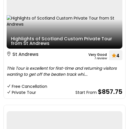
Highlights of Scotland Custom Private Tour
from St Andrews
St Andrews
Very Good
4
1 review
This Tour is excellent for first-time and returning visitors
wanting to get off the beaten track whi....
Free Cancellation
$857.75
Private Tour
Start From