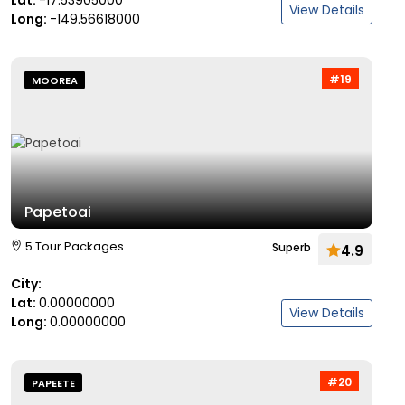
Lat:
-17.53905000
View Details
Long:
-149.56618000
#19
MOOREA
Papetoai
5 Tour Packages
Superb
4.9
City:
Lat:
0.00000000
View Details
Long:
0.00000000
#20
PAPEETE