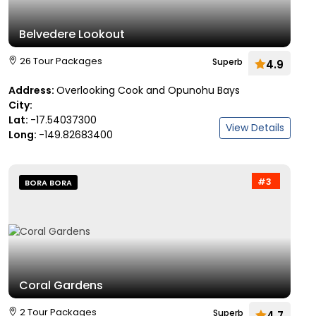
Belvedere Lookout
26 Tour Packages
Superb
4.9
Address:
Overlooking Cook and Opunohu Bays
City:
Lat:
-17.54037300
View Details
Long:
-149.82683400
#3
BORA BORA
Coral Gardens
2 Tour Packages
Superb
4.7