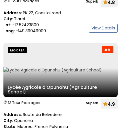
11 Tour Packages
Superb
4.8
Address:
PK 22, Coastal road
City:
Tiarei
Lat:
-17.52423800
View Details
Long:
-149.39049900
#9
MOOREA
Lycée Agricole d'Opunohu (Agriculture
School)
13 Tour Packages
Superb
4.9
Address:
Route du Belvedere
City:
Opunohu
State:
Moorea, French Polynesia