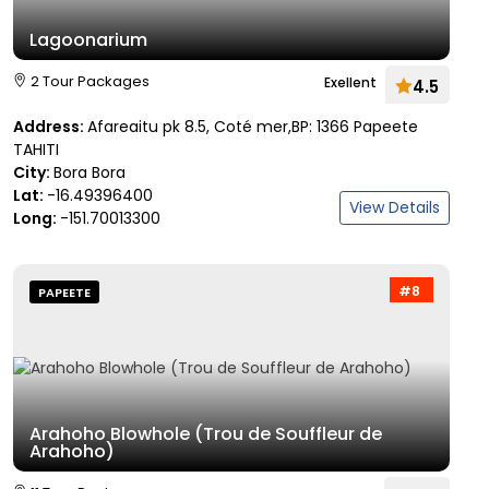
Lagoonarium
2 Tour Packages
Exellent
4.5
Address:
Afareaitu pk 8.5, Coté mer,BP: 1366 Papeete
TAHITI
City:
Bora Bora
Lat:
-16.49396400
View Details
Long:
-151.70013300
#8
PAPEETE
Arahoho Blowhole (Trou de Souffleur de
Arahoho)