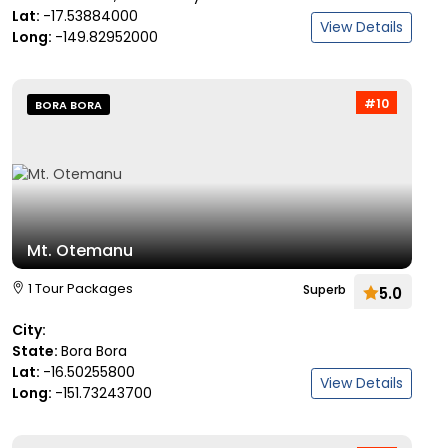
Lat:
-17.53884000
View Details
Long:
-149.82952000
#10
BORA BORA
Mt. Otemanu
1 Tour Packages
Superb
5.0
City:
State:
Bora Bora
Lat:
-16.50255800
View Details
Long:
-151.73243700