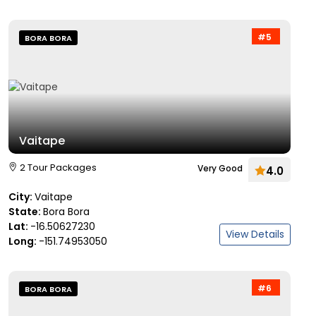
#5
BORA BORA
Vaitape
2 Tour Packages
Very Good
4.0
City:
Vaitape
State:
Bora Bora
Lat:
-16.50627230
View Details
Long:
-151.74953050
#6
BORA BORA