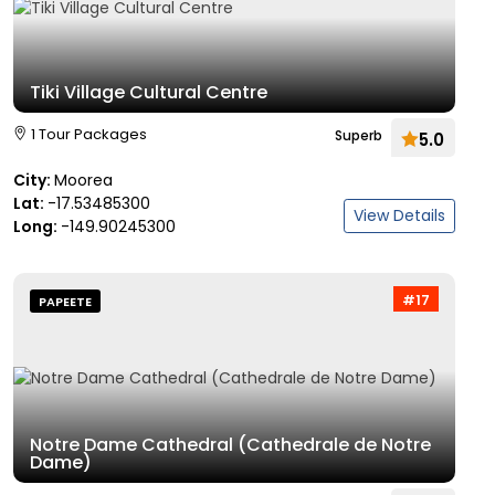
Tiki Village Cultural Centre
1 Tour Packages
Superb
5.0
City:
Moorea
Lat:
-17.53485300
View Details
Long:
-149.90245300
#17
PAPEETE
Notre Dame Cathedral (Cathedrale de Notre
Dame)