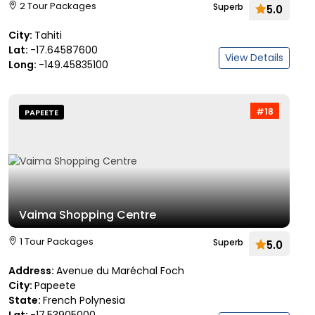
2 Tour Packages
Superb
5.0
City:
Tahiti
Lat:
-17.64587600
View Details
Long:
-149.45835100
#18
PAPEETE
Vaima Shopping Centre
1 Tour Packages
Superb
5.0
Address:
Avenue du Maréchal Foch
City:
Papeete
State:
French Polynesia