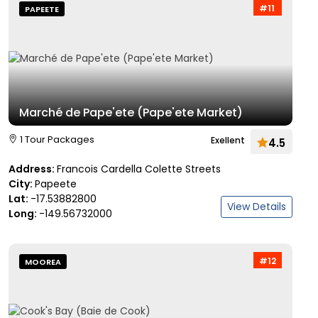
#11
PAPEETE
Marché de Pape'ete (Pape'ete Market)
1 Tour Packages
Exellent
4.5
Address:
Francois Cardella Colette Streets
City:
Papeete
Lat:
-17.53882800
View Details
Long:
-149.56732000
#12
MOOREA