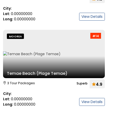
City:
Lat:
0.00000000
View Details
Long:
0.00000000
#14
MOOREA
Temae Beach (Plage Temae)
3 Tour Packages
Superb
4.9
City:
Lat:
0.00000000
View Details
Long:
0.00000000