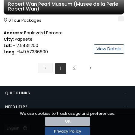
Robert Wan Pearl Museum (Musee de la Perle
Robert Wan)
0 Tour Packages
Address:
Boulevard Pomare
City:
Papeete
Lat:
-17.54311200
View Details
Long:
-149.57386800
1
2
QUICK LINKS
NEED HELP?
We use cookies to track usage and preferences.
OK
Privacy Policy