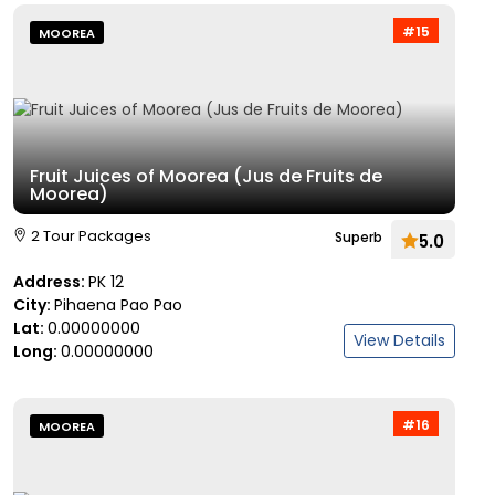
#15
MOOREA
Fruit Juices of Moorea (Jus de Fruits de
Moorea)
2 Tour Packages
Superb
5.0
Address:
PK 12
City:
Pihaena Pao Pao
Lat:
0.00000000
View Details
Long:
0.00000000
#16
MOOREA