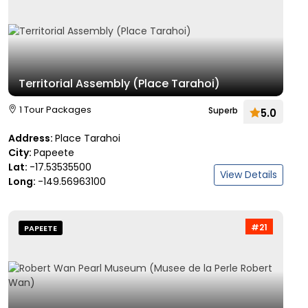
Territorial Assembly (Place Tarahoi)
1 Tour Packages
Superb
5.0
Address:
Place Tarahoi
City:
Papeete
Lat:
-17.53535500
View Details
Long:
-149.56963100
#21
PAPEETE