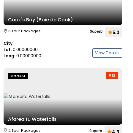
Cook's Bay (Baie de Cook)
6 Tour Packages
Superb
5.0
City:
Lat:
0.00000000
View Details
Long:
0.00000000
#13
MOOREA
Afareaitu Waterfalls
2 Tour Packages
Superb
4.9