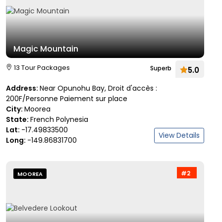
Magic Mountain
13 Tour Packages
Superb
5.0
Address:
Near Opunohu Bay, Droit d'accès :
200F/Personne Paiement sur place
City:
Moorea
State:
French Polynesia
Lat:
-17.49833500
View Details
Long:
-149.86831700
#2
MOOREA