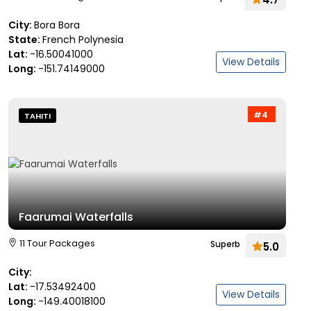
City:
Bora Bora
State:
French Polynesia
Lat:
-16.50041000
View Details
Long:
-151.74149000
#4
TAHITI
Faarumai Waterfalls
11 Tour Packages
Superb
5.0
City:
Lat:
-17.53492400
View Details
Long:
-149.40018100