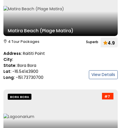
Matira Beach (Plage Matira)
4 Tour Packages
Superb
4.9
Address:
Raititi Point
City:
State:
Bora Bora
Lat:
-16.54143900
View Details
Long:
-151.73730700
#7
BORA BORA