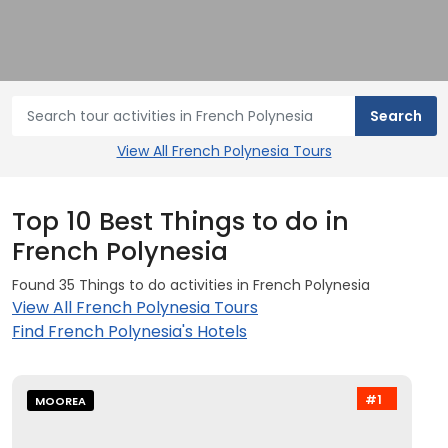
View All French Polynesia Tours
Top 10 Best Things to do in
French Polynesia
Found 35 Things to do activities in French Polynesia
View All French Polynesia Tours
Find French Polynesia's Hotels
#1
MOOREA