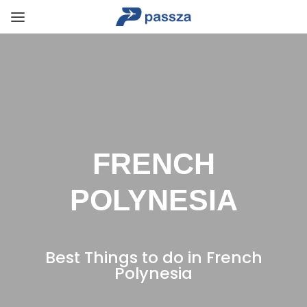
FRENCH
POLYNESIA
Best Things to do in French
Polynesia