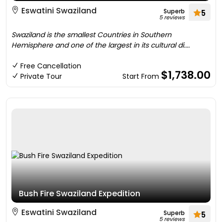
Eswatini Swaziland
Superb
5
5 reviews
Swaziland is the smallest Countries in Southern
Hemisphere and one of the largest in its cultural di....
Free Cancellation
$1,738.00
Private Tour
Start From
Bush Fire Swaziland Expedition
Eswatini Swaziland
Superb
5
5 reviews