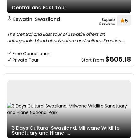
Central and East Tour
Eswatini Swaziland
Superb
5
5 reviews
The Central and East tour of Eswatini offers an
unforgeable blend of adventure and culture. Experien....
Free Cancellation
$505.18
Private Tour
Start From
3 Days Cultural Swaziland, Mlilwane Wildlife
Sanctuary and Hlane ....