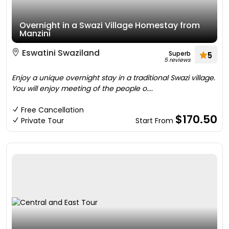
Overnight in a Swazi Village Homestay from
Manzini
Eswatini Swaziland
Superb
5
5 reviews
Enjoy a unique overnight stay in a traditional Swazi village.
You will enjoy meeting of the people o....
Free Cancellation
$170.50
Private Tour
Start From