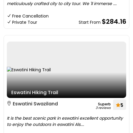
meticulously crafted city to city tour. We 'll immerse ....
Free Cancellation
$284.16
Private Tour
Start From
Eswatini Hiking Trail
Eswatini Swaziland
Superb
5
3 reviews
It is the best scenic park in eswatini excellent opportunity
to enjoy the outdoors in eswatini Als....