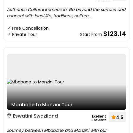
Authentic Cultural Immersion: Go beyond the surface and
connect with local life, traditions, culture....
Free Cancellation
$123.14
Private Tour
Start From
Mbabane to Manzini Tour
Eswatini Swaziland
Exellent
4.5
2 reviews
Journey between Mbabane and Manzini with our