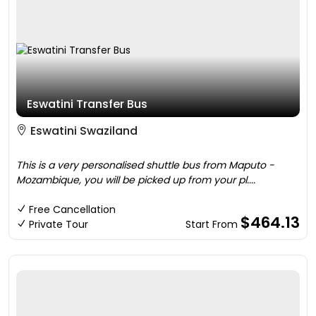
Eswatini Transfer Bus
Eswatini Swaziland
This is a very personalised shuttle bus from Maputo -
Mozambique, you will be picked up from your pl....
Free Cancellation
$464.13
Private Tour
Start From