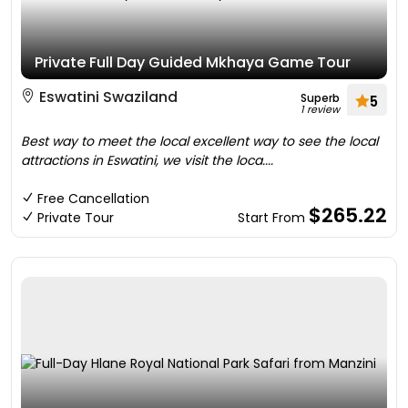
Private Full Day Guided Mkhaya Game Tour
Eswatini Swaziland
Superb
5
1 review
Best way to meet the local excellent way to see the local
attractions in Eswatini, we visit the loca....
Free Cancellation
$265.22
Private Tour
Start From