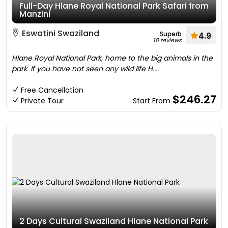
Full-Day Hlane Royal National Park Safari from
Manzini
Eswatini Swaziland
Superb
4.9
10 reviews
Hlane Royal National Park, home to the big animals in the
park. If you have not seen any wild life H....
Free Cancellation
$246.27
Private Tour
Start From
2 Days Cultural Swaziland Hlane National Park