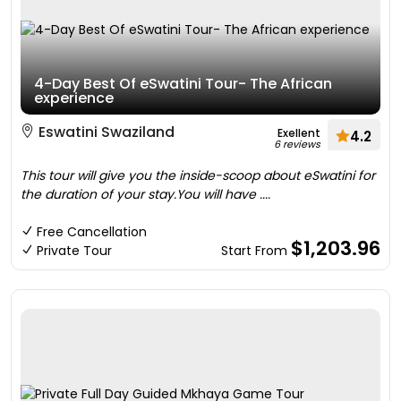
4-Day Best Of eSwatini Tour- The African
experience
Eswatini Swaziland
Exellent
4.2
6 reviews
This tour will give you the inside-scoop about eSwatini for
the duration of your stay.You will have ....
Free Cancellation
$1,203.96
Private Tour
Start From