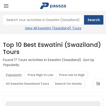
View All Eswatini (Swaziland) Tours
Top 10 Best Eswatini (Swaziland)
Tours
Found 17 Tours activities in Eswatini (Swaziland).
Sort by
Popularity.
Popularity
Price High to Low
Price Low to High
All Eswatini Swaziland Tours
Search for Hotels