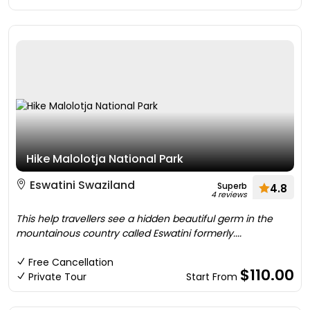
Hike Malolotja National Park
Eswatini Swaziland
Superb
4.8
4 reviews
This help travellers see a hidden beautiful germ in the
mountainous country called Eswatini formerly....
Free Cancellation
$110.00
Private Tour
Start From