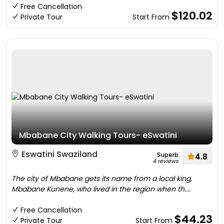
Free Cancellation
$120.02
Private Tour
Start From
Mbabane City Walking Tours- eSwatini
Eswatini Swaziland
Superb
4.8
4 reviews
The city of Mbabane gets its name from a local king,
Mbabane Kunene, who lived in the region when th....
Free Cancellation
$44.23
Private Tour
Start From