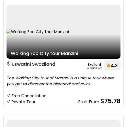
Walking Eco City tour Manzini
Eswatini Swaziland
Exellent
4.3
3 reviews
The Walking City tour of Manzini is a unique tour where
you get to discover the historical and cultu....
Free Cancellation
$75.78
Private Tour
Start From