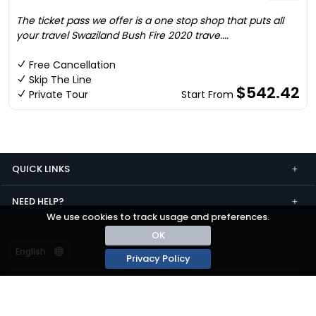
The ticket pass we offer is a one stop shop that puts all
your travel Swaziland Bush Fire 2020 trave....
Free Cancellation
Skip The Line
$542.42
Private Tour
Start From
QUICK LINKS
NEED HELP?
We use cookies to track usage and preferences.
OK
Privacy Policy
Terms and conditions
Privacy
© passza.com