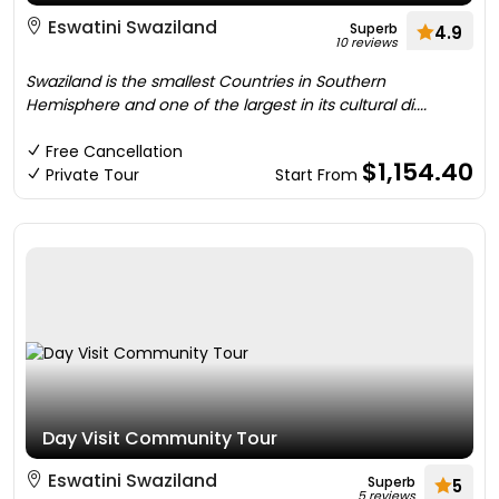
Eswatini Swaziland
Superb
4.9
10 reviews
Swaziland is the smallest Countries in Southern
Hemisphere and one of the largest in its cultural di....
Free Cancellation
$1,154.40
Private Tour
Start From
Day Visit Community Tour
Eswatini Swaziland
Superb
5
5 reviews