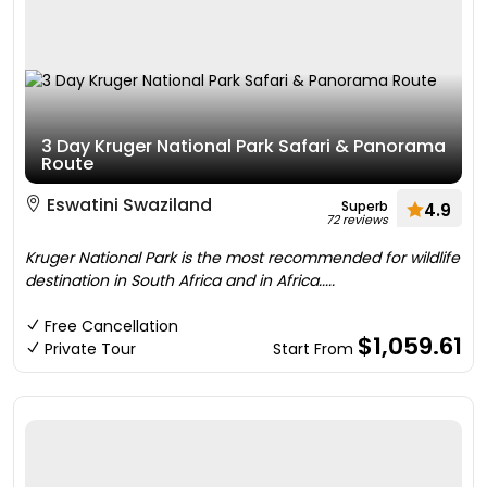
3 Day Kruger National Park Safari & Panorama
Route
Eswatini Swaziland
Superb
4.9
72 reviews
Kruger National Park is the most recommended for wildlife
destination in South Africa and in Africa.....
Free Cancellation
$1,059.61
Private Tour
Start From