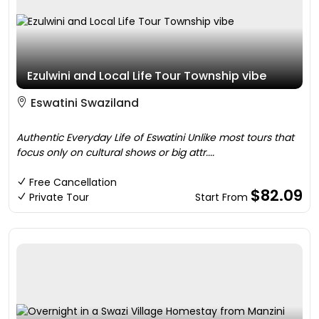
Ezulwini and Local Life Tour Township vibe
Eswatini Swaziland
Authentic Everyday Life of Eswatini Unlike most tours that
focus only on cultural shows or big attr....
Free Cancellation
$82.09
Private Tour
Start From