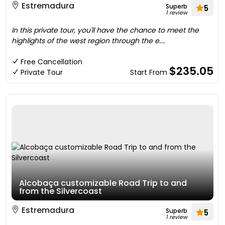
Estremadura
Superb
5
1 review
In this private tour, you'll have the chance to meet the
highlights of the west region through the e....
Free Cancellation
$235.05
Private Tour
Start From
Alcobaça customizable Road Trip to and
from the Silvercoast
Estremadura
Superb
5
1 review