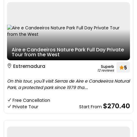
Aire e Candeeiros Nature Park Full Day Private
Tour from the West
Estremadura
Superb
5
12 reviews
On this tour, you'll visit Serras de Aire e Candeeiros Natural
Park, a protected park since 1979 tha....
Free Cancellation
$270.40
Private Tour
Start From