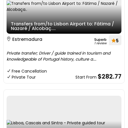
Transfers from/to Lisbon Airport to: Fátima /
Nazaré / Alcobaç....
Estremadura
Superb
5
1 review
Private transfer; Driver / guide trained in tourism and
knowledgeable of Portugal history, culture a....
Free Cancellation
$282.77
Private Tour
Start From