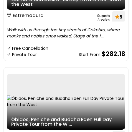
the West
Estremadura
Superb
5
1 review
Walk with us through the tiny streets of Coimbra, where
monks and nobles once walked. Stage of the f....
Free Cancellation
$282.18
Private Tour
Start From
Óbidos, Peniche and Buddha Eden Full Day
Private Tour from the W....