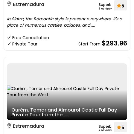
Estremadura
Superb
5
1 review
In Sintra, the Romantic style is present everywhere. It's a
place of numerous castles, palaces, and ....
Free Cancellation
$293.96
Private Tour
Start From
Ourém, Tomar and Almourol Castle Full Day
Private Tour from the ....
Estremadura
Superb
5
1 review