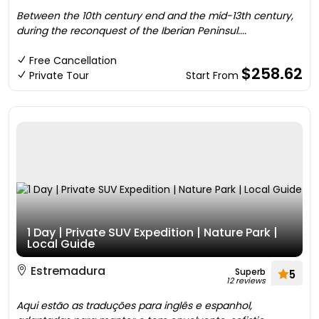
Between the 10th century end and the mid-13th century,
during the reconquest of the Iberian Peninsul....
Free Cancellation
$258.62
Private Tour
Start From
1 Day | Private SUV Expedition | Nature Park |
Local Guide
Estremadura
Superb
5
12 reviews
Aqui estão as traduções para inglês e espanhol,