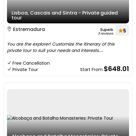
Lisboa, Cascais and Sintra - Private guided
tour
Estremadura
Superb
5
3 reviews
You are the explorer! Customize the itinerary of this
private tour to suit your needs and interests.....
Free Cancellation
$648.01
Private Tour
Start From