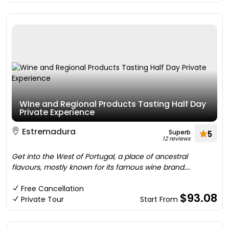
Wine and Regional Products Tasting Half Day
Private Experience
Estremadura
Superb
5
12 reviews
Get into the West of Portugal, a place of ancestral
flavours, mostly known for its famous wine brand....
Free Cancellation
$93.08
Private Tour
Start From