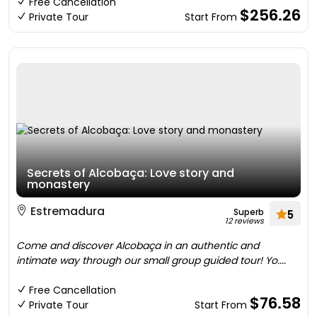
Free Cancellation
$256.26
Private Tour
Start From
Secrets of Alcobaça: Love story and
monastery
Estremadura
Superb
5
12 reviews
Come and discover Alcobaça in an authentic and
intimate way through our small group guided tour! Yo....
Free Cancellation
$76.58
Private Tour
Start From