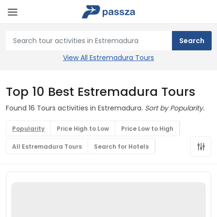
View All Estremadura Tours
Top 10 Best Estremadura Tours
Found 16 Tours activities in Estremadura.
Sort by Popularity.
Popularity
Price High to Low
Price Low to High
All Estremadura Tours
Search for Hotels