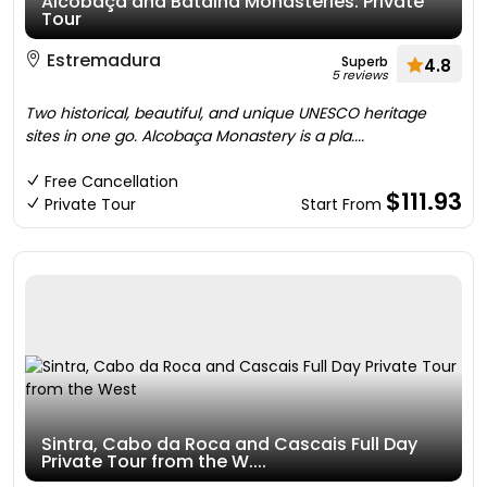
Alcobaça and Batalha Monasteries: Private
Tour
Estremadura
Superb
4.8
5 reviews
Two historical, beautiful, and unique UNESCO heritage
sites in one go. Alcobaça Monastery is a pla....
Free Cancellation
$111.93
Private Tour
Start From
Sintra, Cabo da Roca and Cascais Full Day
Private Tour from the W....