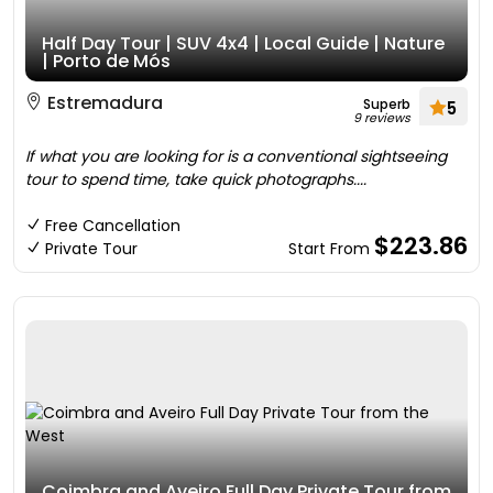
Half Day Tour | SUV 4x4 | Local Guide | Nature
| Porto de Mós
Estremadura
Superb
5
9 reviews
If what you are looking for is a conventional sightseeing
tour to spend time, take quick photographs....
Free Cancellation
$223.86
Private Tour
Start From
Coimbra and Aveiro Full Day Private Tour from