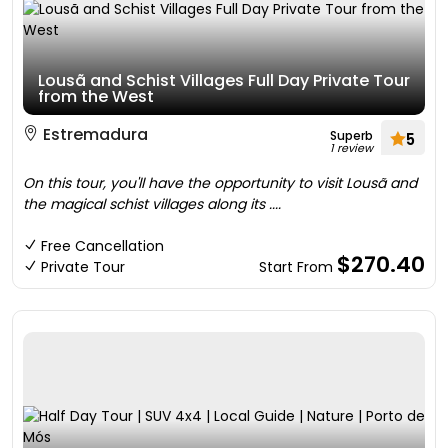
Lousã and Schist Villages Full Day Private Tour
from the West
Estremadura
Superb
5
1 review
On this tour, you'll have the opportunity to visit Lousã and
the magical schist villages along its ....
Free Cancellation
$270.40
Private Tour
Start From