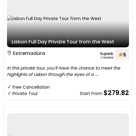
Lisbon Full Day Private Tour from the West
Estremadura
Superb
5
1 review
In this private tour, you'll have the chance to meet the
highlights of Lisbon through the eyes of a ....
Free Cancellation
$279.82
Private Tour
Start From