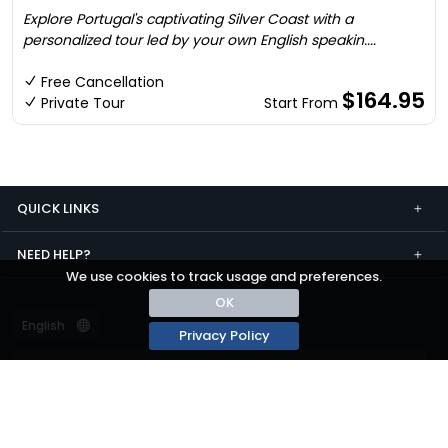
Explore Portugal's captivating Silver Coast with a
personalized tour led by your own English speakin....
Free Cancellation
$164.95
Private Tour
Start From
QUICK LINKS
NEED HELP?
We use cookies to track usage and preferences.
OK
Privacy Policy
Terms and conditions
Privacy
© passza.com