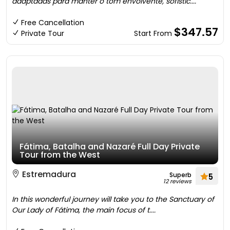
adaptadas para manter o tom envolvente, sofistic....
Free Cancellation
$347.57
Private Tour
Start From
Fátima, Batalha and Nazaré Full Day Private
Tour from the West
Estremadura
Superb
5
12 reviews
In this wonderful journey will take you to the Sanctuary of
Our Lady of Fátima, the main focus of t....