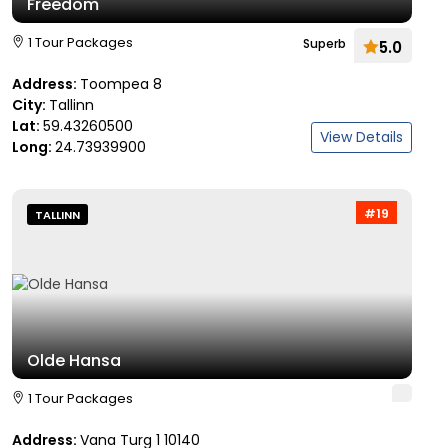
Freedom
1 Tour Packages
Superb
5.0
Address:
Toompea 8
City:
Tallinn
Lat:
59.43260500
View Details
Long:
24.73939900
#19
TALLINN
Olde Hansa
1 Tour Packages
Address:
Vana Turg 1 10140