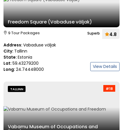
Freedom Square (Vabaduse väljak)
9 Tour Packages
Superb
4.8
Address:
Vabaduse väljak
City:
Tallinn
State:
Estonia
Lat:
59.43279200
View Details
Long:
24.74448000
#18
TALLINN
Vabamu Museum of Occupations and