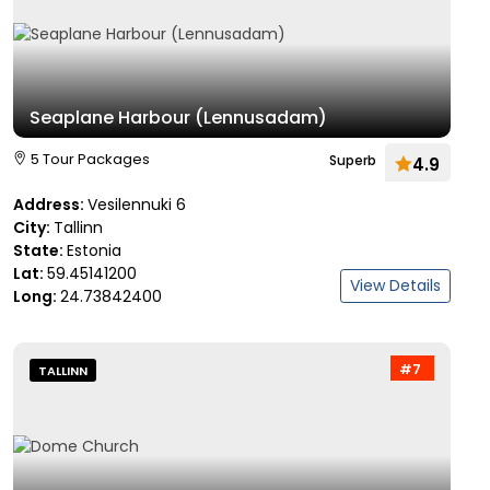
Seaplane Harbour (Lennusadam)
5 Tour Packages
Superb
4.9
Address:
Vesilennuki 6
City:
Tallinn
State:
Estonia
Lat:
59.45141200
View Details
Long:
24.73842400
#7
TALLINN