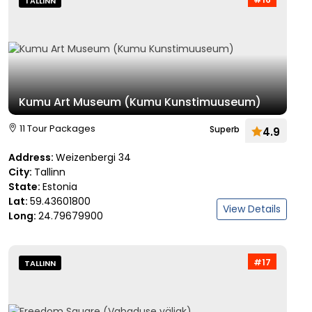
TALLINN
Kumu Art Museum (Kumu Kunstimuuseum)
11 Tour Packages
Superb
4.9
Address:
Weizenbergi 34
City:
Tallinn
State:
Estonia
Lat:
59.43601800
View Details
Long:
24.79679900
#17
TALLINN