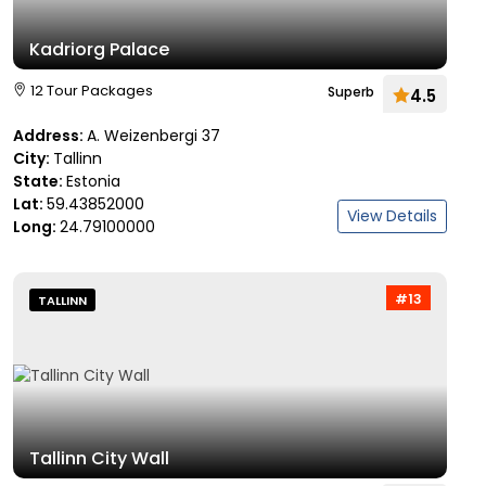
Kadriorg Palace
12 Tour Packages
Superb
4.5
Address:
A. Weizenbergi 37
City:
Tallinn
State:
Estonia
Lat:
59.43852000
View Details
Long:
24.79100000
#13
TALLINN
Tallinn City Wall