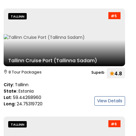
#5
TALLINN
Tallinn Cruise Port (Tallinna Sadam)
8 Tour Packages
Superb
4.8
City:
Tallinn
State:
Estonia
Lat:
59.44268960
View Details
Long:
24.75319720
#6
TALLINN