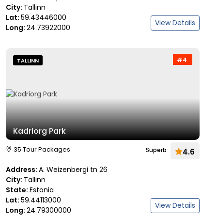
City:
Tallinn
Lat:
59.43446000
View Details
Long:
24.73922000
#4
TALLINN
Kadriorg Park
35 Tour Packages
Superb
4.6
Address:
A. Weizenbergi tn 26
City:
Tallinn
State:
Estonia
Lat:
59.44113000
View Details
Long:
24.79300000