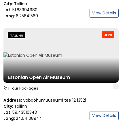
City:
Tallinn
Lat:
51.83994980
View Details
Long:
6.25641560
#20
TALLINN
Estonian Open Air Museum
1 Tour Packages
Address:
Vabaõhumuuseumi tee 12 13521
City:
Tallinn
Lat:
59.43510343
View Details
Long:
24.64108944