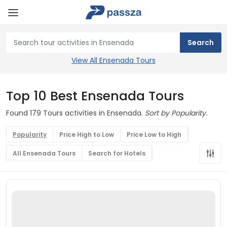
View All Ensenada Tours
Top 10 Best Ensenada Tours
Found 179 Tours activities in Ensenada.
Sort by Popularity.
Popularity
Price High to Low
Price Low to High
All Ensenada Tours
Search for Hotels