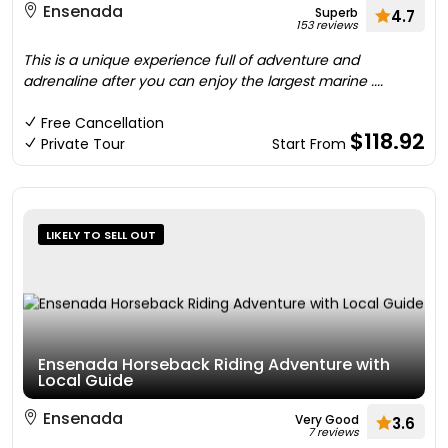
Ensenada
Superb
4.7
153 reviews
This is a unique experience full of adventure and
adrenaline after you can enjoy the largest marine ....
Free Cancellation
$118.92
Private Tour
Start From
LIKELY TO SELL OUT
Ensenada Horseback Riding Adventure with
Local Guide
Ensenada
Very Good
3.6
7 reviews