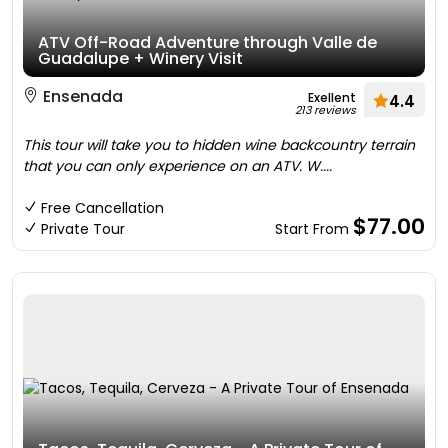
ATV Off-Road Adventure through Valle de
Guadalupe + Winery Visit
Ensenada
Exellent
4.4
213 reviews
This tour will take you to hidden wine backcountry terrain
that you can only experience on an ATV. W....
Free Cancellation
$77.00
Private Tour
Start From