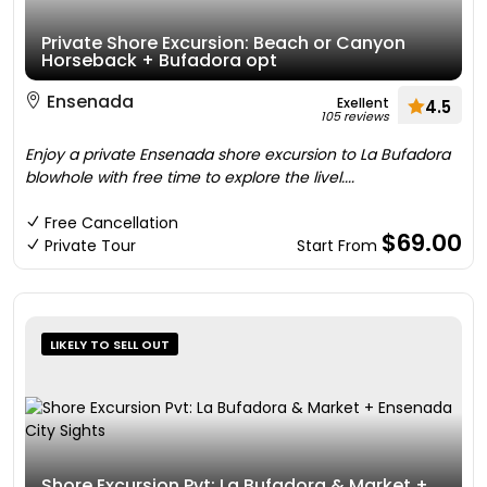
Private Shore Excursion: Beach or Canyon
Horseback + Bufadora opt
Ensenada
Exellent
4.5
105 reviews
Enjoy a private Ensenada shore excursion to La Bufadora
blowhole with free time to explore the livel....
Free Cancellation
$69.00
Private Tour
Start From
LIKELY TO SELL OUT
Shore Excursion Pvt: La Bufadora & Market +