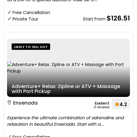
Free Cancellation
$126.51
Private Tour
Start From
LIKELY TO SELL OUT
Adventure+ Relax: Zipline or ATV + Massage
with Port Pickup
Ensenada
Exellent
4.2
5 reviews
Experience the ultimate combination of adrenaline and
relaxation in beautiful Ensenada. Start with a....