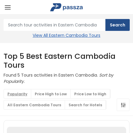
View All Eastern Cambodia Tours
Top 5 Best Eastern Cambodia
Tours
Found 5 Tours activities in Eastern Cambodia.
Sort by
Popularity.
Popularity
Price High to Low
Price Low to High
All Eastern Cambodia Tours
Search for Hotels