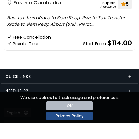
Eastern Cambodia
Superb
5
2 reviews
Best taxi from Kratie to Siem Reap, Private Taxi Transfer
Kratie to Siem Reap Airport (SAI) , Privat....
Free Cancellation
$114.00
Private Tour
Start From
QUICK LINKS
NEED HELP?
We use cookies to track usage and preferences.
OK
Privacy Policy
Terms and conditions
Privacy
© passza.com