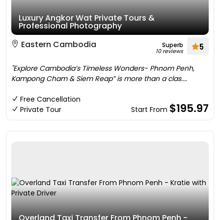
Luxury Angkor Wat Private Tours &
Professional Photography
Eastern Cambodia
Superb
5
10 reviews
''Explore Cambodia’s Timeless Wonders- Phnom Penh,
Kampong Cham & Siem Reap” is more than a clas....
Free Cancellation
$195.97
Private Tour
Start From
Overland Taxi Transfer From Phnom Penh -