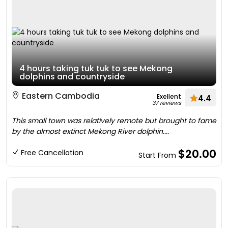
4 hours taking tuk tuk to see Mekong
dolphins and countryside
Eastern Cambodia
Exellent
4.4
37 reviews
This small town was relatively remote but brought to fame
by the almost extinct Mekong River dolphin....
$20.00
Free Cancellation
Start From