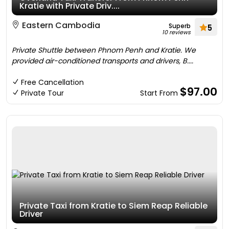
Kratie with Private Driv....
Eastern Cambodia
Superb
5
10 reviews
Private Shuttle between Phnom Penh and Kratie. We
provided air-conditioned transports and drivers, B....
Free Cancellation
$97.00
Private Tour
Start From
Private Taxi from Kratie to Siem Reap Reliable
Driver