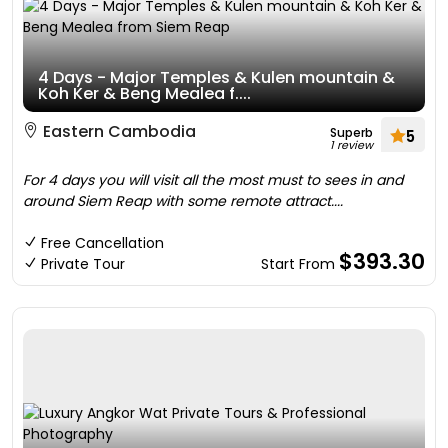
4 Days - Major Temples & Kulen mountain &
Koh Ker & Beng Mealea f....
Eastern Cambodia
Superb
5
1 review
For 4 days you will visit all the most must to sees in and
around Siem Reap with some remote attract....
Free Cancellation
$393.30
Private Tour
Start From