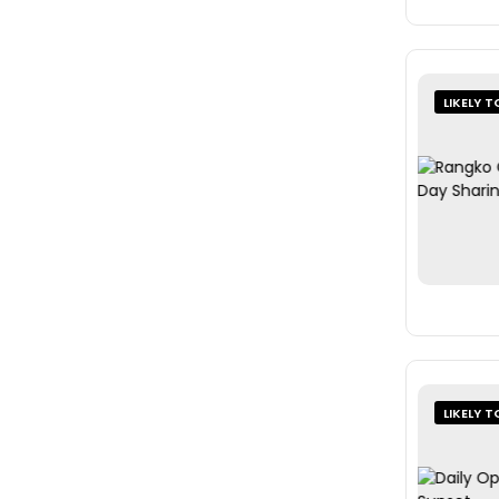
LIKELY T
LIKELY T