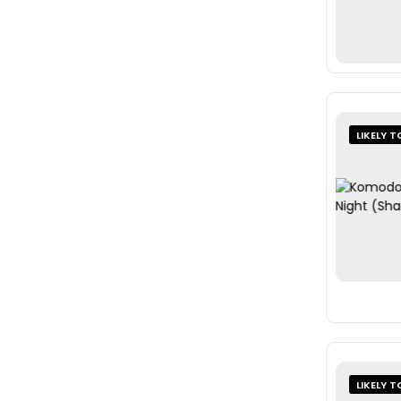
LIKELY T
LIKELY T