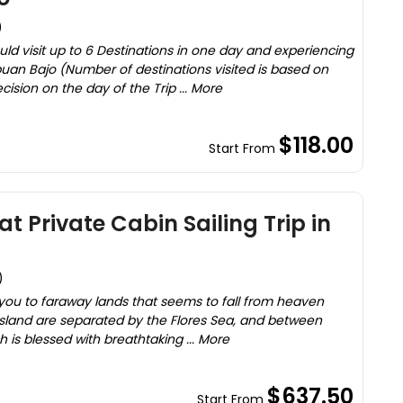
)
uld visit up to 6 Destinations in one day and experiencing
uan Bajo (Number of destinations visited is based on
sion on the day of the Trip ... More
$118.00
Start From
t Private Cabin Sailing Trip in
)
 you to faraway lands that seems to fall from heaven
 island are separated by the Flores Sea, and between
ch is blessed with breathtaking ... More
$637.50
Start From