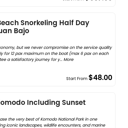
each Snorkeling Half Day
uan Bajo
)
onomy, but we never compromise on the service quality
 only for 12 pax maximum on the boat (max 6 pax on each
tee a satisfactory journey for y... More
$48.00
Start From
 Komodo Including Sunset
)
case the very best of Komodo National Park in one
g iconic landscapes, wildlife encounters, and marine