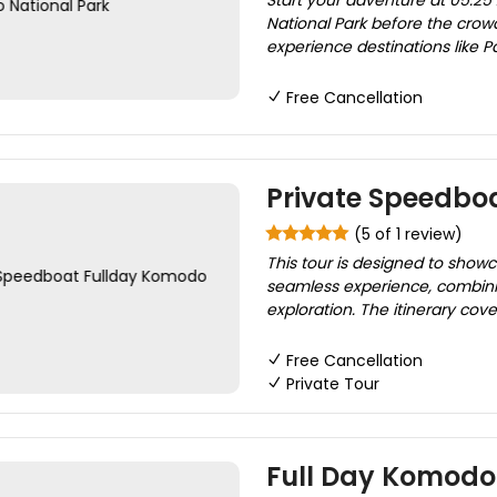
Start your adventure at 05:25
National Park before the crow
experience destinations like Pa
Free Cancellation
Private Speedbo
(5 of 1 review)
This tour is designed to show
seamless experience, combinin
exploration. The itinerary cove
Free Cancellation
Private Tour
Full Day Komodo T