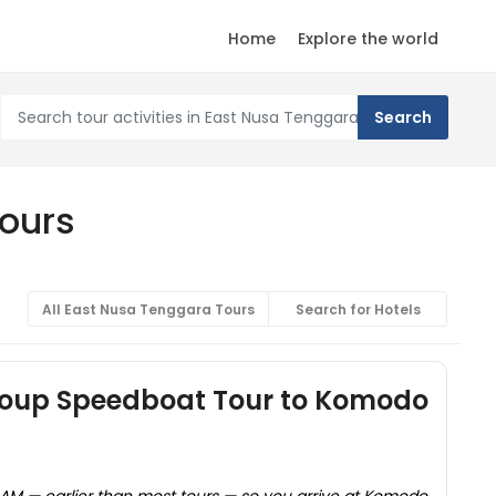
Home
Explore the world
Tours
All East Nusa Tenggara Tours
Search for Hotels
roup Speedboat Tour to Komodo