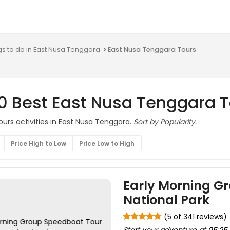
gs to do in East Nusa Tenggara
East Nusa Tenggara Tours
0 Best East Nusa Tenggara 
ours activities in East Nusa Tenggara.
Sort by Popularity.
Price High to Low
Price Low to High
Early Morning G
National Park
(5 of 341 reviews)