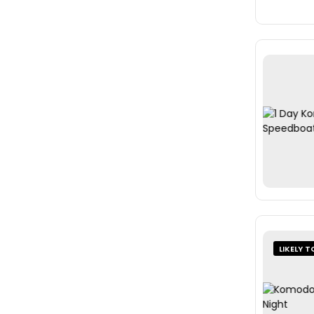
LIKELY T