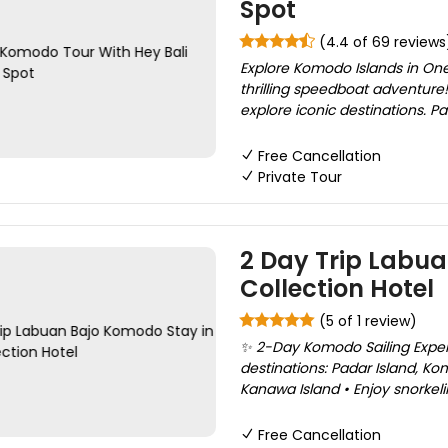
Spot
(4.4 of 69 reviews
Explore Komodo Islands in One
thrilling speedboat adventure!
explore iconic destinations. Pa
Free Cancellation
Private Tour
2 Day Trip Labua
Collection Hotel
(5 of 1 review)
✨ 2-Day Komodo Sailing Experi
destinations: Padar Island, K
Kanawa Island • Enjoy snorkeli
Free Cancellation