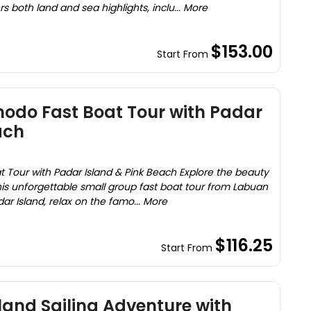
rs both land and sea highlights, inclu... More
$153.00
Start From
odo Fast Boat Tour with Padar
ach
Tour with Padar Island & Pink Beach Explore the beauty
is unforgettable small group fast boat tour from Labuan
dar Island, relax on the famo... More
$116.25
Start From
and Sailing Adventure with