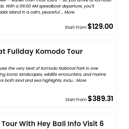
 AM — earlier than most tours — so you arrive at Komodo
ds. With a 06:00 AM speedboat departure, you’ll
dar Island in a calm, peaceful ... More
$129.00
Start From
at Fullday Komodo Tour
case the very best of Komodo National Park in one
g iconic landscapes, wildlife encounters, and marine
rs both land and sea highlights, inclu... More
$389.31
Start From
our With Hey Bali Info Visit 6