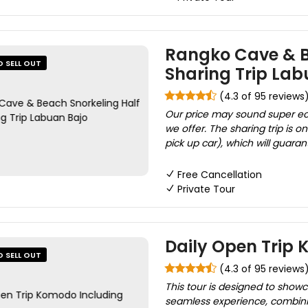
Rangko Cave & B
O SELL OUT
Sharing Trip Lab
(4.3 of 95 reviews
Our price may sound super ec
we offer. The sharing trip is
pick up car), which will guaran
Free Cancellation
Private Tour
Daily Open Trip
O SELL OUT
(4.3 of 95 reviews
This tour is designed to show
seamless experience, combinin