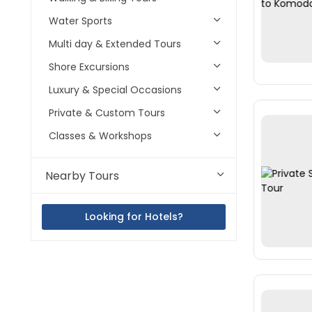
Water Sports
Multi day & Extended Tours
Shore Excursions
Luxury & Special Occasions
Private & Custom Tours
Classes & Workshops
Nearby Tours
Looking for Hotels?