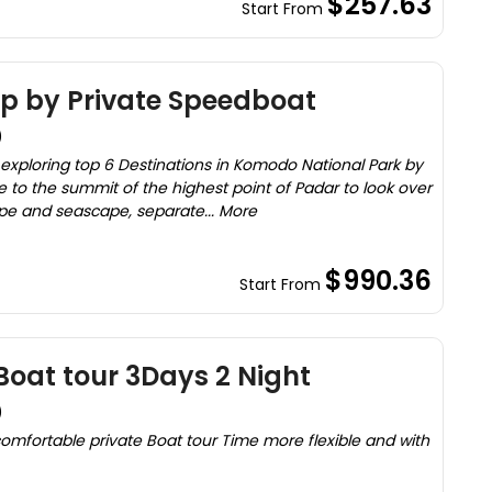
$257.63
Start From
ip by Private Speedboat
)
 exploring top 6 Destinations in Komodo National Park by
ke to the summit of the highest point of Padar to look over
pe and seascape, separate... More
$990.36
Start From
oat tour 3Days 2 Night
)
mfortable private Boat tour Time more flexible and with