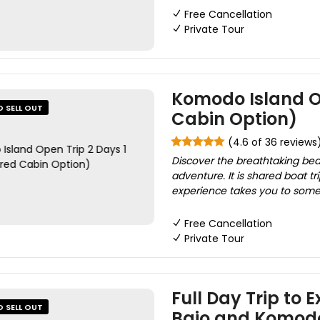
Free Cancellation
Private Tour
Komodo Island Op
O SELL OUT
Cabin Option)
(4.6 of 36 reviews
Discover the breathtaking bea
adventure. It is shared boat 
experience takes you to some o
Free Cancellation
Private Tour
Full Day Trip to 
O SELL OUT
Bajo and Komod