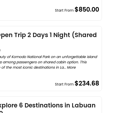
$850.00
Start From
en Trip 2 Days 1 Night (Shared
)
uty of Komodo National Park on an unforgettable island
trip among passengers on shared cabin option. This
f the most iconic destinations in La... More
$234.68
Start From
Explore 6 Destinations in Labuan
o