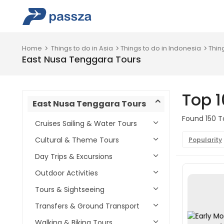
Home
Things to do in Asia
Things to do in Indonesia
Thin
East Nusa Tenggara Tours
Top 1
East Nusa Tenggara Tours
Found 150 T
Cruises Sailing & Water Tours
Cultural & Theme Tours
Popularity
Day Trips & Excursions
Outdoor Activities
Tours & Sightseeing
Transfers & Ground Transport
Walking & Biking Tours