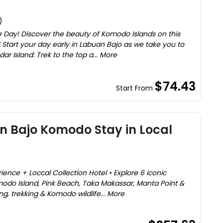
)
 Day! Discover the beauty of Komodo Islands on this
 Start your day early in Labuan Bajo as we take you to
dar Island: Trek to the top a... More
$74.43
Start From
n Bajo Komodo Stay in Local
ence + Loccal Collection Hotel • Explore 6 iconic
omodo Island, Pink Beach, Taka Makassar, Manta Point &
ng, trekking & Komodo wildlife... More