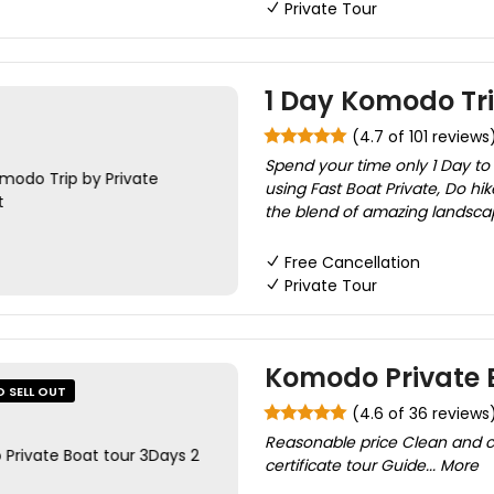
Private Tour
1 Day Komodo Tr
(4.7 of 101 reviews
Spend your time only 1 Day to
using Fast Boat Private, Do hi
the blend of amazing landsca
Free Cancellation
Private Tour
Komodo Private B
O SELL OUT
(4.6 of 36 reviews
Reasonable price Clean and co
certificate tour Guide... More