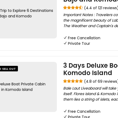
(4.4 of 121 reviews
Important Notes : Travelers co
the magnificent beauty of Lab
The Weather and Captain's deci
Free Cancellation
Private Tour
3 Days Deluxe Boa
O SELL OUT
Komodo Island
(4.8 of 69 reviews
Bale Laut Liveaboard will take
itself. Flores island & Komodo
them lies a string of islets, ea
Free Cancellation
Private Tour