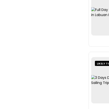
LIKELY T