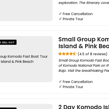
exploration. The itinerary cove
Free Cancellation
Private Tour
Small Group Kom
O SELL OUT
Island & Pink Be
(4.5 of 8 reviews)
Small Group Komodo Fast Boat 
of Komodo National Park on th
Bajo. Visit the breathtaking Pa
Free Cancellation
Private Tour
2 Day Komodo Isl