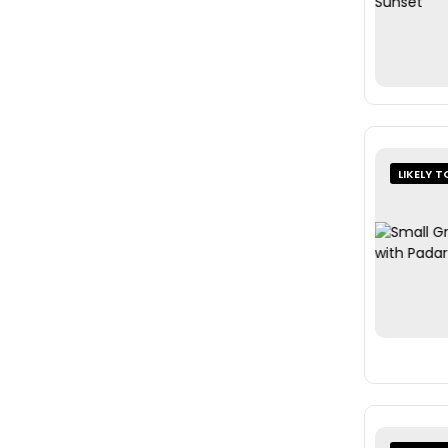
LIKELY T