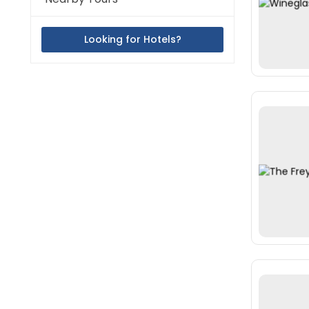
Looking for Hotels?