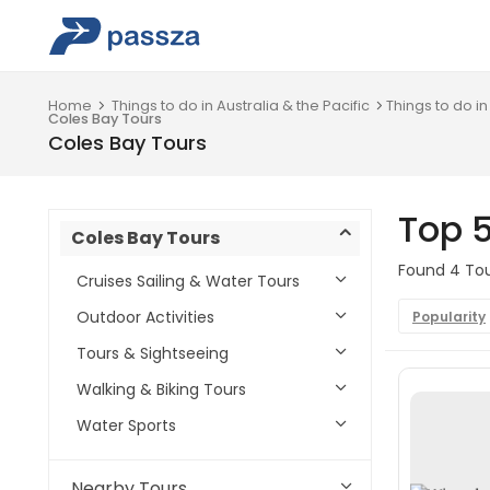
Home
Things to do in Australia & the Pacific
Things to do in
Coles Bay Tours
Coles Bay Tours
Top 5
Coles Bay Tours
Found 4 Tour
Cruises Sailing & Water Tours
Outdoor Activities
Popularity
Tours & Sightseeing
Walking & Biking Tours
Water Sports
Nearby Tours