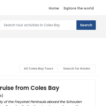
Home
Explore the world
All Coles Bay Tours
Search for Hotels
ruise from Coles Bay
ws)
ty of the Freycinet Peninsula aboard the Schouten