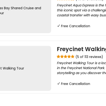
Freycinet Aqua Express is the 
this iconic spot via a challen
coastal transfer with easy bu
Free Cancellation
Freycinet Walkin
(5 of 113 reviews)
Freycinet Walking Tour is a l
in the Freycinet National Park
storytelling as you discover t
Free Cancellation