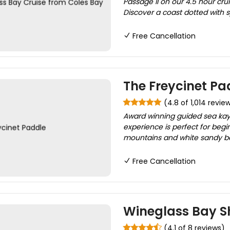
Passage II on our 4.5 hour crui
Discover a coast dotted with s
Free Cancellation
The Freycinet Pa
(4.8 of 1,014 revie
Award winning guided sea kayak
experience is perfect for begi
mountains and white sandy bea
Free Cancellation
Wineglass Bay S
(4.1 of 8 reviews)