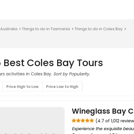
 Australia
Things to do in Tasmania
Things to do in Coles Bay
 Best Coles Bay Tours
s activities in Coles Bay.
Sort by Popularity.
Price High to Low
Price Low to High
Wineglass Bay C
(4.7 of 1,012 revie
Experience the exquisite beau