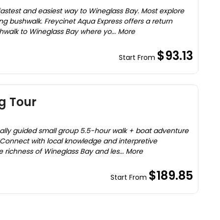
fastest and easiest way to Wineglass Bay. Most explore
ging bushwalk. Freycinet Aqua Express offers a return
shwalk to Wineglass Bay where yo... More
$93.13
Start From
g Tour
ocally guided small group 5.5-hour walk + boat adventure
. Connect with local knowledge and interpretive
he richness of Wineglass Bay and les... More
$189.85
Start From