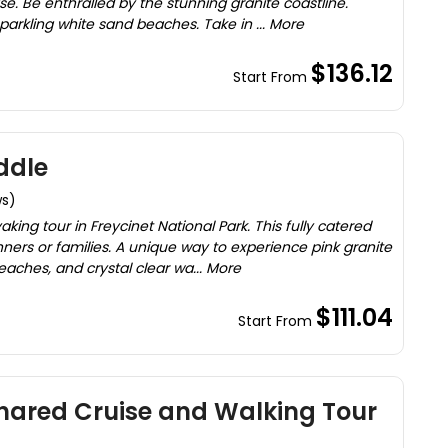
se. Be enthralled by the stunning granite coastline.
parkling white sand beaches. Take in ... More
$136.12
Start From
ddle
ws)
ing tour in Freycinet National Park. This fully catered
nners or families. A unique way to experience pink granite
ches, and crystal clear wa... More
$111.04
Start From
hared Cruise and Walking Tour