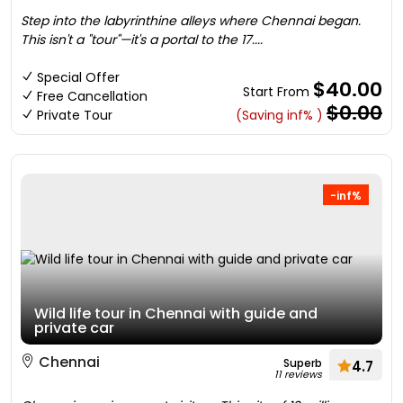
Step into the labyrinthine alleys where Chennai began.
This isn't a "tour"—it's a portal to the 17....
Special Offer
$40.00
Start From
Free Cancellation
$0.00
Private Tour
(Saving inf% )
-inf%
Wild life tour in Chennai with guide and
private car
Chennai
Superb
4.7
11 reviews