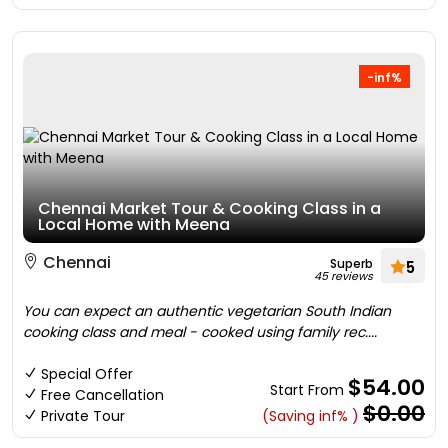
-inf%
Chennai Market Tour & Cooking Class in a
Local Home with Meena
Chennai
Superb
5
45 reviews
You can expect an authentic vegetarian South Indian
cooking class and meal - cooked using family rec....
Special Offer
$54.00
Start From
Free Cancellation
$0.00
Private Tour
(Saving inf% )