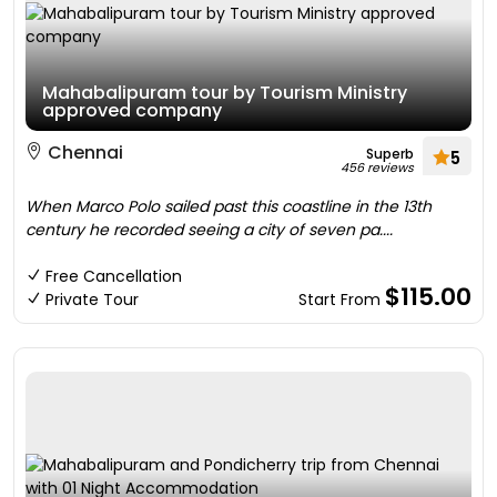
Mahabalipuram tour by Tourism Ministry
approved company
Chennai
Superb
5
456 reviews
When Marco Polo sailed past this coastline in the 13th
century he recorded seeing a city of seven pa....
Free Cancellation
$115.00
Private Tour
Start From