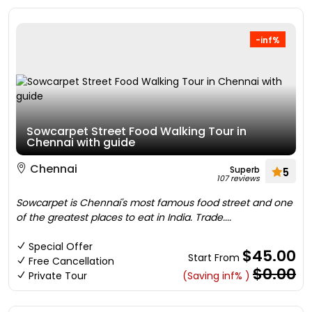
-inf%
Sowcarpet Street Food Walking Tour in
Chennai with guide
Chennai
Superb
5
107 reviews
Sowcarpet is Chennai's most famous food street and one
of the greatest places to eat in India. Trade....
Special Offer
$45.00
Start From
Free Cancellation
$0.00
Private Tour
(Saving inf% )