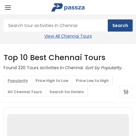
View All Chennai Tours
Top 10 Best Chennai Tours
Found 320 Tours activities in Chennai.
Sort by Popularity.
Popularity
Price High to Low
Price Low to High
All Chennai Tours
Search for Hotels