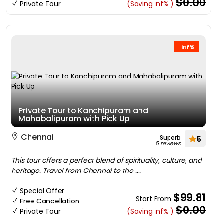
$0.00
Private Tour
(Saving inf% )
-inf%
Private Tour to Kanchipuram and
Mahabalipuram with Pick Up
Chennai
Superb
5
5 reviews
This tour offers a perfect blend of spirituality, culture, and
heritage. Travel from Chennai to the ....
Special Offer
$99.81
Start From
Free Cancellation
$0.00
Private Tour
(Saving inf% )