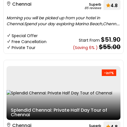
Chennai
Superb
4.8
85 reviews
Morning you will be picked up from your hotel in
Chennai.Spend your day exploring Marina Beach,Chenn....
Special Offer
$51.90
Start From
Free Cancellation
$55.00
Private Tour
(Saving 6% )
-inf%
Splendid Chennai: Private Half Day Tour of
Chennai
Chennai
Superb
4.8