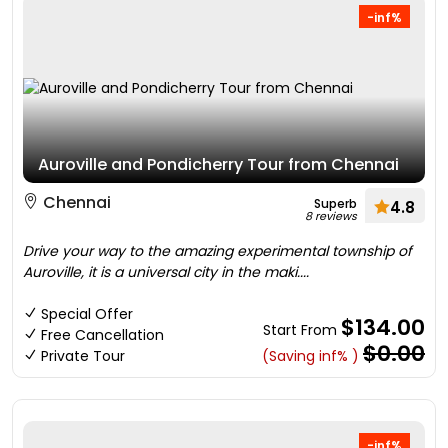
-inf%
Auroville and Pondicherry Tour from Chennai
Chennai
Superb
4.8
8 reviews
Drive your way to the amazing experimental township of
Auroville, it is a universal city in the maki....
Special Offer
$134.00
Start From
Free Cancellation
$0.00
Private Tour
(Saving inf% )
-inf%