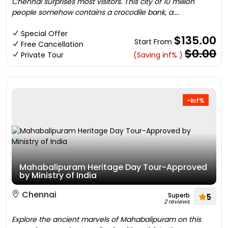
Chennai surprises most visitors. This city of 10 million
people somehow contains a crocodile bank, a....
Special Offer
$135.00
Start From
Free Cancellation
$0.00
Private Tour
(Saving inf% )
-inf%
Mahabalipuram Heritage Day Tour-Approved
by Ministry of India
Chennai
Superb
5
2 reviews
Explore the ancient marvels of Mahabalipuram on this