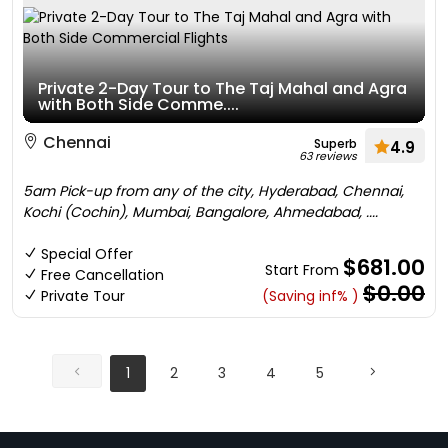
Private 2-Day Tour to The Taj Mahal and Agra
with Both Side Comme....
Chennai
Superb
4.9
63 reviews
5am Pick-up from any of the city, Hyderabad, Chennai,
Kochi (Cochin), Mumbai, Bangalore, Ahmedabad, ....
Special Offer
$681.00
Start From
Free Cancellation
$0.00
Private Tour
(Saving inf% )
1
2
3
4
5