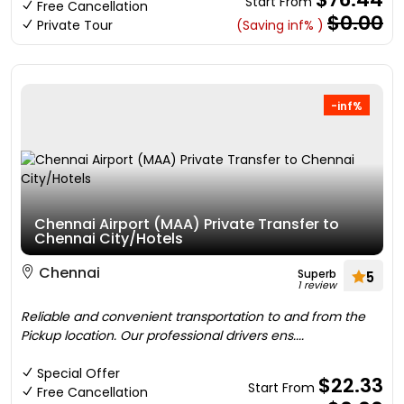
Start From
Free Cancellation
$0.00
Private Tour
(Saving inf% )
-inf%
Chennai Airport (MAA) Private Transfer to
Chennai City/Hotels
Chennai
Superb
5
1 review
Reliable and convenient transportation to and from the
Pickup location. Our professional drivers ens....
Special Offer
$22.33
Start From
Free Cancellation