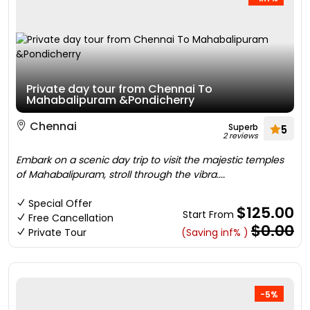
Private day tour from Chennai To
Mahabalipuram &Pondicherry
Chennai
Superb
5
2 reviews
Embark on a scenic day trip to visit the majestic temples
of Mahabalipuram, stroll through the vibra....
Special Offer
$125.00
Start From
Free Cancellation
$0.00
Private Tour
(Saving inf% )
-5%