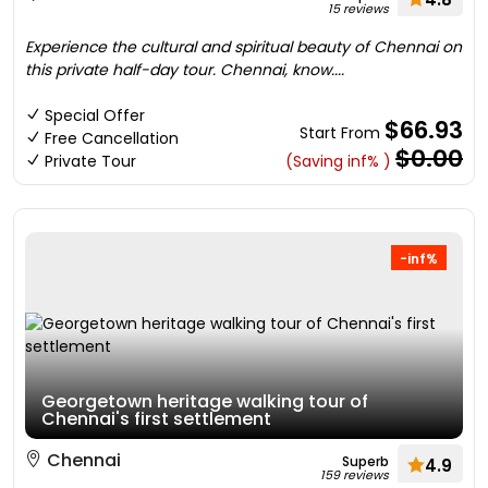
15 reviews
Experience the cultural and spiritual beauty of Chennai on
this private half-day tour. Chennai, know....
Special Offer
$66.93
Start From
Free Cancellation
$0.00
Private Tour
(Saving inf% )
-inf%
Georgetown heritage walking tour of
Chennai's first settlement
Chennai
Superb
4.9
159 reviews