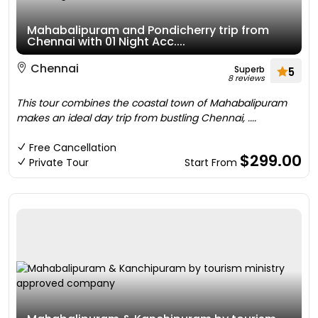
Mahabalipuram and Pondicherry trip from
Chennai with 01 Night Acc....
Chennai
Superb
5
8 reviews
This tour combines the coastal town of Mahabalipuram
makes an ideal day trip from bustling Chennai, ....
Free Cancellation
$299.00
Private Tour
Start From