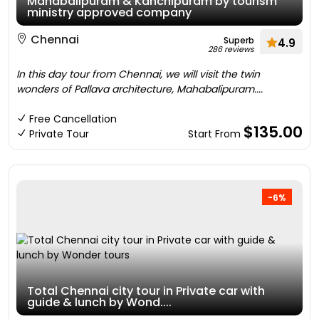
Mahabalipuram & Kanchipuram by tourism
ministry approved company
Chennai
Superb
4.9
286 reviews
In this day tour from Chennai, we will visit the twin
wonders of Pallava architecture, Mahabalipuram....
Free Cancellation
$135.00
Private Tour
Start From
-6%
Total Chennai city tour in Private car with
guide & lunch by Wond....