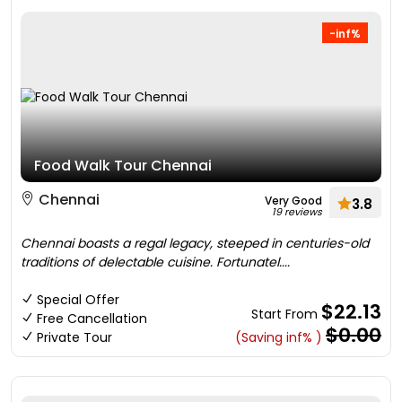
-inf%
Food Walk Tour Chennai
Chennai
Very Good
3.8
19 reviews
Chennai boasts a regal legacy, steeped in centuries-old
traditions of delectable cuisine. Fortunatel....
Special Offer
$22.13
Start From
Free Cancellation
$0.00
Private Tour
(Saving inf% )