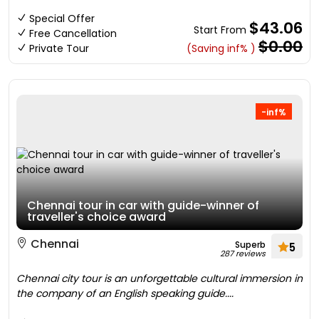
Special Offer
$43.06
Start From
Free Cancellation
$0.00
Private Tour
(Saving inf% )
-inf%
Chennai tour in car with guide-winner of
traveller's choice award
Chennai
Superb
5
287 reviews
Chennai city tour is an unforgettable cultural immersion in
the company of an English speaking guide....