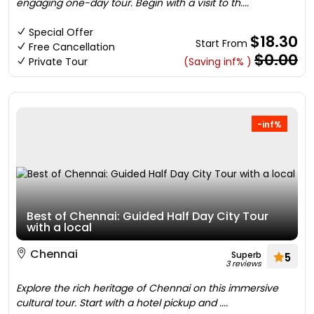
engaging one-day tour. Begin with a visit to th....
Special Offer
$18.30
Start From
Free Cancellation
$0.00
Private Tour
(Saving inf% )
-inf%
Best of Chennai: Guided Half Day City Tour
with a local
Chennai
Superb
5
3 reviews
Explore the rich heritage of Chennai on this immersive
cultural tour. Start with a hotel pickup and ....