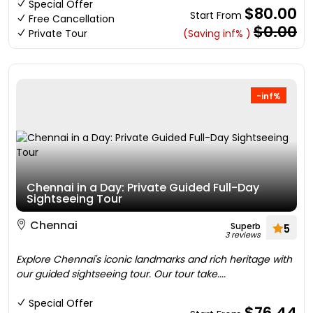
Special Offer
$80.00
Start From
Free Cancellation
$0.00
Private Tour
(Saving inf% )
-inf%
Chennai in a Day: Private Guided Full-Day
Sightseeing Tour
Chennai
Superb
5
3 reviews
Explore Chennai's iconic landmarks and rich heritage with
our guided sightseeing tour. Our tour take....
Special Offer
$76.44