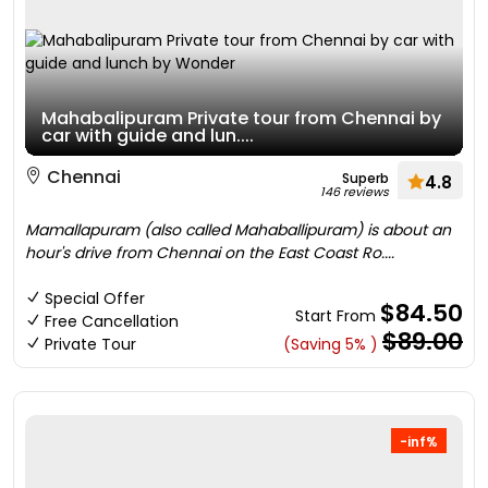
Mahabalipuram Private tour from Chennai by
car with guide and lun....
Chennai
Superb
4.8
146 reviews
Mamallapuram (also called Mahaballipuram) is about an
hour's drive from Chennai on the East Coast Ro....
Special Offer
$84.50
Start From
Free Cancellation
$89.00
Private Tour
(Saving 5% )
-inf%