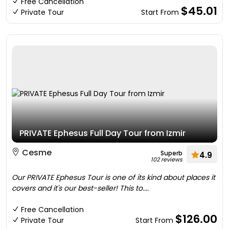
Free Cancellation
$45.01
Private Tour
Start From
PRIVATE Ephesus Full Day Tour from Izmir
Cesme
Superb
4.9
102 reviews
Our PRIVATE Ephesus Tour is one of its kind about places it
covers and it's our best-seller! This to....
Free Cancellation
$126.00
Private Tour
Start From