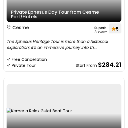
Private Ephesus Day Tour from Cesme
Port/Hotels
Cesme
Superb
5
1 review
The Ephesus Heritage Tour is more than a historical
exploration; it’s an immersive journey into th....
Free Cancellation
$284.21
Private Tour
Start From