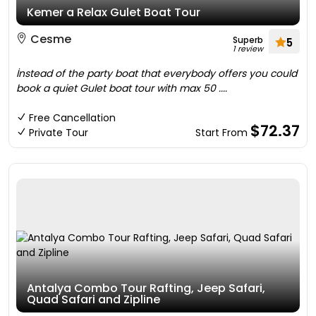
Kemer a Relax Gulet Boat Tour
Cesme
Superb
5
1 review
İnstead of the party boat that everybody offers you could
book a quiet Gulet boat tour with max 50 ....
Free Cancellation
$72.37
Private Tour
Start From
Antalya Combo Tour Rafting, Jeep Safari,
Quad Safari and Zipline