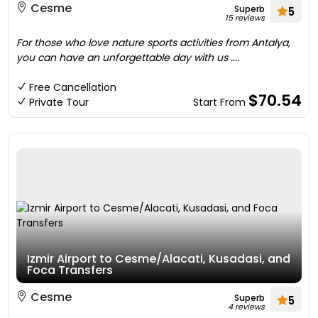
Cesme
Superb
5
15 reviews
For those who love nature sports activities from Antalya,
you can have an unforgettable day with us ....
Free Cancellation
$70.54
Private Tour
Start From
Izmir Airport to Cesme/Alacati, Kusadasi, and
Foca Transfers
Cesme
Superb
5
4 reviews