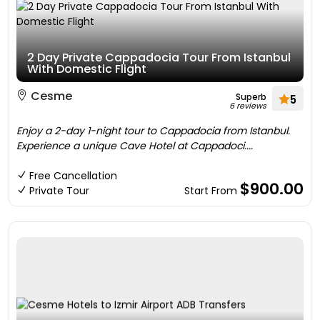
2 Day Private Cappadocia Tour From Istanbul
With Domestic Flight
Cesme
Superb
5
6 reviews
Enjoy a 2-day 1-night tour to Cappadocia from Istanbul.
Experience a unique Cave Hotel at Cappadoci....
Free Cancellation
$900.00
Private Tour
Start From