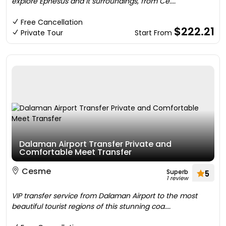
explore Ephesus and it surroundings, from Ce....
Free Cancellation
$222.21
Private Tour
Start From
Dalaman Airport Transfer Private and
Comfortable Meet Transfer
Cesme
Superb
5
1 review
VIP transfer service from Dalaman Airport to the most
beautiful tourist regions of this stunning coa....