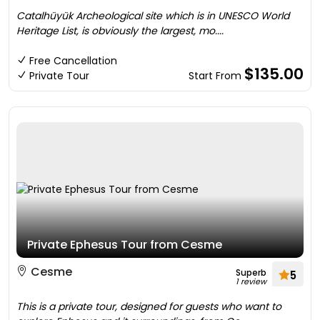
Catalhüyük Archeological site which is in UNESCO World
Heritage List, is obviously the largest, mo....
Free Cancellation
$135.00
Private Tour
Start From
Private Ephesus Tour from Cesme
Cesme
Superb
5
1 review
This is a private tour, designed for guests who want to