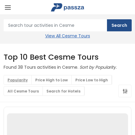
View All Cesme Tours
Top 10 Best Cesme Tours
Found 38 Tours activities in Cesme.
Sort by Popularity.
Popularity
Price High to Low
Price Low to High
All Cesme Tours
Search for Hotels