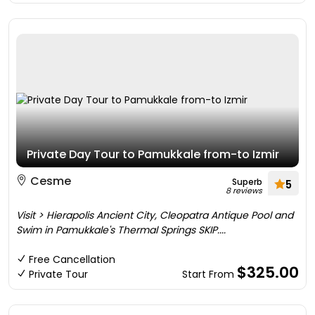
Private Day Tour to Pamukkale from-to Izmir
Cesme
Superb
5
8 reviews
Visit > Hierapolis Ancient City, Cleopatra Antique Pool and
Swim in Pamukkale's Thermal Springs SKIP....
Free Cancellation
$325.00
Private Tour
Start From