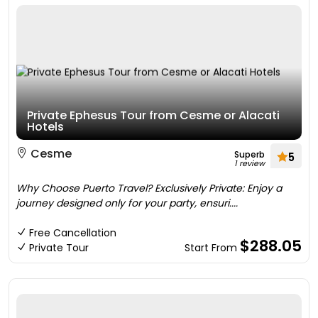
Private Ephesus Tour from Cesme or Alacati
Hotels
Cesme
Superb
5
1 review
Why Choose Puerto Travel? Exclusively Private: Enjoy a
journey designed only for your party, ensuri....
Free Cancellation
$288.05
Private Tour
Start From