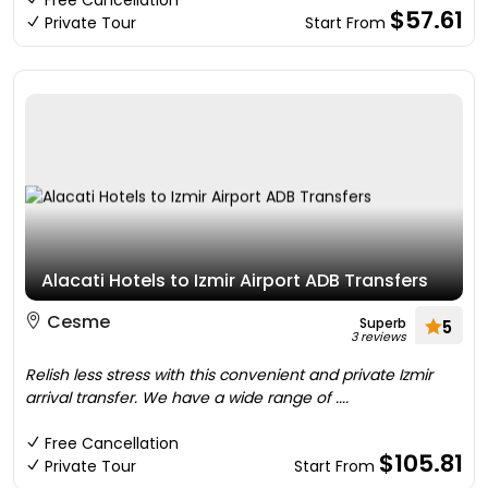
Free Cancellation
$57.61
Private Tour
Start From
Alacati Hotels to Izmir Airport ADB Transfers
Cesme
Superb
5
3 reviews
Relish less stress with this convenient and private Izmir
arrival transfer. We have a wide range of ....
Free Cancellation
$105.81
Private Tour
Start From