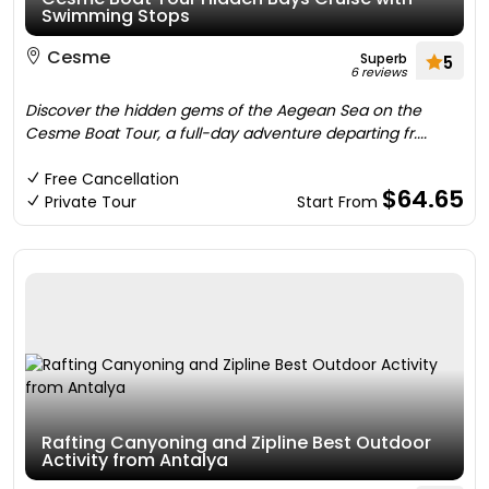
Swimming Stops
Cesme
Superb
5
6 reviews
Discover the hidden gems of the Aegean Sea on the
Cesme Boat Tour, a full-day adventure departing fr....
Free Cancellation
$64.65
Private Tour
Start From
Rafting Canyoning and Zipline Best Outdoor
Activity from Antalya