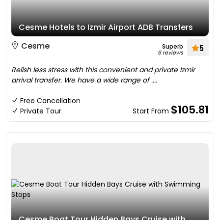
Cesme Hotels to Izmir Airport ADB Transfers
Cesme
Superb
5
6 reviews
Relish less stress with this convenient and private Izmir
arrival transfer. We have a wide range of ....
Free Cancellation
$105.81
Private Tour
Start From
Cesme Boat Tour Hidden Bays Cruise with