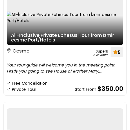
All-İnclusive Private Ephesus Tour from İzmir
cesme Port/Hotels
Cesme
Superb
5
6 reviews
Your tour guide will welcome you in the meeting point.
Firstly you going to see House of Mother Mary....
Free Cancellation
$350.00
Private Tour
Start From