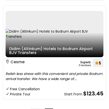
Didim (Altinkum) Hotels to Bodrum Airport
BJV Transfers
Cesme
Superb
5
3 reviews
Relish less stress with this convenient and private Bodrum
arrival transfer. We have a wide range of....
Free Cancellation
$123.45
Private Tour
Start From