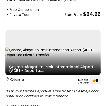
Free Cancellation
$64.66
Private Tour
Start From
Çeşme, Alaçatı to Izmir International Airport
(ADB) - Departu....
Cesme
Superb
5
1 review
Book your Private Departure Transfer from Çeşme,Alaçatı
hotel or any address to Izmir Internatio....