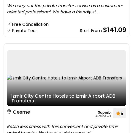
We carry out the private transfer service as a customer-
oriented professional. We have a friendly st....
Free Cancellation
$141.09
Private Tour
Start From
Izmir City Centre Hotels to Izmir Airport ADB
Transfers
Cesme
Superb
5
4 reviews
Relish less stress with this convenient and private Izmir
arrival transfer. We have a wide range of ....