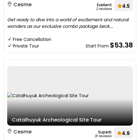
Cesme
Exellent
4.5
2 reviews
Get ready to dive into a world of excitement and natural
wonders as our exclusive combo package beck....
Free Cancellation
$53.38
Private Tour
Start From
Catalhuyuk Archeological Site Tour
Cesme
Superb
4.9
31 reviews