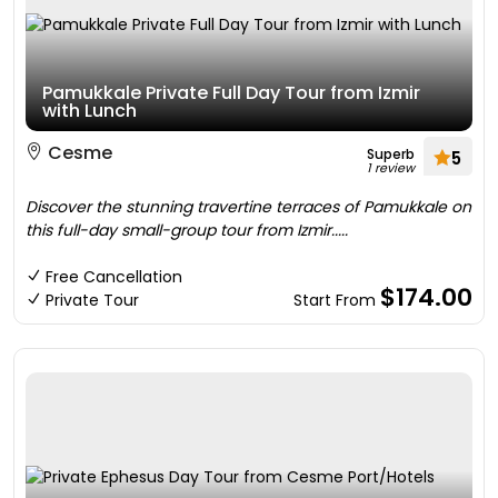
Pamukkale Private Full Day Tour from Izmir
with Lunch
Cesme
Superb
5
1 review
Discover the stunning travertine terraces of Pamukkale on
this full-day small-group tour from Izmir.....
Free Cancellation
$174.00
Private Tour
Start From