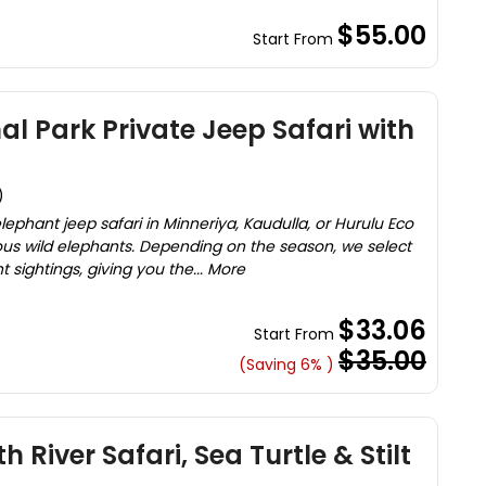
$55.00
Start From
al Park Private Jeep Safari with
)
ephant jeep safari in Minneriya, Kaudulla, or Hurulu Eco
ous wild elephants. Depending on the season, we select
 sightings, giving you the... More
$33.06
Start From
$35.00
(Saving 6% )
h River Safari, Sea Turtle & Stilt