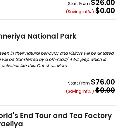
$26.00
Start From
$0.00
(Saving inf% )
inneriya National Park
en in their natural behavior and visitors will be amazed
 will be transferred by a off-road/ 4WD jeep which is
ctivities like this. Out cha... More
$76.00
Start From
$0.00
(Saving inf% )
rld's End Tour and Tea Factory
aeliya