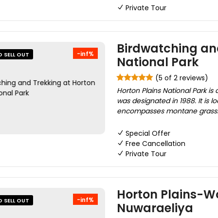
Private Tour
Birdwatching and
-inf%
O SELL OUT
National Park
(5 of 2 reviews)
Horton Plains National Park is 
was designated in 1988. It is 
encompasses montane grasslan
Special Offer
Free Cancellation
Private Tour
Horton Plains-Wo
-inf%
O SELL OUT
Nuwaraeliya