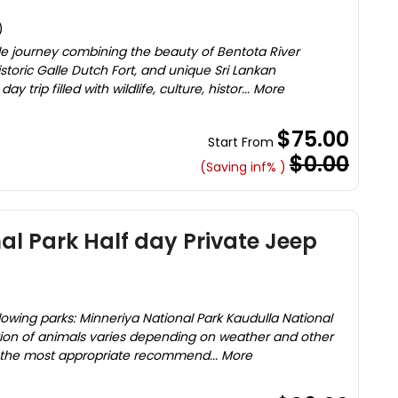
)
e journey combining the beauty of Bentota River
storic Galle Dutch Fort, and unique Sri Lankan
y trip filled with wildlife, culture, histor... More
$75.00
Start From
$0.00
(Saving inf% )
al Park Half day Private Jeep
lowing parks: Minneriya National Park Kaudulla National
tion of animals varies depending on weather and other
 the most appropriate recommend... More