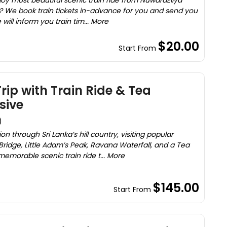
joy most beautiful scenic train ride from NuwaraEliya
? We book train tickets in-advance for you and send you
will inform you train tim... More
$20.00
Start From
Trip with Train Ride & Tea
sive
)
n through Sri Lanka’s hill country, visiting popular
Bridge, Little Adam’s Peak, Ravana Waterfall, and a Tea
morable scenic train ride t... More
$145.00
Start From