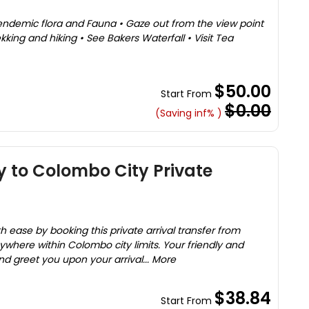
endemic flora and Fauna • Gaze out from the view point
kking and hiking • See Bakers Waterfall • Visit Tea
$50.00
Start From
$0.00
(Saving inf% )
y to Colombo City Private
th ease by booking this private arrival transfer from
nywhere within Colombo city limits. Your friendly and
nd greet you upon your arrival... More
$38.84
Start From