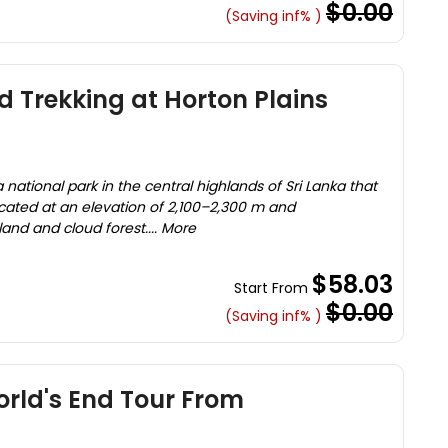
$0.00
(Saving inf% )
 Trekking at Horton Plains
a national park in the central highlands of Sri Lanka that
located at an elevation of 2,100–2,300 m and
d and cloud forest.... More
$58.03
Start From
$0.00
(Saving inf% )
rld's End Tour From