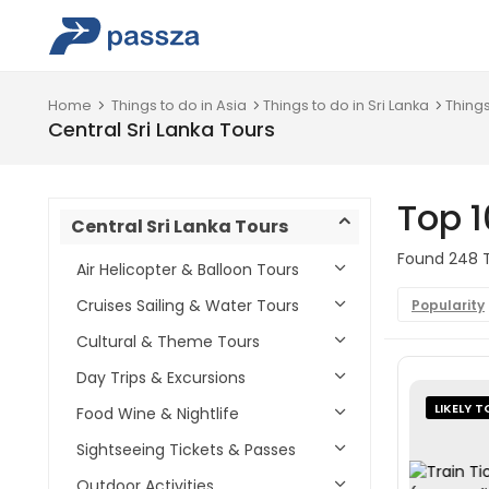
Home
Things to do in Asia
Things to do in Sri Lanka
Things
Central Sri Lanka Tours
Top 1
Central Sri Lanka Tours
Found 248 To
Air Helicopter & Balloon Tours
Cruises Sailing & Water Tours
Popularity
Cultural & Theme Tours
Day Trips & Excursions
LIKELY T
Food Wine & Nightlife
Sightseeing Tickets & Passes
Outdoor Activities