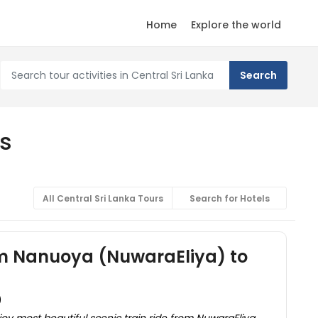
Home
Explore the world
rs
All Central Sri Lanka Tours
Search for Hotels
om Nanuoya (NuwaraEliya) to
)