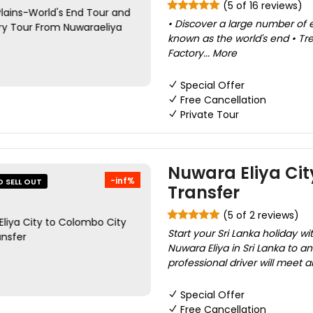
(5 of 16 reviews)
• Discover a large number of 
known as the world's end • Tre
Factory... More
Special Offer
Free Cancellation
Private Tour
Nuwara Eliya Cit
-inf%
O SELL OUT
Transfer
(5 of 2 reviews)
Start your Sri Lanka holiday wi
Nuwara Eliya in Sri Lanka to a
professional driver will meet a
Special Offer
Free Cancellation