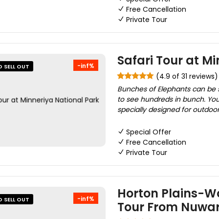
Free Cancellation
Private Tour
Safari Tour at M
-inf%
O SELL OUT
(4.9 of 31 reviews)
Bunches of Elephants can be se
to see hundreds in bunch. You
specially designed for outdoor a
Special Offer
Free Cancellation
Private Tour
Horton Plains-Wo
-inf%
O SELL OUT
Tour From Nuwar