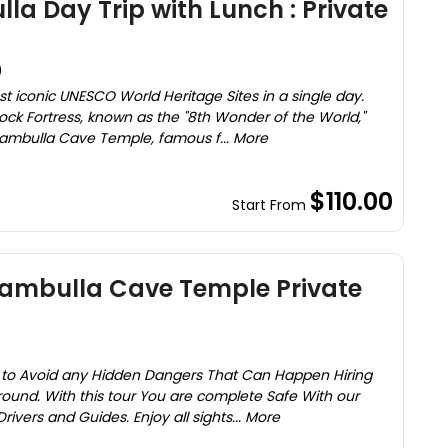
la Day Trip with Lunch : Private
)
st iconic UNESCO World Heritage Sites in a single day.
 Rock Fortress, known as the "8th Wonder of the World,"
ambulla Cave Temple, famous f... More
$110.00
Start From
Dambulla Cave Temple Private
r to Avoid any Hidden Dangers That Can Happen Hiring
round. With this tour You are complete Safe With our
ivers and Guides. Enjoy all sights... More