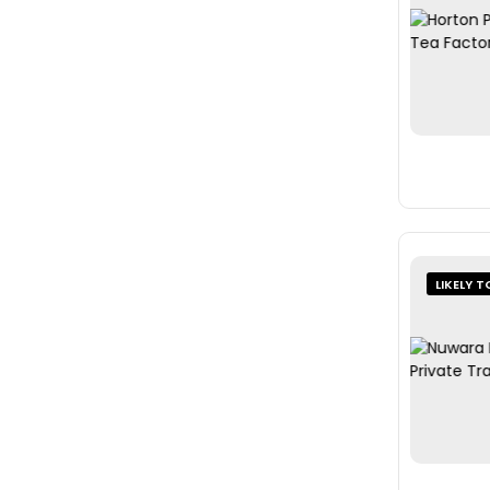
LIKELY T