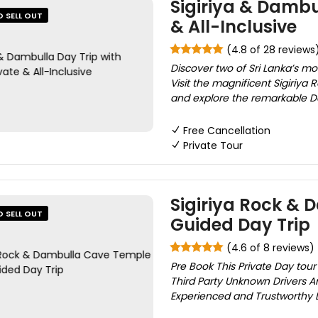
Sigiriya & Dambul
O SELL OUT
& All-Inclusive
(4.8 of 28 reviews
Discover two of Sri Lanka’s mo
Visit the magnificent Sigiriya
and explore the remarkable D
Free Cancellation
Private Tour
Sigiriya Rock & 
O SELL OUT
Guided Day Trip
(4.6 of 8 reviews)
Pre Book This Private Day tou
Third Party Unknown Drivers A
Experienced and Trustworthy Dr