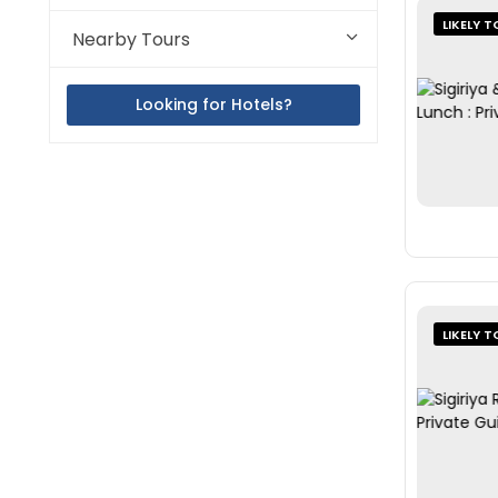
LIKELY T
Nearby Tours
Looking for Hotels?
LIKELY T