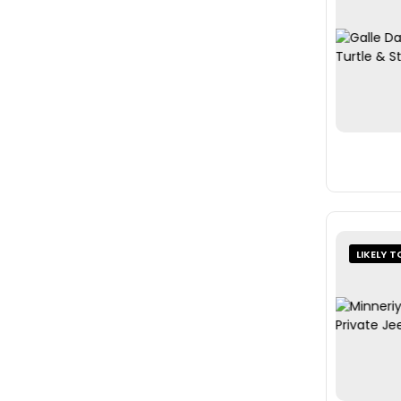
LIKELY T