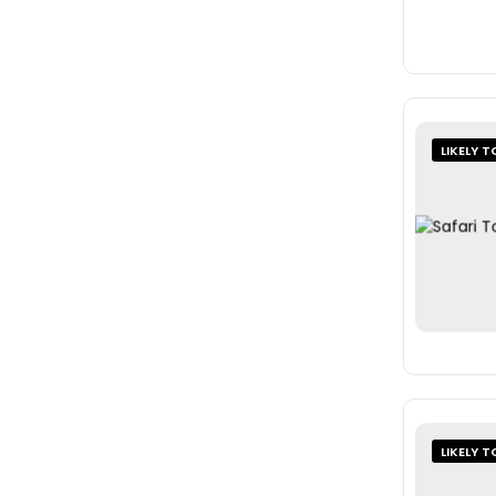
LIKELY T
LIKELY T