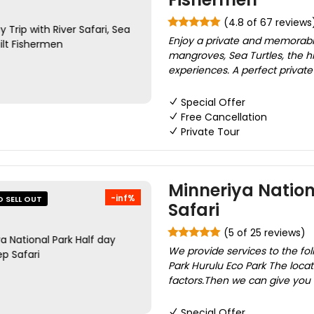
(4.8 of 67 reviews
Enjoy a private and memorabl
mangroves, Sea Turtles, the hi
experiences. A perfect private da
Special Offer
Free Cancellation
Private Tour
Minneriya Nation
-inf%
O SELL OUT
Safari
(5 of 25 reviews)
We provide services to the fol
Park Hurulu Eco Park The loca
factors.Then we can give you
Special Offer