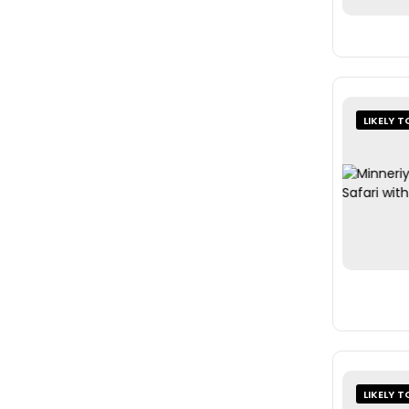
LIKELY T
LIKELY T