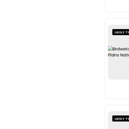
LIKELY T
LIKELY T