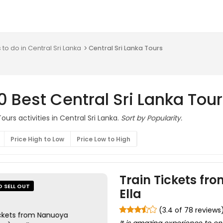
 to do in Central Sri Lanka
Central Sri Lanka Tours
0 Best Central Sri Lanka Tou
urs activities in Central Sri Lanka.
Sort by Popularity.
Price High to Low
Price Low to High
Train Tickets fr
O SELL OUT
Ella
(3.4 of 78 reviews