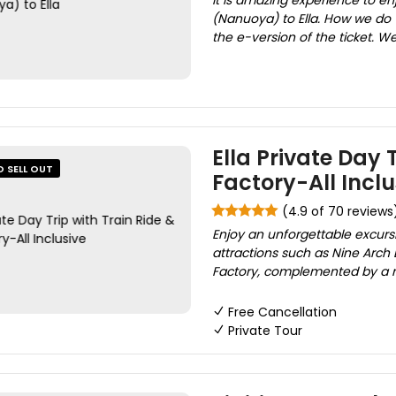
It is amazing experience to en
(Nanuoya) to Ella. How we do 
the e-version of the ticket. We 
Ella Private Day 
O SELL OUT
Factory-All Inclu
(4.9 of 70 reviews
Enjoy an unforgettable excursio
attractions such as Nine Arch 
Factory, complemented by a me
Free Cancellation
Private Tour