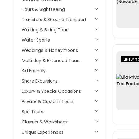
Tours & Sightseeing
Transfers & Ground Transport
Walking & Biking Tours
Water Sports
Weddings & Honeymoons
LIKELY T
Multi day & Extended Tours
Kid Friendly
Shore Excursions
Luxury & Special Occasions
Private & Custom Tours
Spa Tours
Classes & Workshops
Unique Experiences