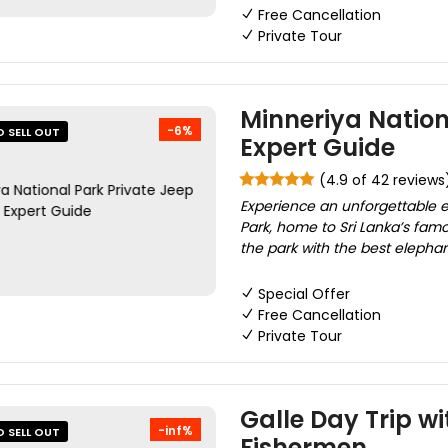
Free Cancellation
Private Tour
Minneriya Nation
-6%
O SELL OUT
Expert Guide
(4.9 of 42 reviews
Experience an unforgettable el
Park, home to Sri Lanka’s fam
the park with the best elephant
Special Offer
Free Cancellation
Private Tour
Galle Day Trip wit
-inf%
O SELL OUT
Fishermen