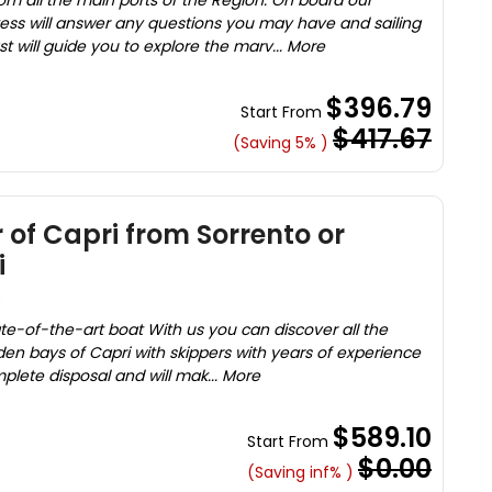
rom all the main ports of the Region. On board our
ess will answer any questions you may have and sailing
t will guide you to explore the marv... More
$396.79
Start From
$417.67
(Saving 5% )
 of Capri from Sorrento or
i
)
tate-of-the-art boat With us you can discover all the
den bays of Capri with skippers with years of experience
mplete disposal and will mak... More
$589.10
Start From
$0.00
(Saving inf% )