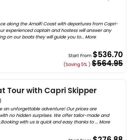
nce along the Amalfi Coast with departures from Capri-
ur experienced captain and hostess will answer any
ng on our boats they will guide you to... More
$536.70
Start From
$564.95
(Saving 5% )
at Tour with Capri Skipper
)
ve an unforgettable adventure! Our prices are
with no hidden surprises. We offer tailor-made and
Booking with us is quick and easy thanks to ... More
$276.88