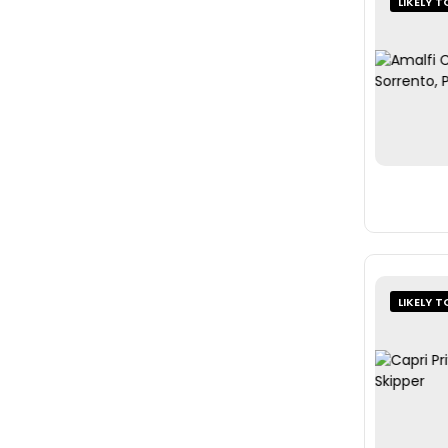
LIKELY T
LIKELY T