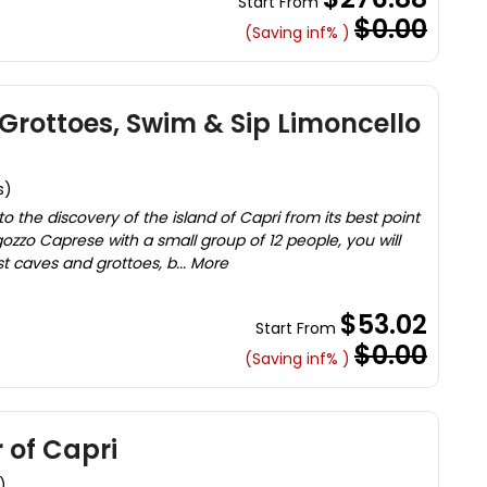
Start From
$0.00
(Saving inf% )
 Grottoes, Swim & Sip Limoncello
s)
o the discovery of the island of Capri from its best point
gozzo Caprese with a small group of 12 people, you will
st caves and grottoes, b... More
$53.02
Start From
$0.00
(Saving inf% )
 of Capri
)