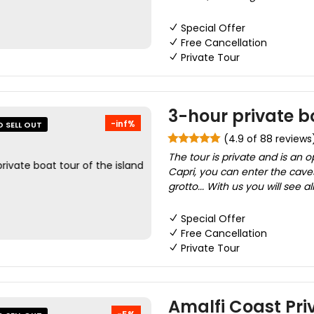
Special Offer
Free Cancellation
Private Tour
3-hour private bo
-inf%
O SELL OUT
(4.9 of 88 reviews
The tour is private and is an o
Capri, you can enter the caves
grotto... With us you will see al
Special Offer
Free Cancellation
Private Tour
Amalfi Coast Pri