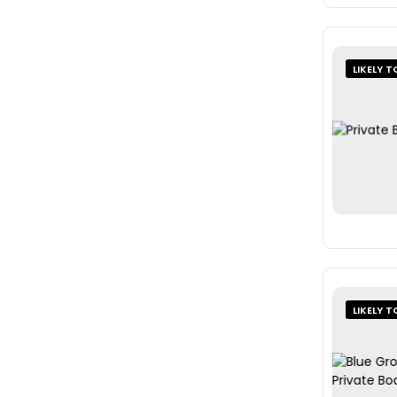
LIKELY T
LIKELY T