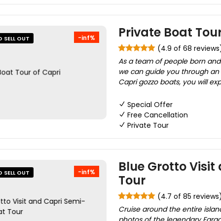
Private Boat Tour
-inf%
O SELL OUT
(4.9 of 68 reviews
As a team of people born and r
we can guide you through an e
Capri gozzo boats, you will exp
Special Offer
Free Cancellation
Private Tour
Blue Grotto Visi
-inf%
O SELL OUT
Tour
(4.7 of 85 reviews
Cruise around the entire islan
photos of the legendary Fara