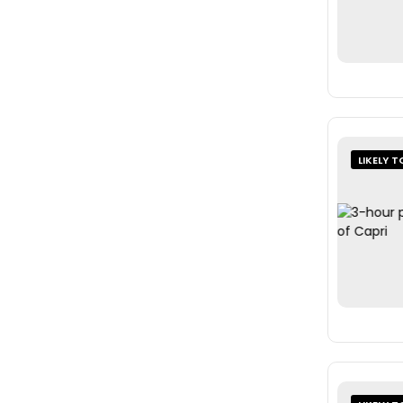
LIKELY T