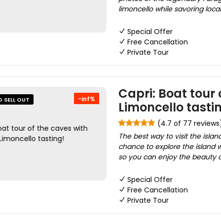
limoncello while savoring local 
Special Offer
Free Cancellation
Private Tour
Capri: Boat tour
-inf%
O SELL OUT
Limoncello tasti
(4.7 of 77 reviews
The best way to visit the islan
chance to explore the island w
so you can enjoy the beauty 
Special Offer
Free Cancellation
Private Tour