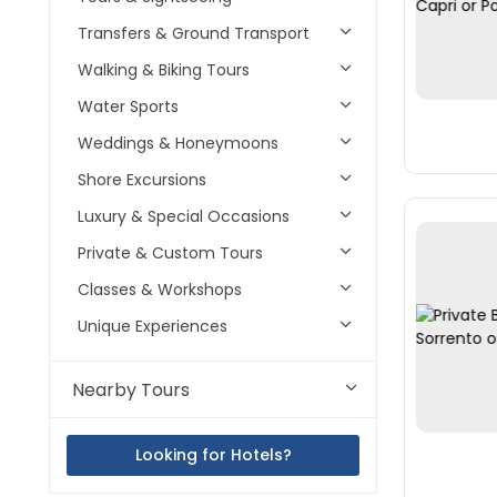
Transfers & Ground Transport
Walking & Biking Tours
Water Sports
Weddings & Honeymoons
Shore Excursions
Luxury & Special Occasions
Private & Custom Tours
Classes & Workshops
Unique Experiences
Nearby Tours
Looking for Hotels?