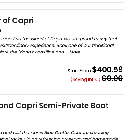
 of Capri
)
aised on the island of Capri, we are proud to say that
xtraordinary experience. Book one of our traditional
lore the island's coastline and ... More
$400.59
Start From
$0.00
(Saving inf% )
t and Capri Semi-Private Boat
)
d and visit the iconic Blue Grotto. Capture stunning
glioni rocks. Sip on refreshing prosecco and homemade