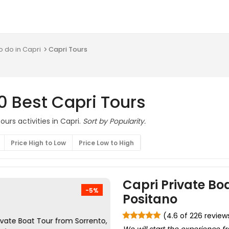
o do in Capri
Capri Tours
0 Best Capri Tours
urs activities in Capri.
Sort by Popularity.
Price High to Low
Price Low to High
Capri Private Boa
-5%
Positano
(4.6 of 226 review