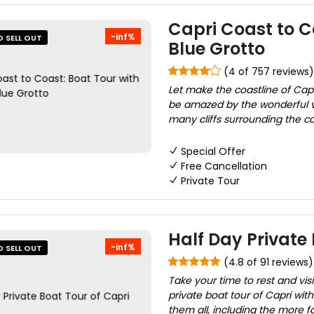
Capri Coast to C
-inf%
O SELL OUT
Blue Grotto
(4 of 757 reviews)
Let make the coastline of Capri
be amazed by the wonderful v
many cliffs surrounding the coa
Special Offer
Free Cancellation
Private Tour
Half Day Private 
-inf%
O SELL OUT
(4.8 of 91 reviews)
Take your time to rest and visi
private boat tour of Capri wit
them all, including the more f