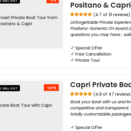
-5%
O SELL OUT
Positano & Capri
(4.7 of 31 reviews)
Unforgettable Private Experie
Positano-Sorrento On board o
questions you may have , saili
Special Offer
Free Cancellation
Private Tour
Capri Private Bo
-inf%
O SELL OUT
(4.9 of 47 reviews
Book your boat with us and li
competitive and transparent, 
totally customizable packages.
Special Offer