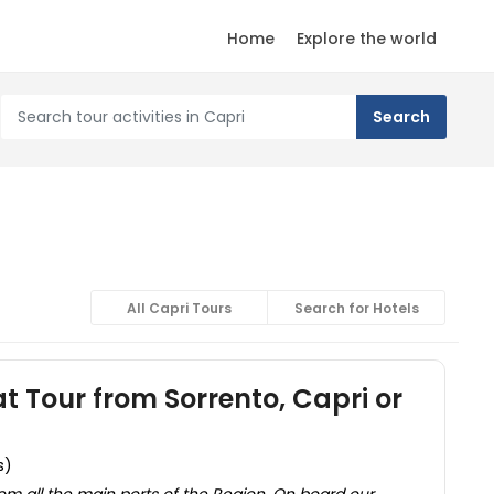
Home
Explore the world
All Capri Tours
Search for Hotels
t Tour from Sorrento, Capri or
s)