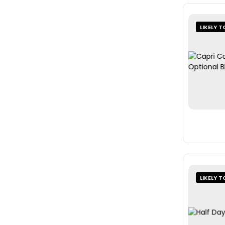
LIKELY T
LIKELY T