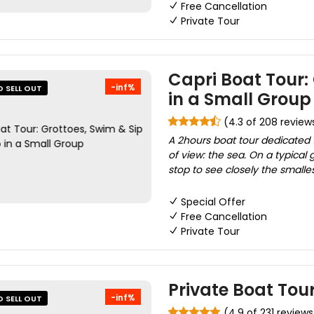
Free Cancellation
Private Tour
Capri Boat Tour:
-inf%
O SELL OUT
in a Small Group
(4.3 of 208 review
A 2hours boat tour dedicated t
of view: the sea. On a typical 
stop to see closely the smalle
Special Offer
Free Cancellation
Private Tour
Private Boat Tour
-inf%
O SELL OUT
(4.9 of 231 reviews