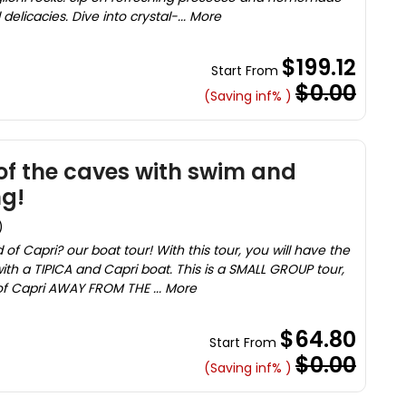
delicacies. Dive into crystal-... More
$199.12
Start From
$0.00
(Saving inf% )
 of the caves with swim and
ng!
)
d of Capri? our boat tour! With this tour, you will have the
ith a TIPICA and Capri boat. This is a SMALL GROUP tour,
of Capri AWAY FROM THE ... More
$64.80
Start From
$0.00
(Saving inf% )