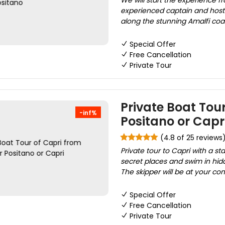
We will start the experience f
experienced captain and host
along the stunning Amalfi coas
Special Offer
Free Cancellation
Private Tour
Private Boat Tour
-inf%
Positano or Capr
(4.8 of 25 reviews
Private tour to Capri with a s
secret places and swim in hid
The skipper will be at your co
Special Offer
Free Cancellation
Private Tour