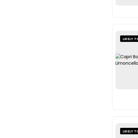
LIKELY T
LIKELY T