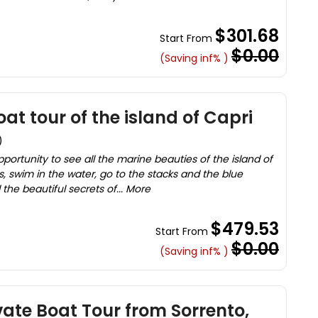
$301.68
Start From
$0.00
(Saving inf% )
at tour of the island of Capri
)
pportunity to see all the marine beauties of the island of
, swim in the water, go to the stacks and the blue
l the beautiful secrets of... More
$479.53
Start From
$0.00
(Saving inf% )
vate Boat Tour from Sorrento,