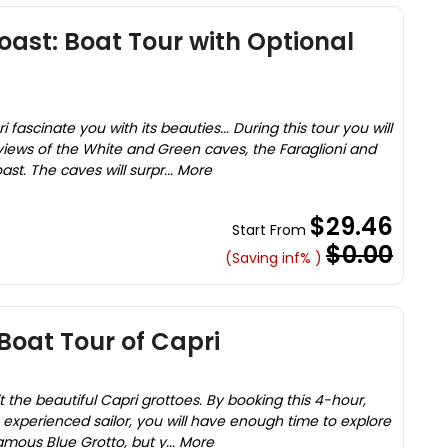
oast: Boat Tour with Optional
 fascinate you with its beauties... During this tour you will
iews of the White and Green caves, the Faraglioni and
st. The caves will surpr... More
$29.46
Start From
$0.00
(Saving inf% )
Boat Tour of Capri
t the beautiful Capri grottoes. By booking this 4-hour,
h experienced sailor, you will have enough time to explore
amous Blue Grotto, but y... More