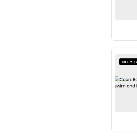
LIKELY T