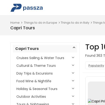
Home
Things to do in Europe
Things to do in Italy
Things t
Capri Tours
Top 1
Capri Tours
Found 363 To
Cruises Sailing & Water Tours
Cultural & Theme Tours
Popularity
Day Trips & Excursions
Food Wine & Nightlife
Holiday & Seasonal Tours
Outdoor Activities
Tours & Sightseeing