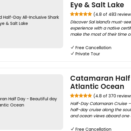
Eye & Salt Lake
(4.8 of 483 review
Discover Sal Island's must-see 
experience with a native certi
make the most of their time on 
Free Cancellation
Private Tour
Catamaran Half 
Atlantic Ocean
(4.8 of 370 review
Half-Day Catamaran Cruise – S
half-day cruise along the sout
and ocean views aboard one o
Free Cancellation