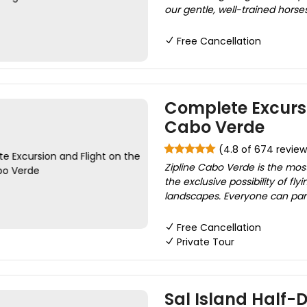
our gentle, well-trained horses
Free Cancellation
Complete Excursi
Cabo Verde
(4.8 of 674 review
Zipline Cabo Verde is the most 
the exclusive possibility of f
landscapes. Everyone can parti
Free Cancellation
Private Tour
Sal Island Half-D