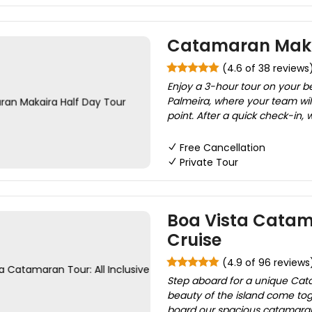
Catamaran Makai
(4.6 of 38 reviews
Enjoy a 3-hour tour on your b
Palmeira, where your team will
point. After a quick check-in, 
Free Cancellation
Private Tour
Boa Vista Catama
Cruise
(4.9 of 96 reviews
Step aboard for a unique Cata
beauty of the island come to
board our spacious catamaran, 