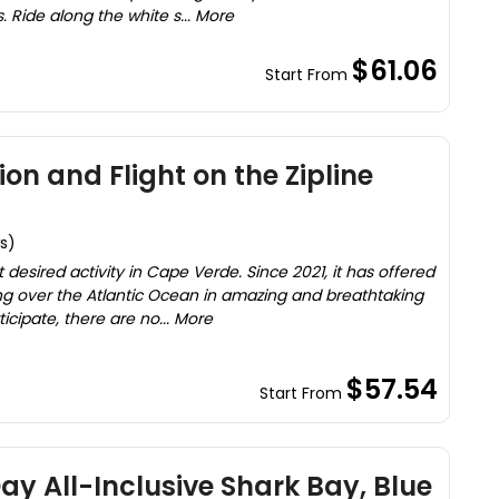
. Ride along the white s... More
$61.06
Start From
on and Flight on the Zipline
s)
desired activity in Cape Verde. Since 2021, it has offered
lying over the Atlantic Ocean in amazing and breathtaking
cipate, there are no... More
$57.54
Start From
ay All-Inclusive Shark Bay, Blue