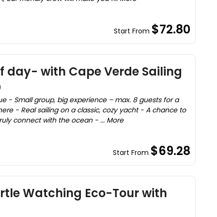
$72.80
Start From
lf day- with Cape Verde Sailing
)
ue - Small group, big experience – max. 8 guests for a
re - Real sailing on a classic, cozy yacht - A chance to
uly connect with the ocean - ... More
$69.28
Start From
urtle Watching Eco-Tour with