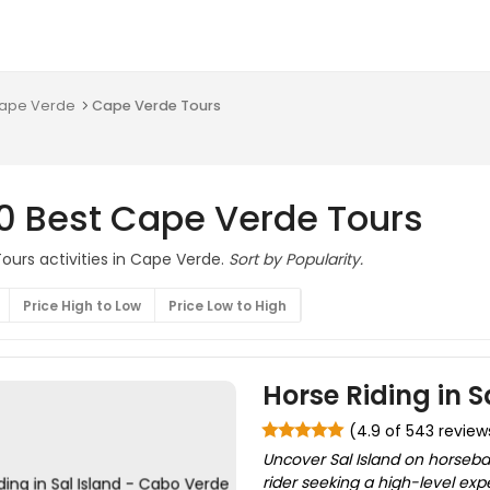
 Cape Verde
Cape Verde Tours
10 Best Cape Verde Tours
ours activities in Cape Verde.
Sort by Popularity.
Price High to Low
Price Low to High
Horse Riding in 
(4.9 of 543 review
Uncover Sal Island on horseb
rider seeking a high-level exp