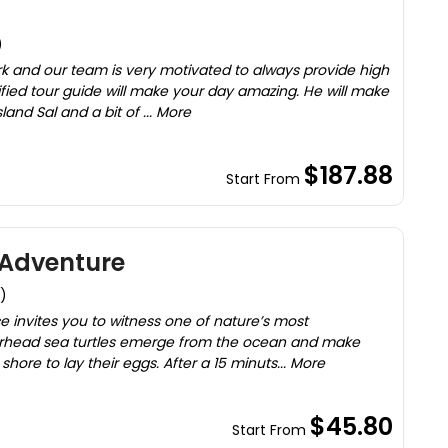
)
rk and our team is very motivated to always provide high
tified tour guide will make your day amazing. He will make
land Sal and a bit of ... More
$187.88
Start From
 Adventure
)
e invites you to witness one of nature’s most
ggerhead sea turtles emerge from the ocean and make
shore to lay their eggs. After a 15 minuts... More
$45.80
Start From