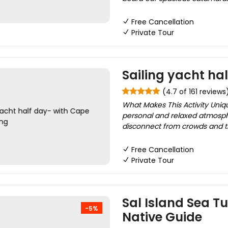
Free Cancellation
Private Tour
Sailing yacht ha
(4.7 of 161 reviews
What Makes This Activity Uniq
personal and relaxed atmosphe
disconnect from crowds and tr
Free Cancellation
Private Tour
Sal Island Sea T
-5%
Native Guide