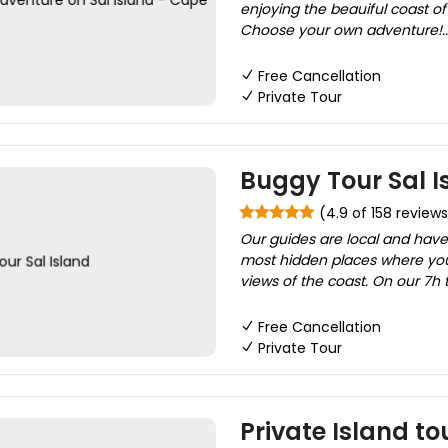
enjoying the beauiful coast of 
Choose your own adventure!..
Free Cancellation
Private Tour
Buggy Tour Sal I
(4.9 of 158 reviews
Our guides are local and have
most hidden places where yo
views of the coast. On our 7h t
Free Cancellation
Private Tour
Private Island to