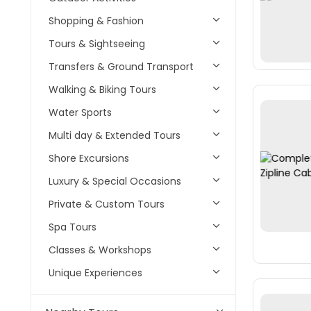
Shopping & Fashion
Tours & Sightseeing
Transfers & Ground Transport
Walking & Biking Tours
Water Sports
Multi day & Extended Tours
Shore Excursions
Luxury & Special Occasions
Private & Custom Tours
Spa Tours
Classes & Workshops
Unique Experiences