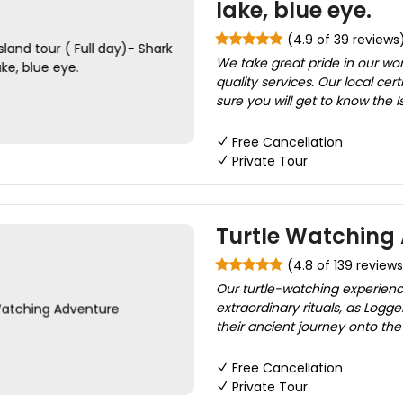
lake, blue eye.
(4.9 of 39 reviews
We take great pride in our wo
quality services. Our local cer
sure you will get to know the Is
Free Cancellation
Private Tour
Turtle Watching
(4.8 of 139 reviews
Our turtle-watching experienc
extraordinary rituals, as Lo
their ancient journey onto the 
Free Cancellation
Private Tour