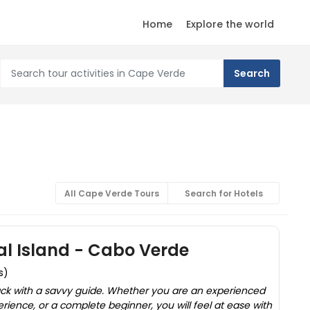
Home
Explore the world
All Cape Verde Tours
Search for Hotels
Sal Island - Cabo Verde
s)
ack with a savvy guide. Whether you are an experienced
erience, or a complete beginner, you will feel at ease with