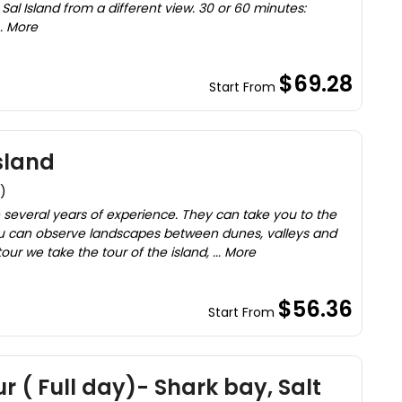
Sal Island from a different view. 30 or 60 minutes:
. More
$69.28
Start From
sland
)
 several years of experience. They can take you to the
u can observe landscapes between dunes, valleys and
our we take the tour of the island, ... More
$56.36
Start From
ur ( Full day)- Shark bay, Salt