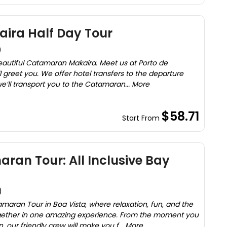
ra Half Day Tour
)
eautiful Catamaran Makaira. Meet us at Porto de
 greet you. We offer hotel transfers to the departure
we’ll transport you to the Catamaran... More
$58.71
Start From
ran Tour: All Inclusive Bay
)
maran Tour in Boa Vista, where relaxation, fun, and the
gether in one amazing experience. From the moment you
our friendly crew will make you f... More