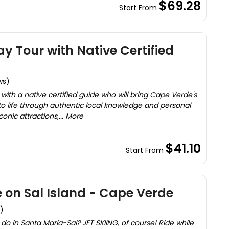
$69.28
Start From
ay Tour with Native Certified
ws)
 with a native certified guide who will bring Cape Verde's
s to life through authentic local knowledge and personal
iconic attractions,... More
$41.10
Start From
e on Sal Island - Cape Verde
)
do in Santa Maria-Sal? JET SKIING, of course! Ride while