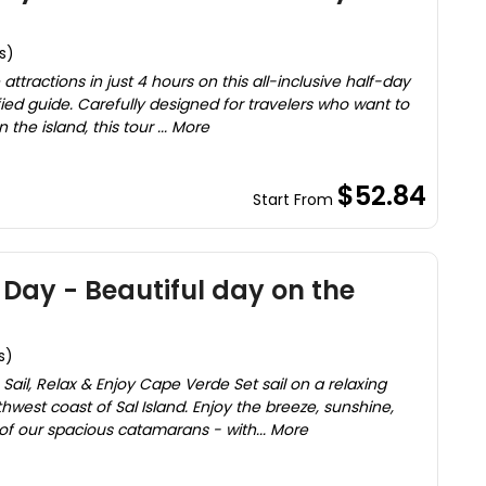
s)
attractions in just 4 hours on this all-inclusive half-day
fied guide. Carefully designed for travelers who want to
the island, this tour ... More
$52.84
Start From
Day - Beautiful day on the
s)
ail, Relax & Enjoy Cape Verde Set sail on a relaxing
hwest coast of Sal Island. Enjoy the breeze, sunshine,
f our spacious catamarans - with... More