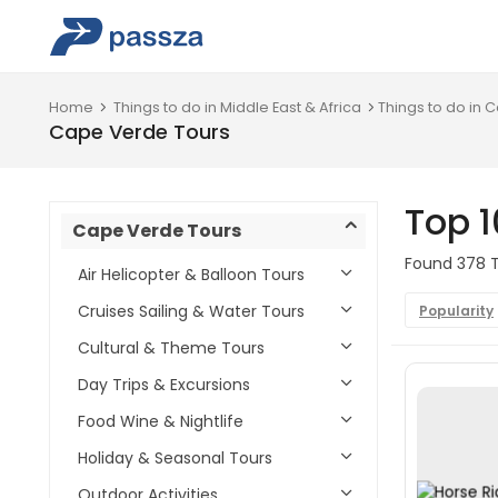
Home
Things to do in Middle East & Africa
Things to do in
Cape Verde Tours
Top 
Cape Verde Tours
Found 378 T
Air Helicopter & Balloon Tours
Cruises Sailing & Water Tours
Popularity
Cultural & Theme Tours
Day Trips & Excursions
Food Wine & Nightlife
Holiday & Seasonal Tours
Outdoor Activities