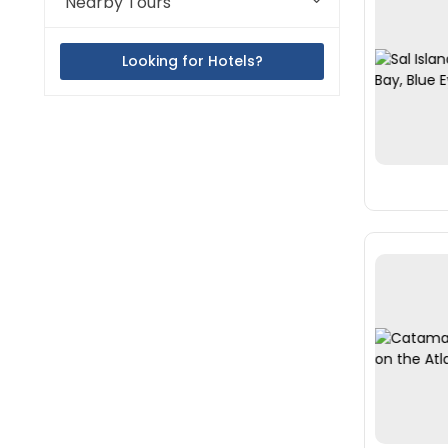
Nearby Tours
Looking for Hotels?