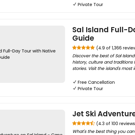
Private Tour
Sal Island Full-D
Guide
(4.9 of 1,366 revie
Discover the best of Sal Island
history, culture and tradition
stories. Visit the island's most 
Free Cancellation
Private Tour
Jet Ski Adventur
(4.3 of 100 reviews
What's the best thing you can 