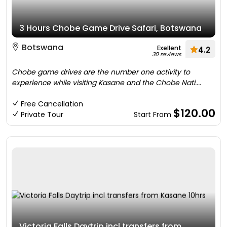
3 Hours Chobe Game Drive Safari, Botswana
Botswana
Exellent
4.2
30 reviews
Chobe game drives are the number one activity to
experience while visiting Kasane and the Chobe Nati....
Free Cancellation
$120.00
Private Tour
Start From
Victoria Falls Daytrip incl transfers from