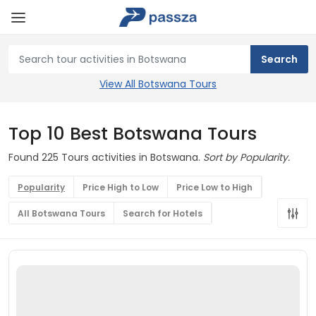
View All Botswana Tours
Top 10 Best Botswana Tours
Found 225 Tours activities in Botswana.
Sort by Popularity.
Popularity
Price High to Low
Price Low to High
All Botswana Tours
Search for Hotels