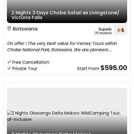
2 Nights 3 Days Chobe Safari ex Livingstone/
Victoria Falls
Botswana
Superb
5
79 reviews
On offer ! The very best value for money Tours within
Chobe National Park, Botswana. We are pioneers....
Free Cancellation
$595.00
Private Tour
Start From