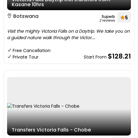
Kasane 10hrs
Botswana
Superb
5
2 reviews
Visit the mighty Victoria Falls on a Daytrip. We take you on
a guided nature walk through the Victor....
Free Cancellation
$128.21
Private Tour
Start From
Transfers Victoria Falls - Chobe