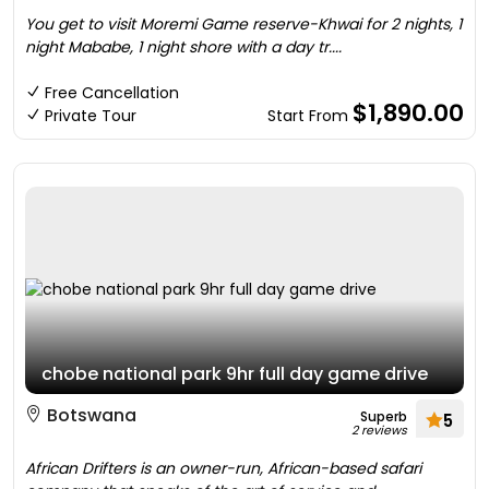
You get to visit Moremi Game reserve-Khwai for 2 nights, 1
night Mababe, 1 night shore with a day tr....
Free Cancellation
$1,890.00
Private Tour
Start From
chobe national park 9hr full day game drive
Botswana
Superb
5
2 reviews
African Drifters is an owner-run, African-based safari