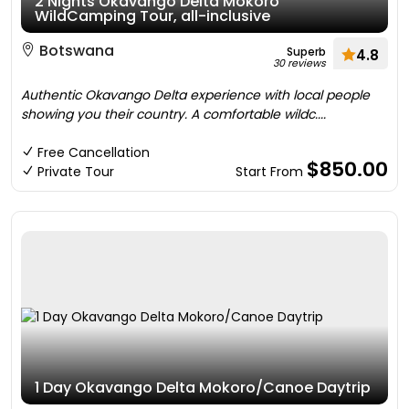
2 Nights Okavango Delta Mokoro
WildCamping Tour, all-inclusive
Botswana
Superb
4.8
30 reviews
Authentic Okavango Delta experience with local people
showing you their country. A comfortable wildc....
Free Cancellation
$850.00
Private Tour
Start From
1 Day Okavango Delta Mokoro/Canoe Daytrip