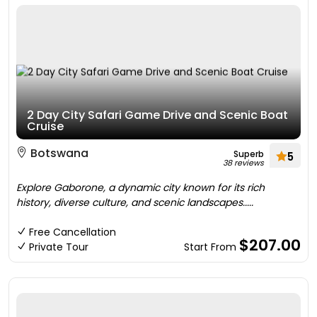
2 Day City Safari Game Drive and Scenic Boat
Cruise
Botswana
Superb
5
38 reviews
Explore Gaborone, a dynamic city known for its rich
history, diverse culture, and scenic landscapes.....
Free Cancellation
$207.00
Private Tour
Start From