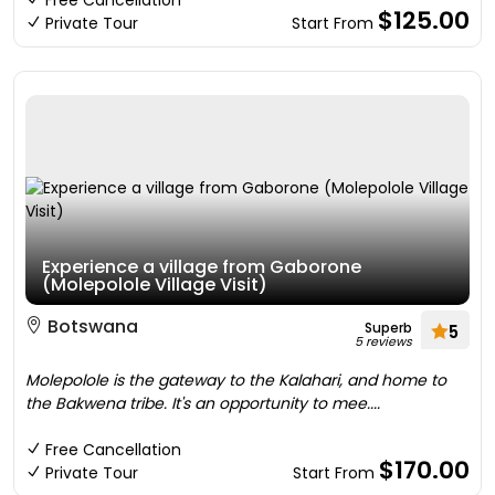
Free Cancellation
$125.00
Private Tour
Start From
Experience a village from Gaborone
(Molepolole Village Visit)
Botswana
Superb
5
5 reviews
Molepolole is the gateway to the Kalahari, and home to
the Bakwena tribe. It's an opportunity to mee....
Free Cancellation
$170.00
Private Tour
Start From