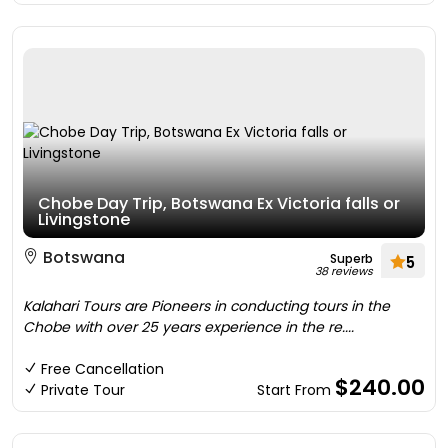
Chobe Day Trip, Botswana Ex Victoria falls or
Livingstone
Botswana
Superb
5
38 reviews
Kalahari Tours are Pioneers in conducting tours in the
Chobe with over 25 years experience in the re....
Free Cancellation
$240.00
Private Tour
Start From