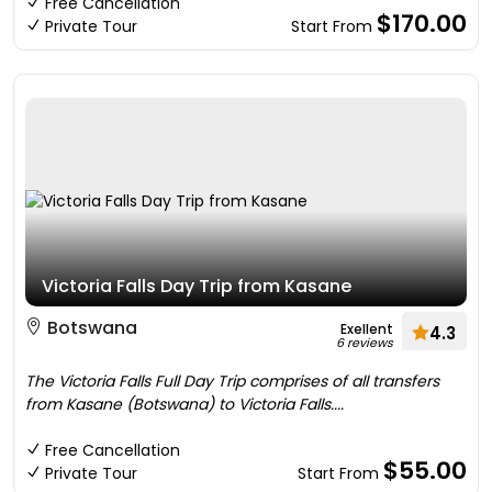
Free Cancellation
$170.00
Private Tour
Start From
Victoria Falls Day Trip from Kasane
Botswana
Exellent
4.3
6 reviews
The Victoria Falls Full Day Trip comprises of all transfers
from Kasane (Botswana) to Victoria Falls....
Free Cancellation
$55.00
Private Tour
Start From