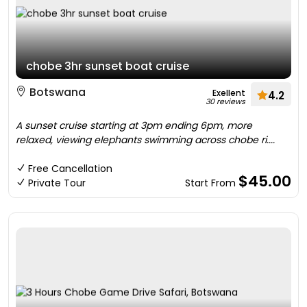
chobe 3hr sunset boat cruise
Botswana
Exellent
4.2
30 reviews
A sunset cruise starting at 3pm ending 6pm, more
relaxed, viewing elephants swimming across chobe ri....
Free Cancellation
$45.00
Private Tour
Start From