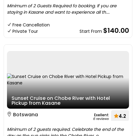
Minimum of 2 Guests Required fo booking. If you are
staying in Kasane and want to experience all th....
Free Cancellation
$140.00
Private Tour
Start From
Sunset Cruise on Chobe River with Hotel
Pickup from Kasane
Botswana
Exellent
4.2
6 reviews
Minimum of 2 guests required. Celebrate the end of the
day as the sun sinks into the Chobe River, o....