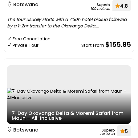
Botswana
Superb
4.8
100 reviews
The tour usually starts with a 7:30h hotel pickup followed
by a 1-2hr transfer to the Okavango Delta....
Free Cancellation
$155.85
Private Tour
Start From
7-Day Okavango Delta & Moremi Safari from
Maun – All-Inclusive
Botswana
Superb
5
2 reviews