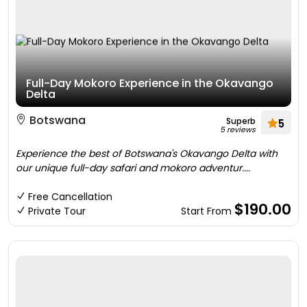
Full-Day Mokoro Experience in the Okavango
Delta
Botswana
Superb
5
5 reviews
Experience the best of Botswana's Okavango Delta with
our unique full-day safari and mokoro adventur....
Free Cancellation
$190.00
Private Tour
Start From