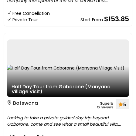
company that speaks of the art of service and....
Free Cancellation
$153.85
Private Tour
Start From
Half Day Tour from Gaborone (Manyana
Village Visit)
Botswana
Superb
5
13 reviews
Looking to take a private guided day trip beyond
Gaborone, come and see what a small beautiful villa....