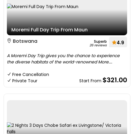
Moremi Full Day Trip From Maun
Botswana
Superb
4.9
26 reviews
A Moremi Day Trip gives you the chance to experience
the diverse habitats of the world-renowned More....
Free Cancellation
$321.00
Private Tour
Start From