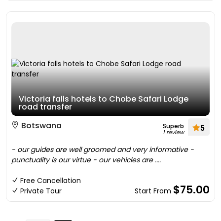
Victoria falls hotels to Chobe Safari Lodge
road transfer
Botswana
Superb
5
1 review
- our guides are well groomed and very informative -
punctuality is our virtue - our vehicles are ....
Free Cancellation
$75.00
Private Tour
Start From