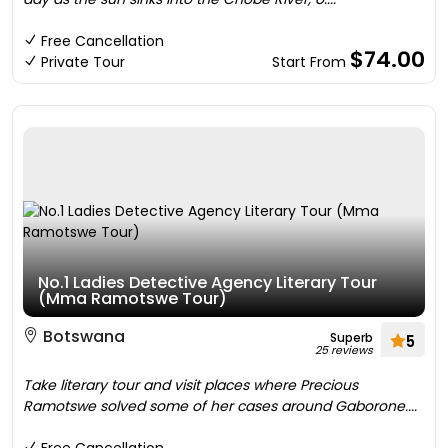
Free Cancellation
$74.00
Private Tour
Start From
No.1 Ladies Detective Agency Literary Tour
(Mma Ramotswe Tour)
Botswana
Superb
5
25 reviews
Take literary tour and visit places where Precious
Ramotswe solved some of her cases around Gaborone....