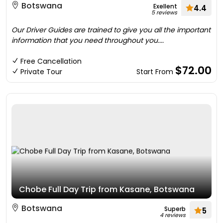
Botswana
Exellent
4.4
5 reviews
Our Driver Guides are trained to give you all the important
information that you need throughout you....
Free Cancellation
$72.00
Private Tour
Start From
Chobe Full Day Trip from Kasane, Botswana
Botswana
Superb
5
4 reviews