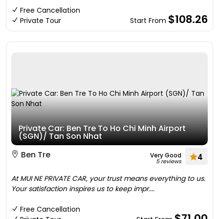
Free Cancellation
$108.26
Private Tour
Start From
Private Car: Ben Tre To Ho Chi Minh Airport
(SGN)/ Tan Son Nhat
Ben Tre
Very Good
4
5 reviews
At MUI NE PRIVATE CAR, your trust means everything to us.
Your satisfaction inspires us to keep impr....
Free Cancellation
$71.00