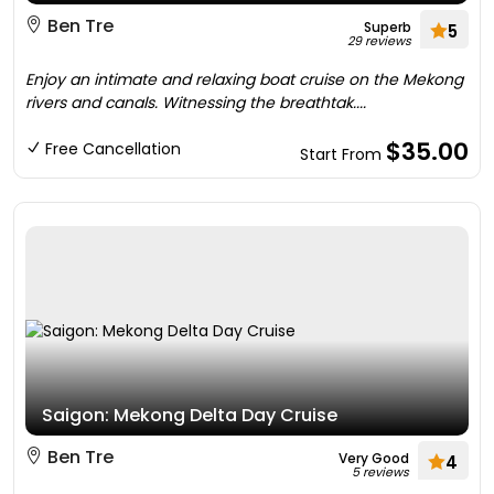
Ben Tre
Superb
5
29 reviews
Enjoy an intimate and relaxing boat cruise on the Mekong
rivers and canals. Witnessing the breathtak....
$35.00
Free Cancellation
Start From
Saigon: Mekong Delta Day Cruise
Ben Tre
Very Good
4
5 reviews