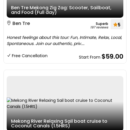
Ben Tre Mekong Zig Zag: Scooter, Sailboat,
and Food (Full day)
Ben Tre
Superb
5
197 reviews
Honest feelings about this tour: Fun, Intimate, Relax, Local,
Spontaneous. Join our authentic, priv....
$59.00
Free Cancellation
Start From
Mekong River Relaxing Sail boat cruise to
Coconut Canals (1.5HRS)