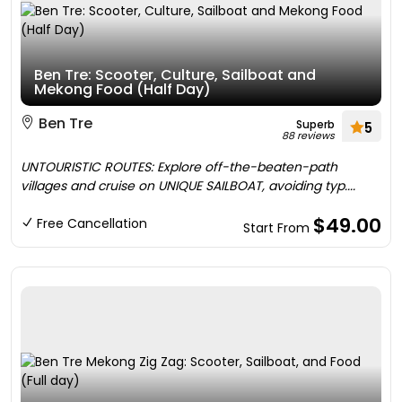
Ben Tre: Scooter, Culture, Sailboat and
Mekong Food (Half Day)
Ben Tre
Superb
5
88 reviews
UNTOURISTIC ROUTES: Explore off-the-beaten-path
villages and cruise on UNIQUE SAILBOAT, avoiding typ....
$49.00
Free Cancellation
Start From