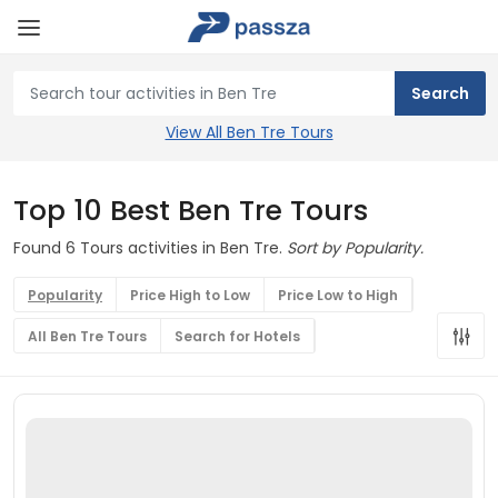
View All Ben Tre Tours
Top 10 Best Ben Tre Tours
Found 6 Tours activities in Ben Tre.
Sort by Popularity.
Popularity
Price High to Low
Price Low to High
All Ben Tre Tours
Search for Hotels