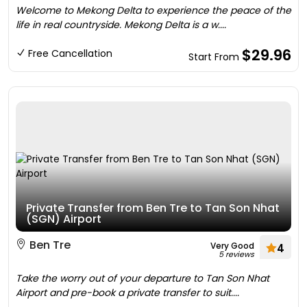
Welcome to Mekong Delta to experience the peace of the
life in real countryside. Mekong Delta is a w....
$29.96
Free Cancellation
Start From
Private Transfer from Ben Tre to Tan Son Nhat
(SGN) Airport
Ben Tre
Very Good
4
5 reviews
Take the worry out of your departure to Tan Son Nhat
Airport and pre-book a private transfer to suit....