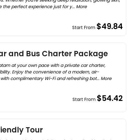
s. Whether you're seeking deep relaxation, glowing skin,
 the perfect experience just for y... More
$49.84
Start From
ar and Bus Charter Package
Batam at your own pace with a private car charter,
bility. Enjoy the convenience of a modern, air-
with complimentary Wi-Fi and refreshing bot... More
$54.42
Start From
iendly Tour