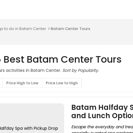
gs to do in Batam Center
Batam Center Tours
5 Best Batam Center Tours
rs activities in Batam Center.
Sort by Popularity.
Price High to Low
Price Low to High
Batam Halfday Sp
and Lunch Optio
Escape the everyday and treat 