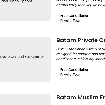
specially curated spa package
or total body renewal, we have
Free Cancellation
Private Tour
Batam Private C
Explore the vibrant island of 
designed for comfort and flexi
conditioned vehicle equipped 
Free Cancellation
Private Tour
Batam Muslim Fr