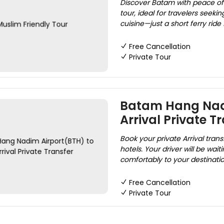
Discover Batam with peace of 
tour, ideal for travelers seekin
cuisine—just a short ferry ride
Free Cancellation
Private Tour
Batam Hang Nadi
Arrival Private T
Book your private Arrival tra
hotels. Your driver will be wai
comfortably to your destination
Free Cancellation
Private Tour