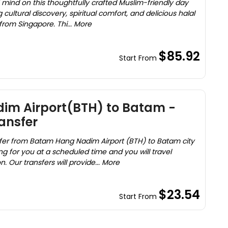
mind on this thoughtfully crafted Muslim-friendly day
g cultural discovery, spiritual comfort, and delicious halal
 from Singapore. Thi... More
$85.92
Start From
m Airport(BTH) to Batam -
ransfer
nsfer from Batam Hang Nadim Airport (BTH) to Batam city
ting for you at a scheduled time and you will travel
. Our transfers will provide... More
$23.54
Start From