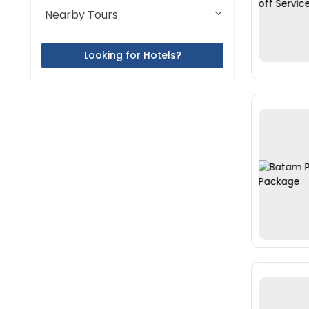
Nearby Tours
Looking for Hotels?