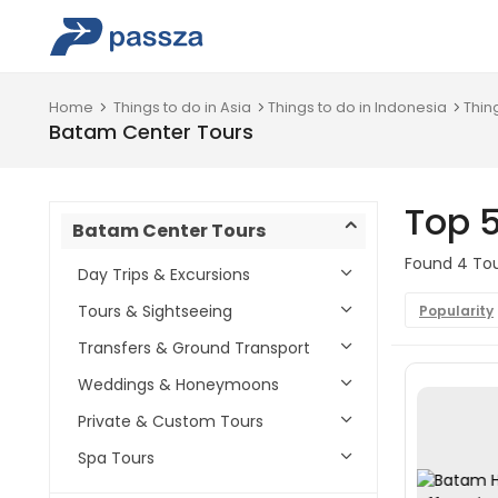
Home
Things to do in Asia
Things to do in Indonesia
Thin
Batam Center Tours
Top 
Batam Center Tours
Found 4 Tou
Day Trips & Excursions
Tours & Sightseeing
Popularity
Transfers & Ground Transport
Weddings & Honeymoons
Private & Custom Tours
Spa Tours