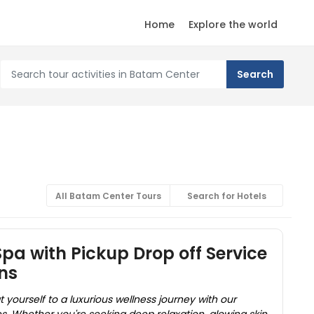
Home
Explore the world
All Batam Center Tours
Search for Hotels
a with Pickup Drop off Service
ns
yourself to a luxurious wellness journey with our