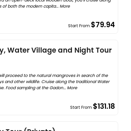
d an open-deck local wooden boat, you’ll cruise along
ws of both the modern capita... More
$79.94
Start From
, Water Village and Night Tour
will proceed to the natural mangroves in search of the
and other wildlife. Cruise along the traditional Water
ouse. Food sampling at the Gadon... More
$131.18
Start From