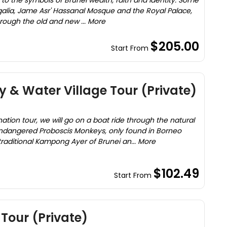
u to the symbols of Brunei wealth, faith and identity. Some
egalia, Jame Asr' Hassanal Mosque and the Royal Palace,
hrough the old and new ... More
$205.00
Start From
 & Water Village Tour (Private)
on tour, we will go on a boat ride through the natural
ndangered Proboscis Monkeys, only found in Borneo
 traditional Kampong Ayer of Brunei an... More
$102.49
Start From
Tour (Private)