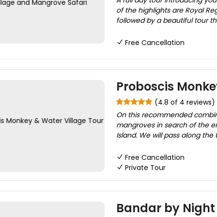
A full day tour introducing yo
of the highlights are Royal R
followed by a beautiful tour t
Free Cancellation
Proboscis Monkey
(4.8 of 4 reviews)
On this recommended combinati
mangroves in search of the e
Island. We will pass along the
Free Cancellation
Private Tour
Bandar by Night 