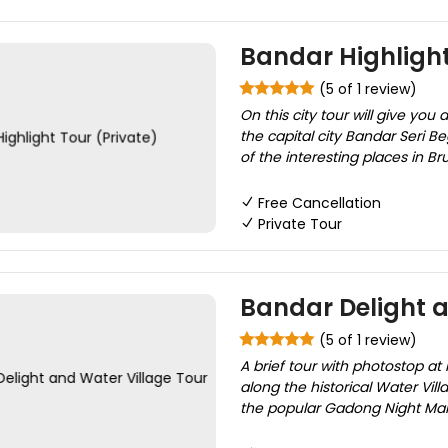
Bandar Highlight
(5 of 1 review)
On this city tour will give you
the capital city Bandar Seri B
of the interesting places in Br
Free Cancellation
Private Tour
Bandar Delight a
(5 of 1 review)
A brief tour with photostop at 
along the historical Water Vill
the popular Gadong Night Mark