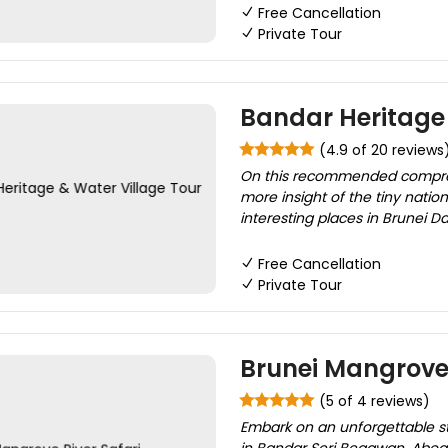
Free Cancellation
Private Tour
Bandar Heritage 
(4.9 of 20 reviews
On this recommended comprehen
more insight of the tiny nation
interesting places in Brunei D
Free Cancellation
Private Tour
Brunei Mangrove 
(5 of 4 reviews)
Embark on an unforgettable sta