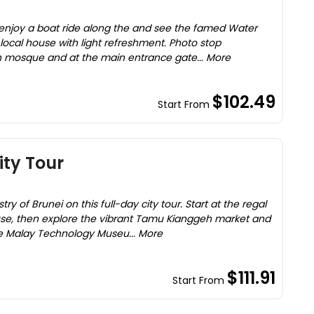
, enjoy a boat ride along the and see the famed Water
 a local house with light refreshment. Photo stop
n mosque and at the main entrance gate... More
$102.49
Start From
ity Tour
try of Brunei on this full-day city tour. Start at the regal
se, then explore the vibrant Tamu Kianggeh market and
the Malay Technology Museu... More
$111.91
Start From