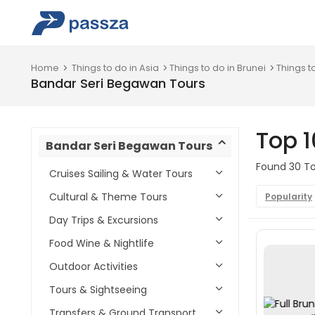
Home
Things to do in Asia
Things to do in Brunei
Things t
Bandar Seri Begawan Tours
Top 
Bandar Seri Begawan Tours
Found 30 To
Cruises Sailing & Water Tours
Cultural & Theme Tours
Popularity
Day Trips & Excursions
Food Wine & Nightlife
Outdoor Activities
Tours & Sightseeing
Transfers & Ground Transport