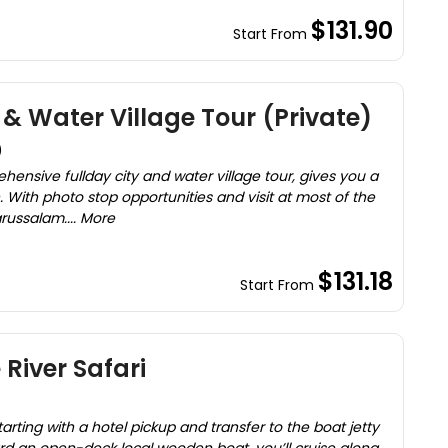
$131.90
Start From
& Water Village Tour (Private)
)
sive fullday city and water village tour, gives you a
. With photo stop opportunities and visit at most of the
arussalam.... More
$131.18
Start From
River Safari
rting with a hotel pickup and transfer to the boat jetty