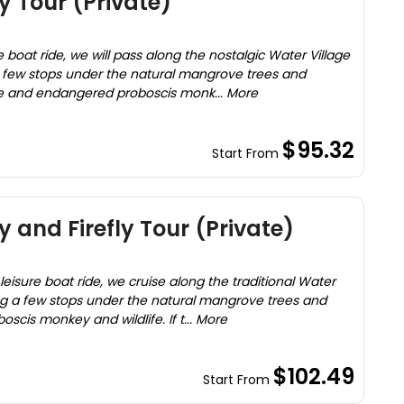
 Tour (Private)
e boat ride, we will pass along the nostalgic Water Village
a few stops under the natural mangrove trees and
re and endangered proboscis monk... More
$95.32
Start From
 and Firefly Tour (Private)
leisure boat ride, we cruise along the traditional Water
ng a few stops under the natural mangrove trees and
scis monkey and wildlife. If t... More
$102.49
Start From