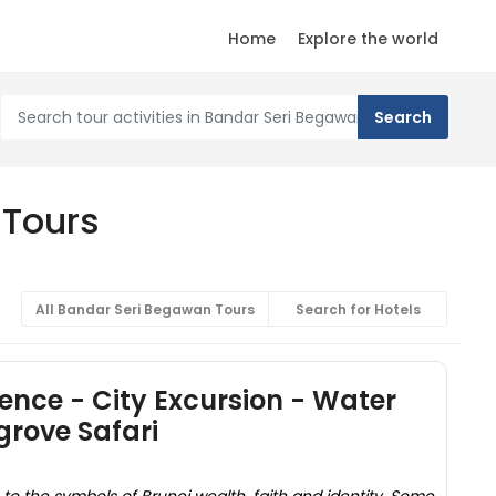
Home
Explore the world
 Tours
All Bandar Seri Begawan Tours
Search for Hotels
ience - City Excursion - Water
rove Safari
)