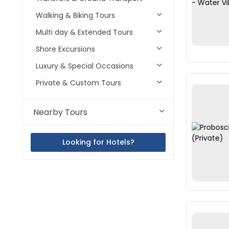
Walking & Biking Tours
Multi day & Extended Tours
Shore Excursions
Luxury & Special Occasions
Private & Custom Tours
Nearby Tours
Looking for Hotels?