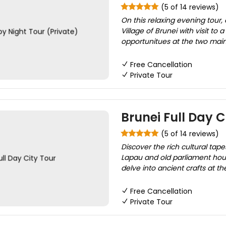
(5 of 14 reviews)
On this relaxing evening tour
Village of Brunei with visit to
opportunitues at the two mai
Free Cancellation
Private Tour
Brunei Full Day C
(5 of 14 reviews)
Discover the rich cultural tapes
Lapau and old parliament hou
delve into ancient crafts at 
Free Cancellation
Private Tour