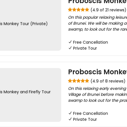
Proboscis Monkey
(4.9 of 21 reviews)
On this popular relaxing leisur
of Brunei. We will be making 
swamp, to look out for the ra
Free Cancellation
Private Tour
Proboscis Monkey
(4.9 of 8 reviews)
On this relaxing early evening 
Village of Brunei before maki
swamp to look out for the probo
Free Cancellation
Private Tour