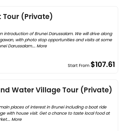
 Tour (Private)
 an introduction of Brunei Darussalam. We will drive along
egawan, with photo stop opportunities and visits at some
unei Darussalam.... More
$107.61
Start From
nd Water Village Tour (Private)
main places of interest in Brunei including a boat ride
age with house visit. Get a chance to taste local food at
et.... More