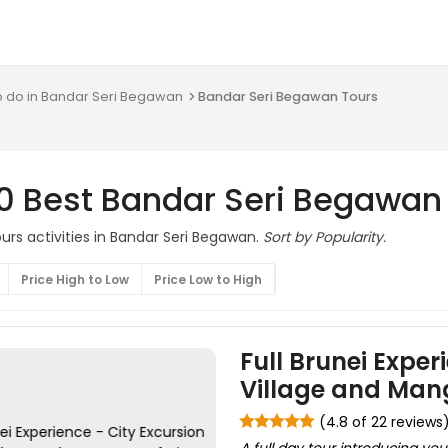
o do in Bandar Seri Begawan
Bandar Seri Begawan Tours
10 Best Bandar Seri Begawan
urs activities in Bandar Seri Begawan.
Sort by Popularity.
Price High to Low
Price Low to High
Full Brunei Exper
Village and Mang
(4.8 of 22 reviews