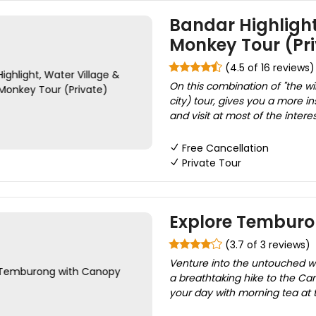
Bandar Highlight
Monkey Tour (Pri
(4.5 of 16 reviews)
On this combination of "the w
city) tour, gives you a more in
and visit at most of the intere
Free Cancellation
Private Tour
Explore Temburo
(3.7 of 3 reviews)
Venture into the untouched wi
a breathtaking hike to the Can
your day with morning tea at 