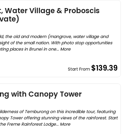
, Water Village & Proboscis
vate)
ild, the old and modern (mangrove, water village and
sight of the small nation. With photo stop opportunities
sting places in Brunei in one... More
$139.39
Start From
ng with Canopy Tower
lderness of Temburong on this incredible tour, featuring
opy Tower offering stunning views of the rainforest. Start
the Freme Rainforest Lodge... More