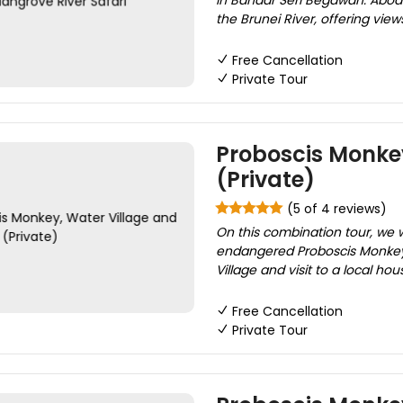
in Bandar Seri Begawan. Aboar
the Brunei River, offering vie
Free Cancellation
Private Tour
Proboscis Monkey
(Private)
(5 of 4 reviews)
On this combination tour, we 
endangered Proboscis Monkeys 
Village and visit to a local h
Free Cancellation
Private Tour