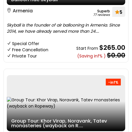
Armenia
Superb
5
77 reviews
Skyball is the founder of air ballooning in Armenia. Since
2014, we have already served more than 24....
Special Offer
$265.00
Start From
Free Cancellation
$0.00
Private Tour
(Saving inf% )
-inf%
Group Tour: Khor Virap, Noravank, Tatev
monasteries (wayback on R....