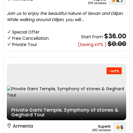
4.7
516 reviews
Join us to enjoy the beautiful nature of Sevan and Dilijan.
While walking around Dilijan, you will....
Special Offer
$36.00
Start From
Free Cancellation
$0.00
Private Tour
(Saving inf% )
-inf%
Private Garni Temple, Symphony of stones &
Geghard Tour
Armenia
Superb
5
282 reviews