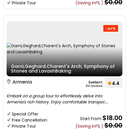
$0.00
Private Tour
(Saving inf% )
-inf%
Garni,Geghard,Charent's Arch, Symphony of
Stones and LavashBaking
Armenia
Exellent
4.4
64 reviews
Embark on a group tour to effortlessly delve into
Armenia's rich history. Enjoy comfortable transpor....
Special Offer
$18.00
Start From
Free Cancellation
$0.00
Private Tour
(Saving inf% )