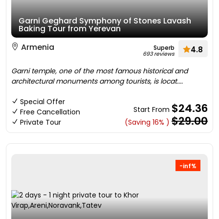
Garni Geghard Symphony of Stones Lavash
Baking Tour from Yerevan
Armenia
Superb
4.8
693 reviews
Garni temple, one of the most famous historical and
architectural monuments among tourists, is locat....
Special Offer
$24.36
Start From
Free Cancellation
$29.00
Private Tour
(Saving 16% )
-inf%