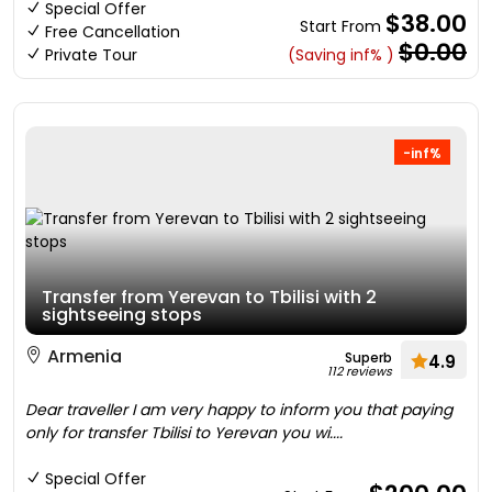
Special Offer
$38.00
Start From
Free Cancellation
$0.00
Private Tour
(Saving inf% )
-inf%
Transfer from Yerevan to Tbilisi with 2
sightseeing stops
Armenia
Superb
4.9
112 reviews
Dear traveller I am very happy to inform you that paying
only for transfer Tbilisi to Yerevan you wi....
Special Offer