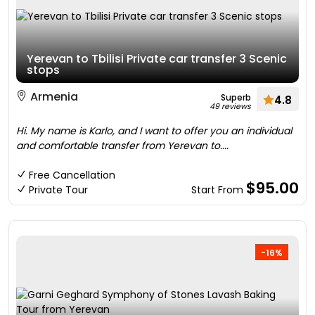
Yerevan to Tbilisi Private car transfer 3 Scenic
stops
Armenia
Superb
4.8
49 reviews
Hi. My name is Karlo, and I want to offer you an individual
and comfortable transfer from Yerevan to....
Free Cancellation
$95.00
Private Tour
Start From
-16%