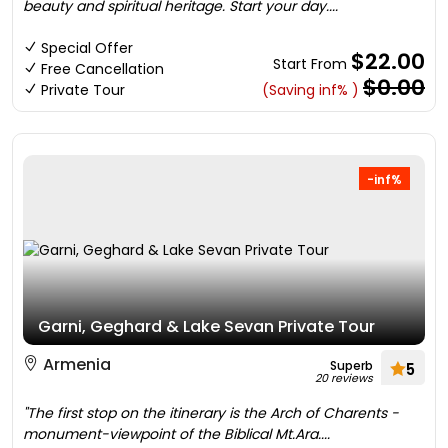
beauty and spiritual heritage. Start your day....
Special Offer
$22.00
Start From
Free Cancellation
$0.00
Private Tour
(Saving inf% )
-inf%
Garni, Geghard & Lake Sevan Private Tour
Armenia
Superb
5
20 reviews
"The first stop on the itinerary is the Arch of Charents -
monument-viewpoint of the Biblical Mt.Ara....