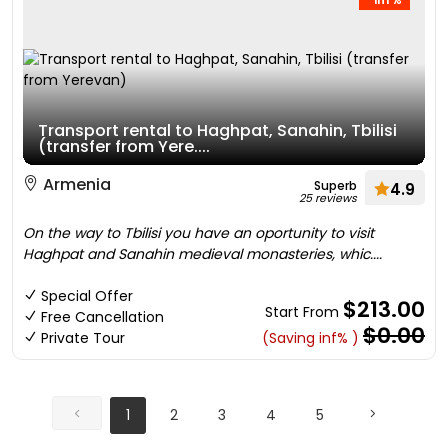
Transport rental to Haghpat, Sanahin, Tbilisi
(transfer from Yere....
Armenia
Superb
4.9
25 reviews
On the way to Tbilisi you have an oportunity to visit
Haghpat and Sanahin medieval monasteries, whic....
Special Offer
$213.00
Start From
Free Cancellation
$0.00
Private Tour
(Saving inf% )
1
2
3
4
5