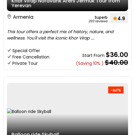
Khor Virap Noravank Areni Jermuk Tour from
Yerevan
Armenia
Superb
4.9
293 reviews
This tour offers a perfect mix of history, nature, and
wellness. You'll visit the iconic Khor Virap ....
Special Offer
$36.00
Start From
Free Cancellation
$40.00
Private Tour
(Saving 10% )
-inf%
Balloon ride Skyball