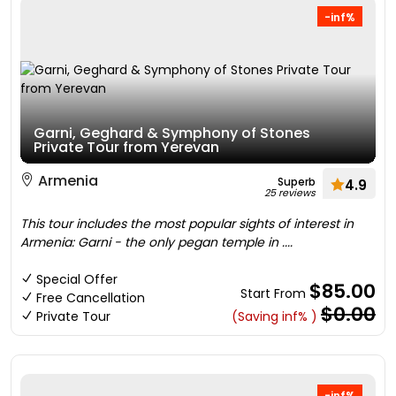
-inf%
Garni, Geghard & Symphony of Stones
Private Tour from Yerevan
Armenia
Superb
4.9
25 reviews
This tour includes the most popular sights of interest in
Armenia: Garni - the only pegan temple in ....
Special Offer
$85.00
Start From
Free Cancellation
$0.00
Private Tour
(Saving inf% )
-inf%