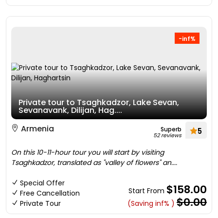
-inf%
Private tour to Tsaghkadzor, Lake Sevan,
Sevanavank, Dilijan, Hag....
Armenia
Superb
5
52 reviews
On this 10-11-hour tour you will start by visiting
Tsaghkadzor, translated as "valley of flowers" an....
Special Offer
$158.00
Start From
Free Cancellation
$0.00
Private Tour
(Saving inf% )