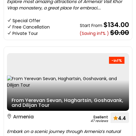
Explore most amazing attractions of Armenia! Visit Khor
Virap monastery, a great place for embraci....
Special Offer
$134.00
Start From
Free Cancellation
$0.00
Private Tour
(Saving inf% )
-inf%
From Yerevan Sevan, Haghartsin, Goshavank,
and Dilijan Tour
Armenia
Exellent
4.4
47 reviews
Embark on a scenic journey through Armenia’s natural