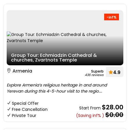
-inf%
Group Tour: Echmiadzin Cathedral &
churches, Zvartnots Temple
Armenia
Superb
4.9
436 reviews
Explore Armenia’s religious heritage in and around
Yerevan during this 4-5-hour visit to the regio....
Special Offer
$28.00
Start From
Free Cancellation
$0.00
Private Tour
(Saving inf% )