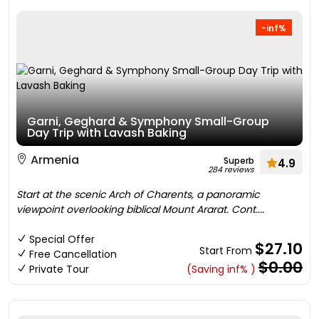
-inf%
Garni, Geghard & Symphony Small-Group
Day Trip with Lavash Baking
Armenia
Superb
4.9
284 reviews
Start at the scenic Arch of Charents, a panoramic
viewpoint overlooking biblical Mount Ararat. Cont....
Special Offer
$27.10
Start From
Free Cancellation
$0.00
Private Tour
(Saving inf% )