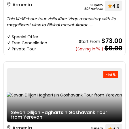
Armenia
Superb
4.9
607 reviews
This 14-15-hour tour visits Khor Virap monastery with its
magnificent view to Bibical mount Ararat. ....
Special Offer
$73.00
Start From
Free Cancellation
$0.00
Private Tour
(Saving inf% )
-inf%
Sevan Dilijan Haghartsin Goshavank Tour
from Yerevan
Armenia
Superb