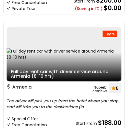
$200.00
Start From
Free Cancellation
$0.00
Private Tour
(Saving inf% )
-inf%
Full day rent car with driver service around
Armenia (8-10 hrs)
Armenia
Superb
5
7 reviews
The driver will pick you up from the hotel where you stay
and will take you to the destinations (In ....
Special Offer
$188.00
Start From
Free Cancellation