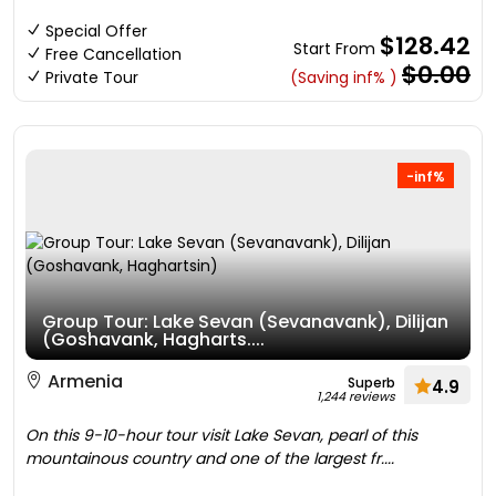
Special Offer
$128.42
Start From
Free Cancellation
$0.00
Private Tour
(Saving inf% )
-inf%
Group Tour: Lake Sevan (Sevanavank), Dilijan
(Goshavank, Hagharts....
Armenia
Superb
4.9
1,244 reviews
On this 9-10-hour tour visit Lake Sevan, pearl of this
mountainous country and one of the largest fr....