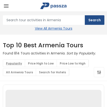
View All Armenia Tours
Top 10 Best Armenia Tours
Found 814 Tours activities in Armenia.
Sort by Popularity.
Popularity
Price High to Low
Price Low to High
All Armenia Tours
Search for Hotels