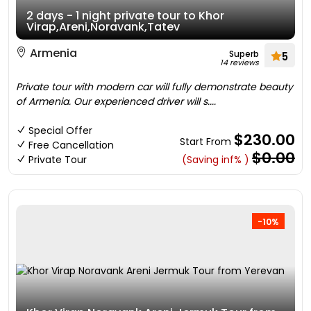
2 days - 1 night private tour to Khor
Virap,Areni,Noravank,Tatev
Armenia
Superb
5
14 reviews
Private tour with modern car will fully demonstrate beauty
of Armenia. Our experienced driver will s....
Special Offer
$230.00
Start From
Free Cancellation
$0.00
Private Tour
(Saving inf% )
-10%