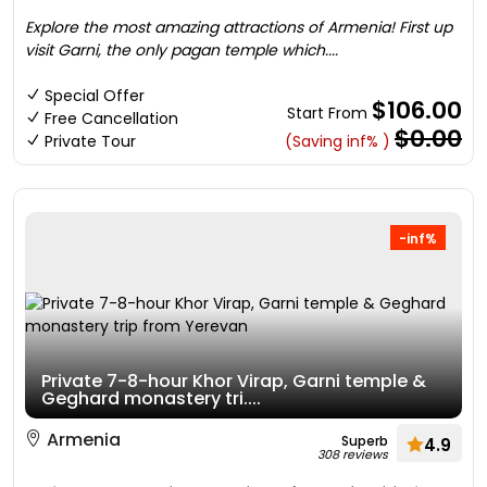
Explore the most amazing attractions of Armenia! First up
visit Garni, the only pagan temple which....
Special Offer
$106.00
Start From
Free Cancellation
$0.00
Private Tour
(Saving inf% )
-inf%
Private 7-8-hour Khor Virap, Garni temple &
Geghard monastery tri....
Armenia
Superb
4.9
308 reviews