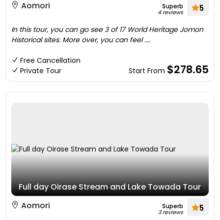
Aomori
Superb
5
4 reviews
In this tour, you can go see 3 of 17 World Heritage Jomon
Historical sites. More over, you can feel ....
Free Cancellation
$278.65
Private Tour
Start From
Full day Oirase Stream and Lake Towada Tour
Aomori
Superb
5
3 reviews