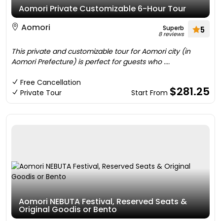
Aomori Private Customizable 6-Hour Tour
Aomori
Superb
5
8 reviews
This private and customizable tour for Aomori city (in
Aomori Prefecture) is perfect for guests who ....
Free Cancellation
$281.25
Private Tour
Start From
Aomori NEBUTA Festival, Reserved Seats &
Original Goodis or Bento