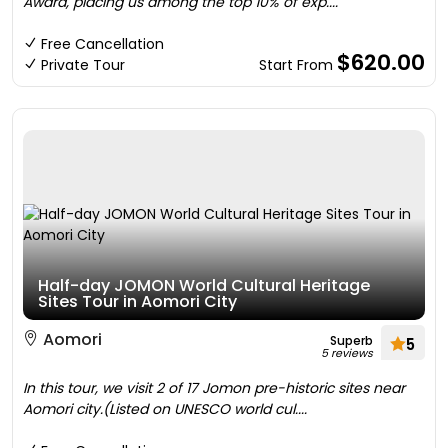
Award, placing us among the top 10% of exp....
Free Cancellation
$620.00
Private Tour
Start From
Half-day JOMON World Cultural Heritage
Sites Tour in Aomori City
Aomori
Superb
5
5 reviews
In this tour, we visit 2 of 17 Jomon pre-historic sites near
Aomori city.(Listed on UNESCO world cul....