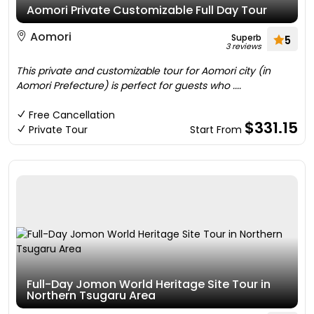
Aomori Private Customizable Full Day Tour
Aomori
Superb
5
3 reviews
This private and customizable tour for Aomori city (in
Aomori Prefecture) is perfect for guests who ....
Free Cancellation
$331.15
Private Tour
Start From
Full-Day Jomon World Heritage Site Tour in
Northern Tsugaru Area