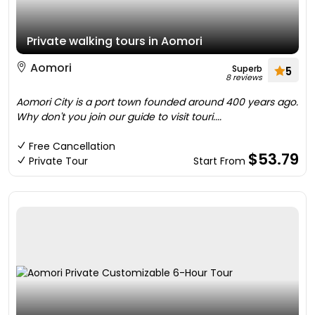
Private walking tours in Aomori
Aomori
Superb
5
8 reviews
Aomori City is a port town founded around 400 years ago.
Why don't you join our guide to visit touri....
Free Cancellation
$53.79
Private Tour
Start From