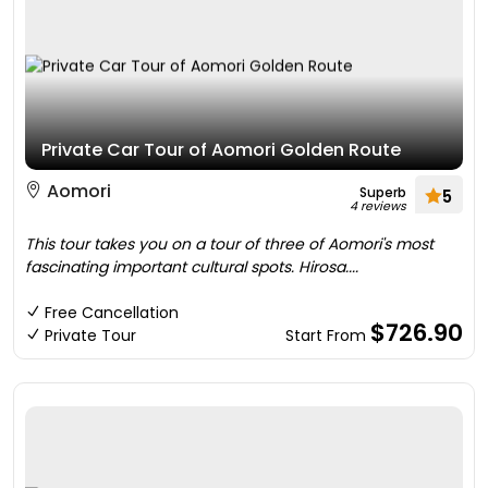
Private Car Tour of Aomori Golden Route
Aomori
Superb
5
4 reviews
This tour takes you on a tour of three of Aomori's most
fascinating important cultural spots. Hirosa....
Free Cancellation
$726.90
Private Tour
Start From