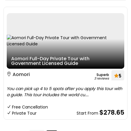
Aomori Full-Day Private Tour with
Government Licensed Guide
Aomori
Superb
5
3 reviews
You can pick up 4 to 5 spots after you apply this tour with
a guide. This tour includes the world cu....
Free Cancellation
$278.65
Private Tour
Start From