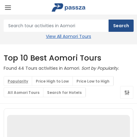
View All Aomori Tours
Top 10 Best Aomori Tours
Found 44 Tours activities in Aomori.
Sort by Popularity.
Popularity
Price High to Low
Price Low to High
All Aomori Tours
Search for Hotels