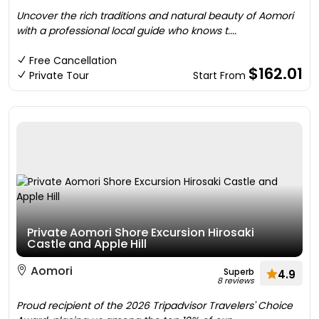
Uncover the rich traditions and natural beauty of Aomori
with a professional local guide who knows t....
Free Cancellation
$162.01
Private Tour
Start From
Private Aomori Shore Excursion Hirosaki
Castle and Apple Hill
Aomori
Superb
4.9
8 reviews
Proud recipient of the 2026 Tripadvisor Travelers' Choice