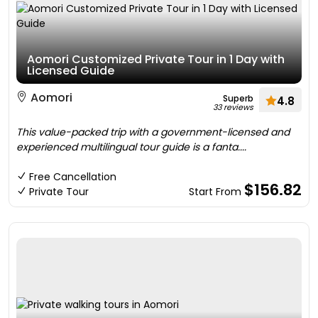
Aomori Customized Private Tour in 1 Day with
Licensed Guide
Aomori
Superb
4.8
33 reviews
This value-packed trip with a government-licensed and
experienced multilingual tour guide is a fanta....
Free Cancellation
$156.82
Private Tour
Start From