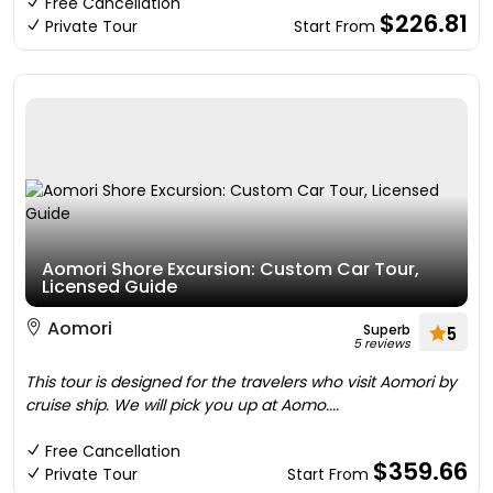
Free Cancellation
$226.81
Private Tour
Start From
Aomori Shore Excursion: Custom Car Tour,
Licensed Guide
Aomori
Superb
5
5 reviews
This tour is designed for the travelers who visit Aomori by
cruise ship. We will pick you up at Aomo....
Free Cancellation
$359.66
Private Tour
Start From