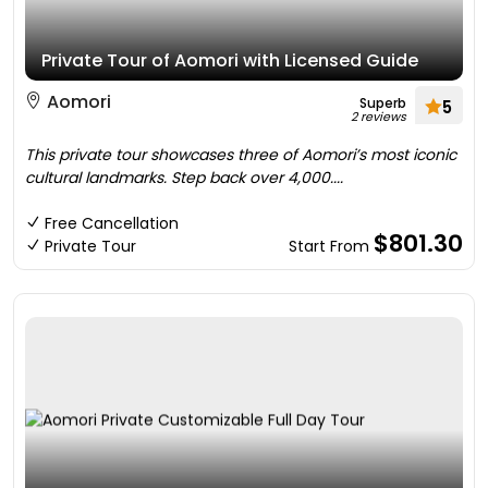
Private Tour of Aomori with Licensed Guide
Aomori
Superb
5
2 reviews
This private tour showcases three of Aomori’s most iconic
cultural landmarks. Step back over 4,000....
Free Cancellation
$801.30
Private Tour
Start From