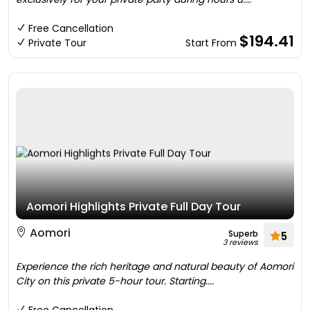
Free Cancellation
$194.41
Private Tour
Start From
Aomori Highlights Private Full Day Tour
Aomori
Superb
5
3 reviews
Experience the rich heritage and natural beauty of Aomori
City on this private 5-hour tour. Starting....