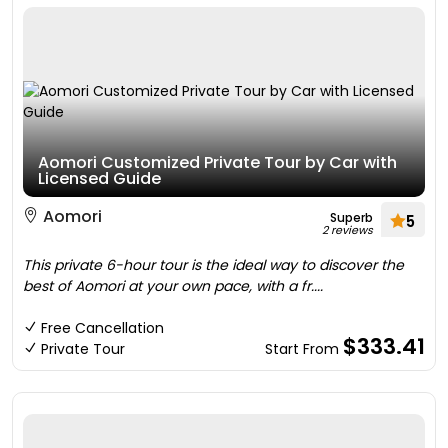
Aomori Customized Private Tour by Car with
Licensed Guide
Aomori
Superb
5
2 reviews
This private 6-hour tour is the ideal way to discover the
best of Aomori at your own pace, with a fr....
Free Cancellation
$333.41
Private Tour
Start From