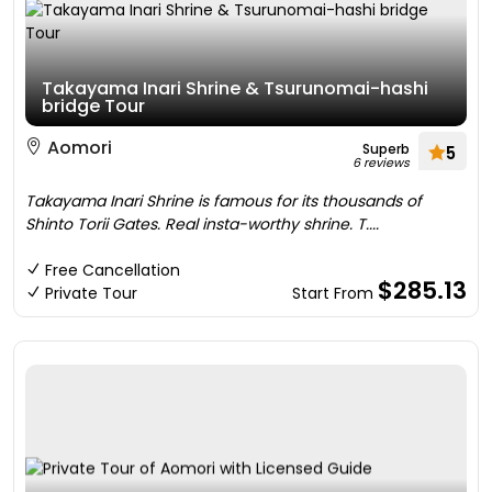
Takayama Inari Shrine & Tsurunomai-hashi
bridge Tour
Aomori
Superb
5
6 reviews
Takayama Inari Shrine is famous for its thousands of
Shinto Torii Gates. Real insta-worthy shrine. T....
Free Cancellation
$285.13
Private Tour
Start From