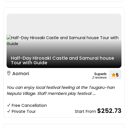
Half-Day Hirosaki Castle and Samurai house
Tour with Guide
Aomori
Superb
5
2 reviews
You can enjoy local festival feeling at the Tsugaru-han
Neputa Village. Staff members play festival ....
Free Cancellation
$252.73
Private Tour
Start From