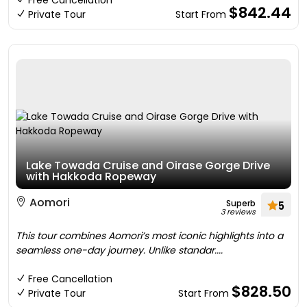
Free Cancellation
$842.44
Private Tour
Start From
Lake Towada Cruise and Oirase Gorge Drive
with Hakkoda Ropeway
Aomori
Superb
5
3 reviews
This tour combines Aomori’s most iconic highlights into a
seamless one-day journey. Unlike standar....
Free Cancellation
$828.50
Private Tour
Start From