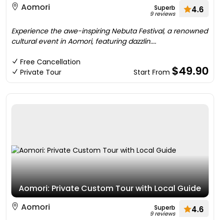
Aomori
Superb
4.6
9 reviews
Experience the awe-inspiring Nebuta Festival, a renowned
cultural event in Aomori, featuring dazzlin....
Free Cancellation
$49.90
Private Tour
Start From
Aomori: Private Custom Tour with Local Guide
Aomori
Superb
4.6
9 reviews