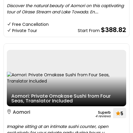
Discover the natural beauty of Aomori on this captivating
tour of Oirase Stream and Lake Towada. En....
Free Cancellation
$388.82
Private Tour
Start From
Aomori: Private Omakase Sushi from Four
Seas, Translator Included
Aomori
Superb
5
4 reviews
Imagine sitting at an intimate sushi counter, open
exclusively for your private party during hours u....