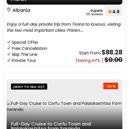
Albania
Superb
4.9
115 reviews
Enjoy a full-day private trip from Tirana to Kosovo, visiting
the two most important cities: Prizren....
Special Offer
Free Cancellation
$88.28
Start From
Skip The Line
$0.00
Private Tour
(Saving inf% )
-inf%
LIKELY TO SELL OUT
Full-Day Cruise to Corfu Town and
Palaiokastritsa from Saranda