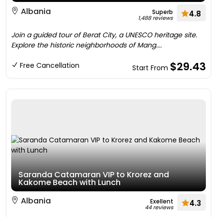
Albania
Superb
4.8
1,488 reviews
Join a guided tour of Berat City, a UNESCO heritage site.
Explore the historic neighborhoods of Mang....
$29.43
Free Cancellation
Start From
Saranda Catamaran VIP to Krorez and
Kakome Beach with Lunch
Albania
Exellent
4.3
44 reviews