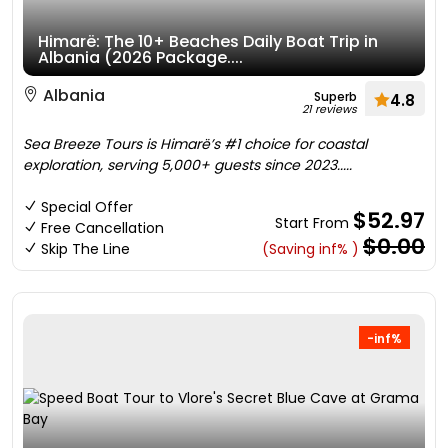
Himarë: The 10+ Beaches Daily Boat Trip in
Albania (2026 Package....
Albania
Superb
4.8
21 reviews
Sea Breeze Tours is Himarë’s #1 choice for coastal
exploration, serving 5,000+ guests since 2023.....
Special Offer
$52.97
Start From
Free Cancellation
$0.00
Skip The Line
(Saving inf% )
-inf%