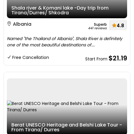
Shala river & Komani lake -Day trip from
Tirana/Durres/ Shkodra
Albania
Superb
4.8
441 reviews
Named "the Thailand of Albania", Shala River is definitely
one of the most beautiful destinations of....
$21.19
Free Cancellation
Start From
Berat UNESCO Heritage and Belshi Lake Tour -
From Tirana/ Durres