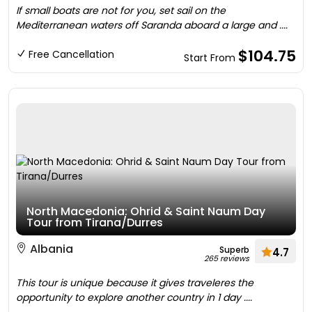
If small boats are not for you, set sail on the
Mediterranean waters off Saranda aboard a large and ....
$104.75
Free Cancellation
Start From
North Macedonia: Ohrid & Saint Naum Day
Tour from Tirana/Durres
Albania
Superb
4.7
265 reviews
This tour is unique because it gives traveleres the
opportunity to explore another country in 1 day ....