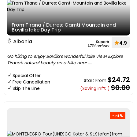
From Tirana / Durres: Gamti Mountain and
Bovilla lake Day Trip
Albania
Superb
4.9
1,734 reviews
Go hiking to enjoy Bovilla’s wonderful lake view! Explore
Tirana's natural beauty on a hike near ....
Special Offer
$24.72
Start From
Free Cancellation
$0.00
Skip The Line
(Saving inf% )
-inf%