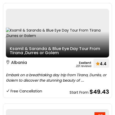
Ksamil & Saranda & Blue Eye Day Tour From
Tirana ,Durres or Golem
Albania
Exellent
4.4
221 reviews
Embark on a breathtaking day trip from Tirana, Durrës, or
Golem to discover the stunning beauty of ....
$49.43
Free Cancellation
Start From