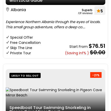
with Local Guide
Albania
Superb
5
131 reviews
Experience Northern Albania through the eyes of locals.
This small group adventure, offers a deep co....
Special Offer
Free Cancellation
$76.51
Start From
Skip The Line
$0.00
Private Tour
(Saving inf% )
-21%
LIKELY TO SELL OUT
Speedboat Tour Swimming Snorkeling in