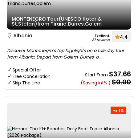
MONTENEGRO Tour(UNESCO Kotor &
St.Stefan)from Tirana,Durres,Golem
Albania
Exellent
4.4
37 reviews
Discover Montenegro’s top highlights on a full-day tour
from Albania. Depart from Golem, Durres, o....
Special Offer
$37.66
Start From
Free Cancellation
$0.00
Skip The Line
(Saving inf% )
-inf%