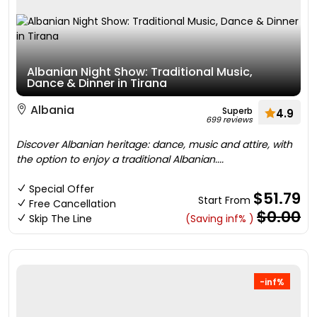
Albanian Night Show: Traditional Music,
Dance & Dinner in Tirana
Albania
Superb
4.9
699 reviews
Discover Albanian heritage: dance, music and attire, with
the option to enjoy a traditional Albanian....
Special Offer
$51.79
Start From
Free Cancellation
$0.00
Skip The Line
(Saving inf% )
-inf%