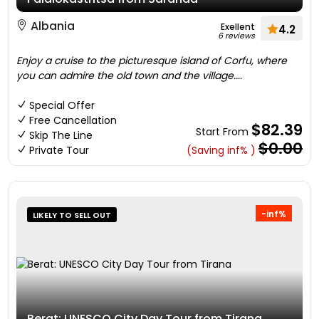
Albania
Exellent
4.2
6 reviews
Enjoy a cruise to the picturesque island of Corfu, where
you can admire the old town and the village....
Special Offer
Free Cancellation
$82.39
Start From
Skip The Line
$0.00
Private Tour
(Saving inf% )
-inf%
LIKELY TO SELL OUT
Berat: UNESCO City Day Tour from Tirana