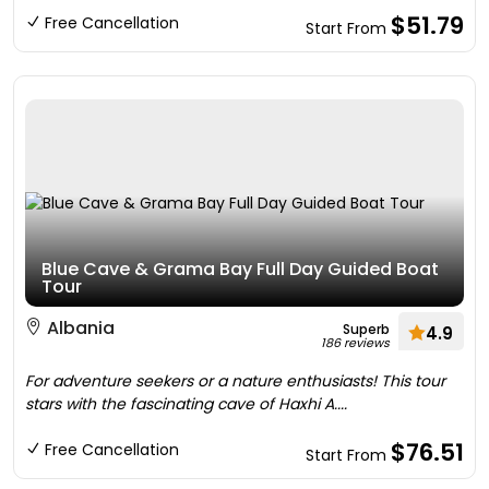
$51.79
Free Cancellation
Start From
Blue Cave & Grama Bay Full Day Guided Boat
Tour
Albania
Superb
4.9
186 reviews
For adventure seekers or a nature enthusiasts! This tour
stars with the fascinating cave of Haxhi A....
$76.51
Free Cancellation
Start From