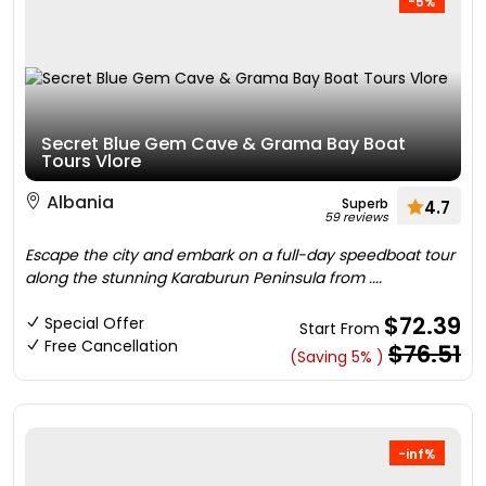
-5%
Secret Blue Gem Cave & Grama Bay Boat
Tours Vlore
Albania
Superb
4.7
59 reviews
Escape the city and embark on a full-day speedboat tour
along the stunning Karaburun Peninsula from ....
$72.39
Special Offer
Start From
Free Cancellation
$76.51
(Saving 5% )
-inf%