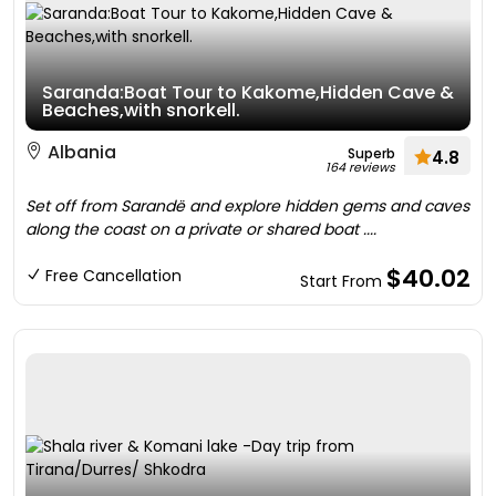
Saranda:Boat Tour to Kakome,Hidden Cave &
Beaches,with snorkell.
Albania
Superb
4.8
164 reviews
Set off from Sarandë and explore hidden gems and caves
along the coast on a private or shared boat ....
$40.02
Free Cancellation
Start From