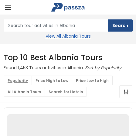
View All Albania Tours
Top 10 Best Albania Tours
Found 1,453 Tours activities in Albania.
Sort by Popularity.
Popularity
Price High to Low
Price Low to High
All Albania Tours
Search for Hotels