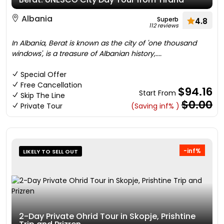
Albania
Superb
4.8
112 reviews
In Albania, Berat is known as the city of 'one thousand
windows', is a treasure of Albanian history,....
Special Offer
Free Cancellation
$94.16
Start From
Skip The Line
$0.00
Private Tour
(Saving inf% )
-inf%
LIKELY TO SELL OUT
2-Day Private Ohrid Tour in Skopje, Prishtine