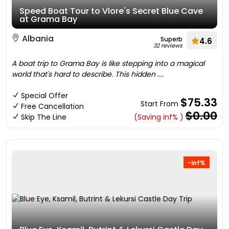
Speed Boat Tour to Vlore's Secret Blue Cave
at Grama Bay
Albania
Superb
4.6
32 reviews
A boat trip to Grama Bay is like stepping into a magical
world that's hard to describe. This hidden ....
Special Offer
$75.33
Start From
Free Cancellation
$0.00
Skip The Line
(Saving inf% )
-inf%