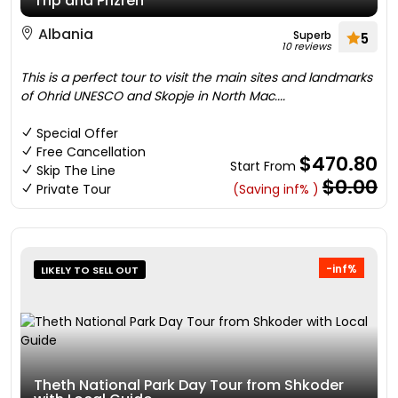
Trip and Prizren
Albania
Superb
5
10 reviews
This is a perfect tour to visit the main sites and landmarks
of Ohrid UNESCO and Skopje in North Mac....
Special Offer
Free Cancellation
$470.80
Start From
Skip The Line
$0.00
Private Tour
(Saving inf% )
-inf%
LIKELY TO SELL OUT
Theth National Park Day Tour from Shkoder