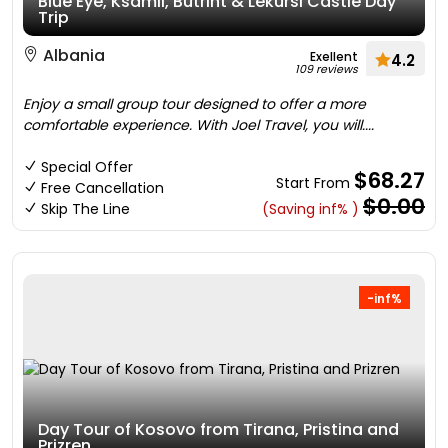
Blue Eye, Ksamil, Butrint & Lekursi Castle Day
Trip
Albania
Exellent
4.2
109 reviews
Enjoy a small group tour designed to offer a more
comfortable experience. With Joel Travel, you will....
Special Offer
$68.27
Start From
Free Cancellation
$0.00
Skip The Line
(Saving inf% )
-inf%
Day Tour of Kosovo from Tirana, Pristina and
Prizren