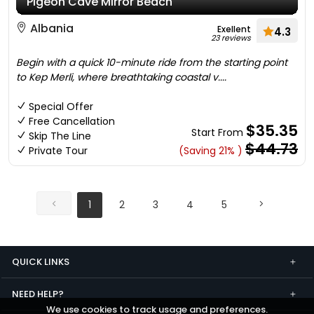
Pigeon Cave Mirror Beach
Albania
Exellent
4.3
23 reviews
Begin with a quick 10-minute ride from the starting point
to Kep Merli, where breathtaking coastal v....
Special Offer
Free Cancellation
$35.35
Start From
Skip The Line
$44.73
Private Tour
(Saving 21% )
1
2
3
4
5
QUICK LINKS
NEED HELP?
We use cookies to track usage and preferences.