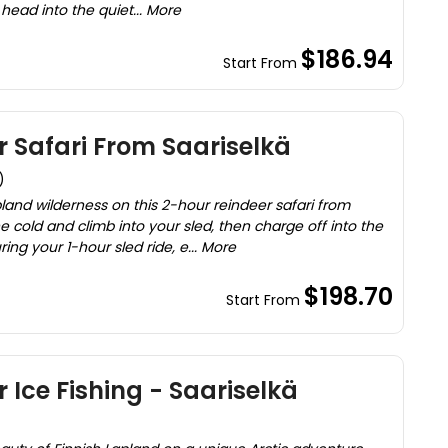
l head into the quiet... More
$186.94
Start From
 Safari From Saariselkä
)
land wilderness on this 2-hour reindeer safari from
e cold and climb into your sled, then charge off into the
ing your 1-hour sled ride, e... More
$198.70
Start From
 Ice Fishing - Saariselkä