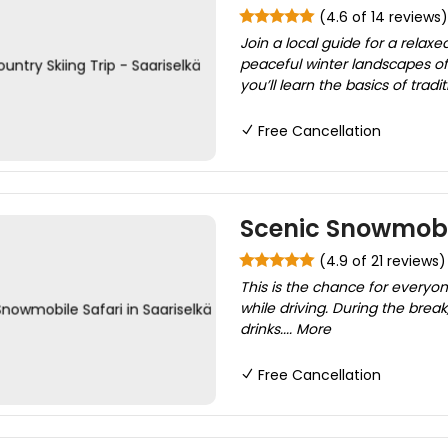
(4.6 of 14 reviews)
Join a local guide for a relax
peaceful winter landscapes of 
you’ll learn the basics of tradit
Free Cancellation
Scenic Snowmobil
(4.9 of 21 reviews)
This is the chance for everyo
while driving. During the brea
drinks.... More
Free Cancellation