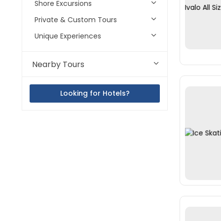
Shore Excursions
Private & Custom Tours
Unique Experiences
Nearby Tours
Looking for Hotels?