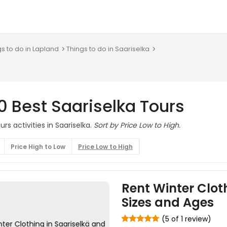
gs to do in Lapland
Things to do in Saariselka
0 Best Saariselka Tours
rs activities in Saariselka.
Sort by Price Low to High.
Price High to Low
Price Low to High
Rent Winter Cloth
Sizes and Ages
(5 of 1 review)