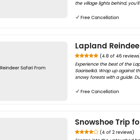
the village lights behind, you’l
Free Cancellation
Lapland Reindeer
(4.8 of 46 reviews
Experience the best of the Lap
Saariselkä. Wrap up against th
snowy forests with a guide. Dur
Free Cancellation
Snowshoe Trip for
(4 of 2 reviews)