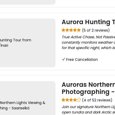
Aurora Hunting T
(5 of 2 reviews)
True Active Chase, Not Passive
constantly monitors weather an
for that specific night, which i
Free Cancellation
Auroras Northern
Photographing -
(4 of 52 reviews)
Join our signature Northern Li
open tundra and dark Arctic sk