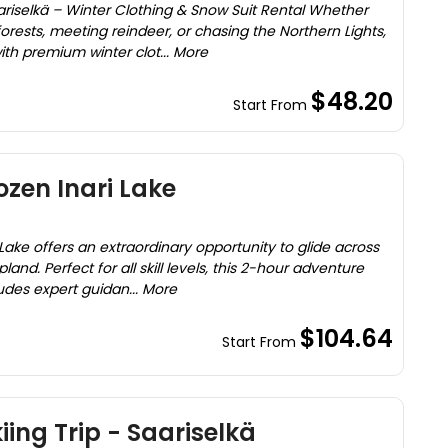
ariselkä – Winter Clothing & Snow Suit Rental Whether
orests, meeting reindeer, or chasing the Northern Lights,
th premium winter clot... More
$48.20
Start From
ozen Inari Lake
 Lake offers an extraordinary opportunity to glide across
pland. Perfect for all skill levels, this 2-hour adventure
ludes expert guidan... More
$104.64
Start From
ing Trip - Saariselkä