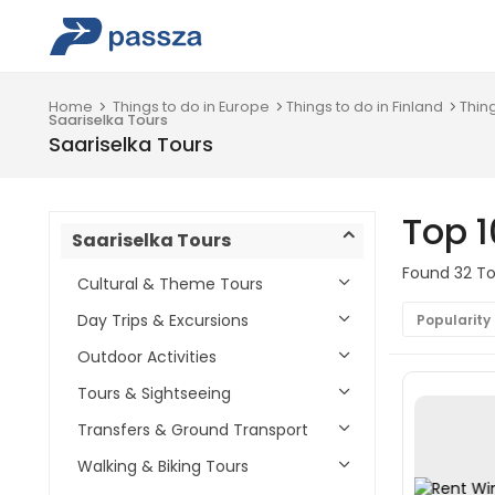
Home
Things to do in Europe
Things to do in Finland
Thin
Saariselka Tours
Saariselka Tours
Top 1
Saariselka Tours
Found 32 Tou
Cultural & Theme Tours
Day Trips & Excursions
Popularity
Outdoor Activities
Tours & Sightseeing
Transfers & Ground Transport
Walking & Biking Tours