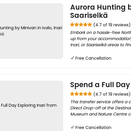
Aurora Hunting by
Saariselkä
(4.7 of 19 reviews)
Embark on a hassle-free Northe
up from your accommodation a
Inari, or Saariselkä areas to fi
Free Cancellation
Spend a Full Day 
(4.7 of 19 reviews)
This transfer service offers a
Direct Drop-off at the Destinat
Museum and Nature Centre cour
Free Cancellation