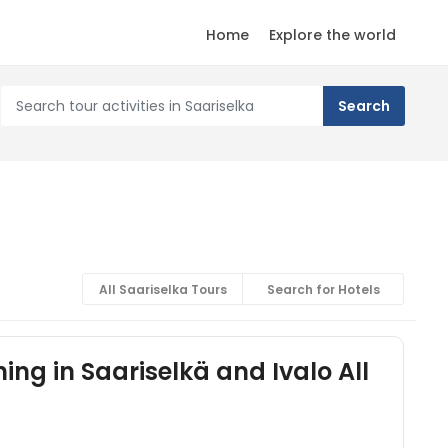
Home
Explore the world
All Saariselka Tours
Search for Hotels
ing in Saariselkä and Ivalo All