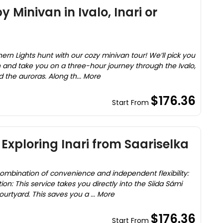
 Minivan in Ivalo, Inari or
rn Lights hunt with our cozy minivan tour! We’ll pick you
nd take you on a three-hour journey through the Ivalo,
nd the auroras. Along th... More
$176.36
Start From
Exploring Inari from Saariselka
 combination of convenience and independent flexibility:
ion: This service takes you directly into the Siida Sámi
tyard. This saves you a ... More
$176.36
Start From