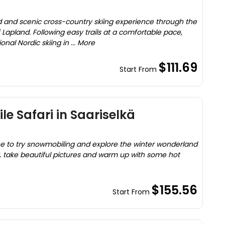
ed and scenic cross-country skiing experience through the
Lapland. Following easy trails at a comfortable pace,
ional Nordic skiing in ... More
$111.69
Start From
e Safari in Saariselkä
ne to try snowmobiling and explore the winter wonderland
k, take beautiful pictures and warm up with some hot
$155.56
Start From