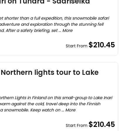
i on Tundra - Saariselkä
)
t shorter than a full expedition, this snowmobile safari
adventure and exploration through the stunning fell
 After a safety briefing, set ... More
$210.45
Start From
Northern lights tour to Lake
)
thern Lights in Finland on this small-group to Lake Inari
arm against the cold, travel deep into the Finnish
y a snowmobile. Keep watch on ... More
$210.45
Start From