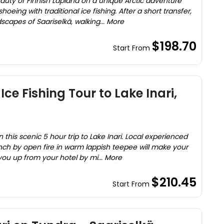
uty of Finnish Lapland on a unique Arctic adventure
ing with traditional ice fishing. After a short transfer,
scapes of Saariselkä, walking... More
$198.70
Start From
Ice Fishing Tour to Lake Inari,
h
n this scenic 5 hour trip to Lake Inari. Local experienced
ch by open fire in warm lappish teepee will make your
you up from your hotel by mi... More
$210.45
Start From