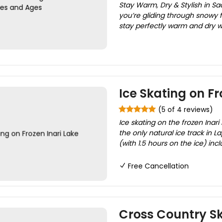
Stay Warm, Dry & Stylish in Sa
you’re gliding through snowy f
stay perfectly warm and dry wi
Ice Skating on Fr
(5 of 4 reviews)
Ice skating on the frozen Inari
the only natural ice track in La
(with 1.5 hours on the ice) inc
Free Cancellation
Cross Country Ski