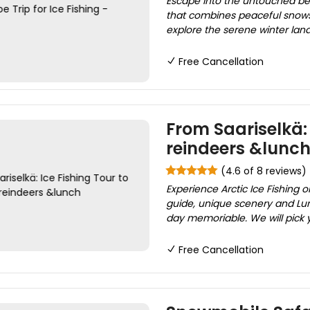
Escape into the untouched bea
that combines peaceful snowshoe
explore the serene winter land
Free Cancellation
From Saariselkä: 
reindeers &lunc
(4.6 of 8 reviews)
Experience Arctic Ice Fishing o
guide, unique scenery and Lun
day memoriable. We will pick 
Free Cancellation