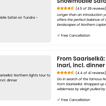
Snowmobile Safar
(4.5 of 39 reviews
Longer than an introduction ye
offers the perfect balance of 
landscapes of Northern Lapland.
Free Cancellation
From Saariselkä: 
Inari, incl. dinner
(4.4 of 41 reviews
Go in search of the famous Nor
from Saariselkä. Wrapped up w
wilderness by sleigh pulled b
Free Cancellation