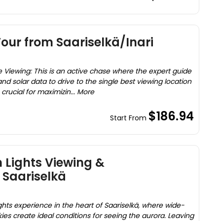
our from Saariselkä/Inari
 Viewing: This is an active chase where the expert guide
d solar data to drive to the single best viewing location
s crucial for maximizin... More
$186.94
Start From
 Lights Viewing &
 Saariselkä
ghts experience in the heart of Saariselkä, where wide-
ies create ideal conditions for seeing the aurora. Leaving