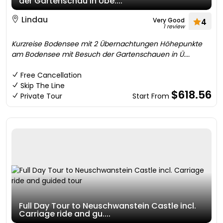
der Gartenschau in Übe....
Lindau
Very Good
4
1 review
Kurzreise Bodensee mit 2 Übernachtungen Höhepunkte
am Bodensee mit Besuch der Gartenschauen in Ü....
Free Cancellation
Skip The Line
$618.56
Private Tour
Start From
Full Day Tour to Neuschwanstein Castle incl.
Carriage ride and gu....