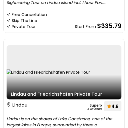
Sightseeing Tour on Lindau Island incl. 1 hour Pan....
Free Cancellation
Skip The Line
$335.79
Private Tour
Start From
Lindau and Friedrichshafen Private Tour
Lindau
Superb
4.8
4 reviews
Lindau is on the shores of Lake Constance, one of the
largest lakes in Europe, surrounded by three c....