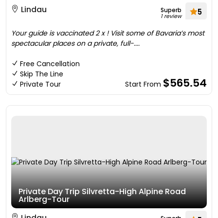
Lindau
Superb
5
1 review
Your guide is vaccinated 2 x ! Visit some of Bavaria’s most
spectacular places on a private, full-....
Free Cancellation
Skip The Line
$565.54
Private Tour
Start From
Private Day Trip Silvretta-High Alpine Road
Arlberg-Tour
Lindau