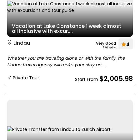
Vacation at Lake Constance 1 week almost
all inclusive with excur....
Lindau
Very Good
4
1 review
Whether you are traveling alone or with the family, the
Lindau travel agency will make your stay an ....
$2,005.98
Private Tour
Start From