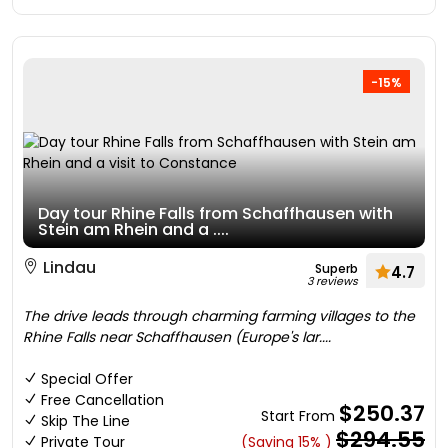
-15%
Day tour Rhine Falls from Schaffhausen with
Stein am Rhein and a ....
Lindau
Superb
4.7
3 reviews
The drive leads through charming farming villages to the
Rhine Falls near Schaffhausen (Europe's lar....
Special Offer
Free Cancellation
$250.37
Start From
Skip The Line
$294.55
Private Tour
(Saving 15% )