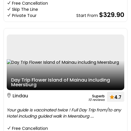
Free Cancellation
Skip The Line
$329.90
Private Tour
Start From
Day Trip Flower Island of Mainau including
Meersburg
Lindau
Superb
4.7
10 reviews
Your guide is vaccinated twice ! Full Day Trip from/to any
Hotel including guided walk in Meersburg ....
Free Cancellation