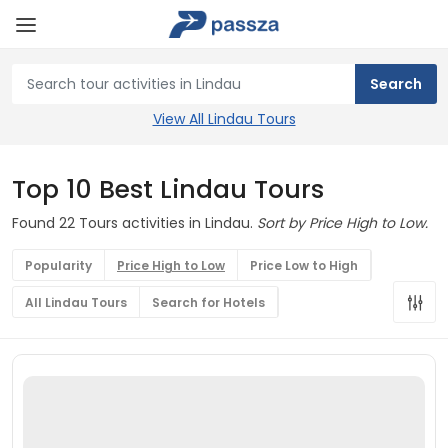
View All Lindau Tours
Top 10 Best Lindau Tours
Found 22 Tours activities in Lindau.
Sort by Price High to Low.
Popularity
Price High to Low
Price Low to High
All Lindau Tours
Search for Hotels