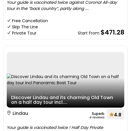
Your guide is vaccinated twice against Corona! All-day
tour in the “back country”, partly along ....
Free Cancellation
Skip The Line
$471.28
Private Tour
Start From
Discover Lindau and its charming Old Town
on a half day tour incl....
Lindau
Superb
4.8
4 reviews
Your guide is vaccinated twice ! Half Day Private