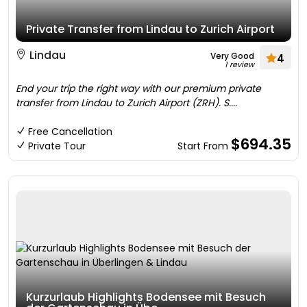
Private Transfer from Lindau to Zurich Airport
Lindau
Very Good
4
1 review
End your trip the right way with our premium private
transfer from Lindau to Zurich Airport (ZRH). S....
Free Cancellation
$694.35
Private Tour
Start From
Kurzurlaub Highlights Bodensee mit Besuch