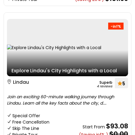
-inf%
Explore Lindau's City Highlights with a Local
Lindau
Superb
5
4 reviews
Join an exciting 60-minute walking journey through
Lindau. Learn all the key facts about the city, d....
Special Offer
Free Cancellation
$93.08
Start From
Skip The Line
$0.00
Private Tour
(Saving inf% )