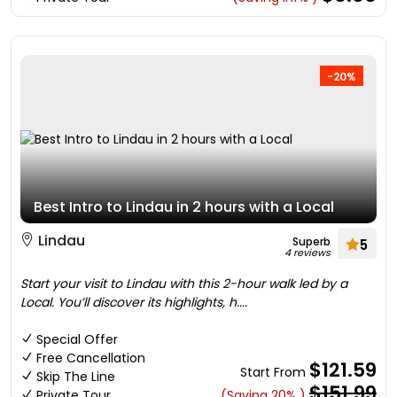
-20%
Best Intro to Lindau in 2 hours with a Local
Lindau
Superb
5
4 reviews
Start your visit to Lindau with this 2-hour walk led by a
Local. You’ll discover its highlights, h....
Special Offer
Free Cancellation
$121.59
Start From
Skip The Line
$151.99
Private Tour
(Saving 20% )