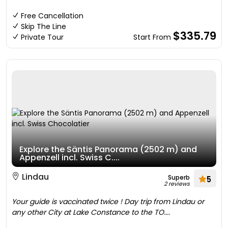
Free Cancellation
Skip The Line
$335.79
Private Tour
Start From
Explore the Säntis Panorama (2502 m) and
Appenzell incl. Swiss C....
Lindau
Superb
5
2 reviews
Your guide is vaccinated twice ! Day trip from Lindau or
any other City at Lake Constance to the TO....