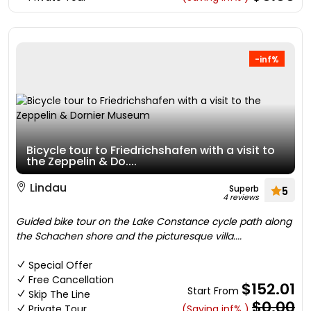
-inf%
Bicycle tour to Friedrichshafen with a visit to
the Zeppelin & Do....
Lindau
Superb
5
4 reviews
Guided bike tour on the Lake Constance cycle path along
the Schachen shore and the picturesque villa....
Special Offer
Free Cancellation
$152.01
Start From
Skip The Line
$0.00
Private Tour
(Saving inf% )