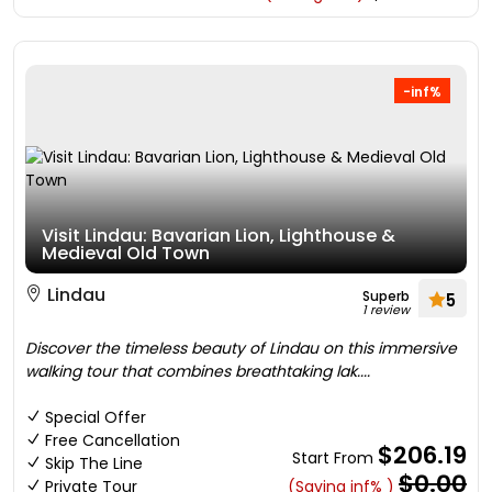
-inf%
Visit Lindau: Bavarian Lion, Lighthouse &
Medieval Old Town
Lindau
Superb
5
1 review
Discover the timeless beauty of Lindau on this immersive
walking tour that combines breathtaking lak....
Special Offer
Free Cancellation
$206.19
Start From
Skip The Line
$0.00
Private Tour
(Saving inf% )