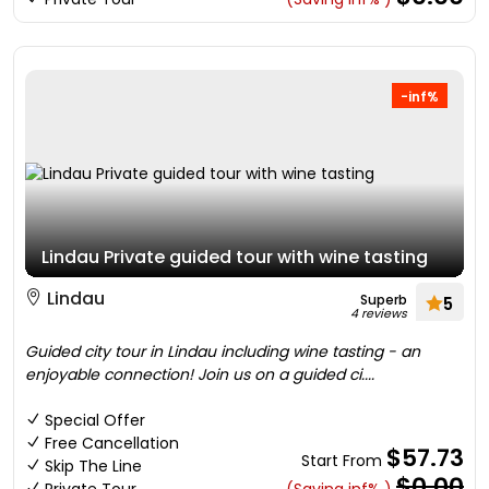
-inf%
Lindau Private guided tour with wine tasting
Lindau
Superb
5
4 reviews
Guided city tour in Lindau including wine tasting - an
enjoyable connection! Join us on a guided ci....
Special Offer
Free Cancellation
$57.73
Start From
Skip The Line
$0.00