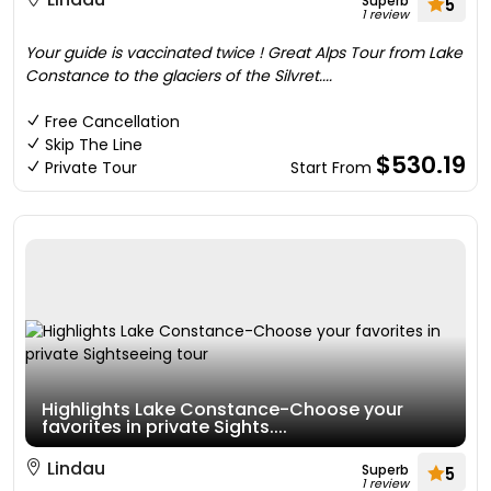
Superb
5
1 review
Your guide is vaccinated twice ! Great Alps Tour from Lake
Constance to the glaciers of the Silvret....
Free Cancellation
Skip The Line
$530.19
Private Tour
Start From
Highlights Lake Constance-Choose your
favorites in private Sights....
Lindau
Superb
5
1 review