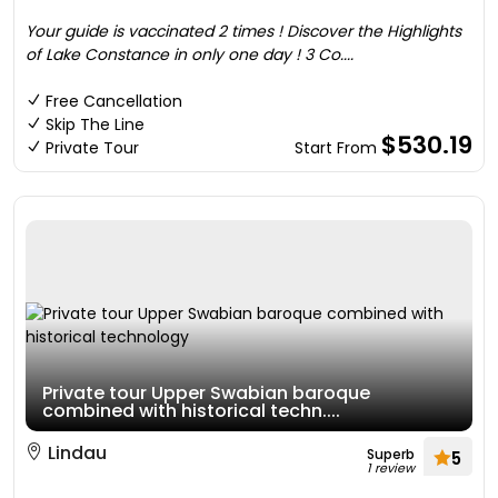
Your guide is vaccinated 2 times ! Discover the Highlights
of Lake Constance in only one day ! 3 Co....
Free Cancellation
Skip The Line
$530.19
Private Tour
Start From
Private tour Upper Swabian baroque
combined with historical techn....
Lindau
Superb
5
1 review