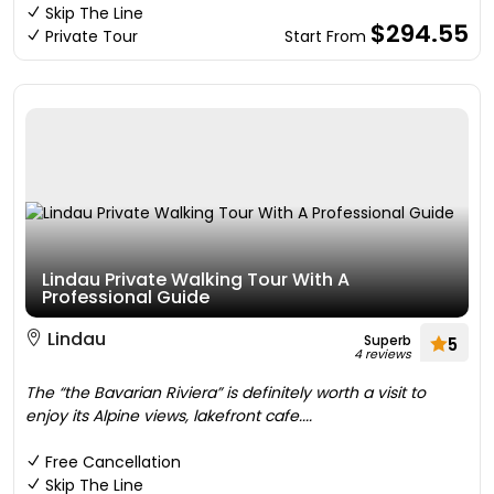
Skip The Line
$294.55
Private Tour
Start From
Lindau Private Walking Tour With A
Professional Guide
Lindau
Superb
5
4 reviews
The “the Bavarian Riviera” is definitely worth a visit to
enjoy its Alpine views, lakefront cafe....
Free Cancellation
Skip The Line