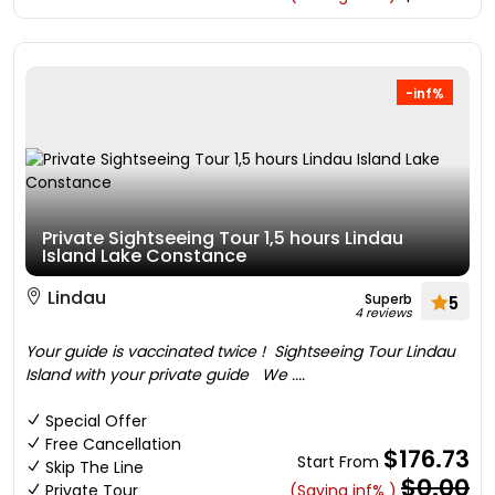
-inf%
Private Sightseeing Tour 1,5 hours Lindau
Island Lake Constance
Lindau
Superb
5
4 reviews
Your guide is vaccinated twice ! Sightseeing Tour Lindau
Island with your private guide We ....
Special Offer
Free Cancellation
$176.73
Start From
Skip The Line
$0.00
Private Tour
(Saving inf% )