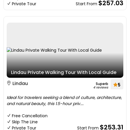
$257.03
Private Tour
Start From
Lindau Private Walking Tour With Local Guide
Lindau
Superb
5
4 reviews
Ideal for travelers seeking a blend of culture, architecture,
and natural beauty, this 1.5-hour priv....
Free Cancellation
Skip The Line
$253.31
Private Tour
Start From