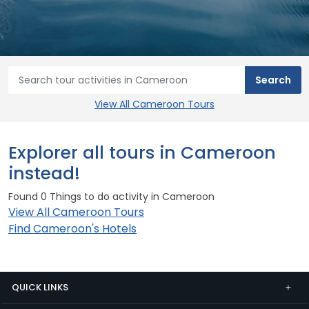
View All Cameroon Tours
Explorer all tours in Cameroon
instead!
Found 0 Things to do activity in Cameroon
View All Cameroon Tours
Find Cameroon's Hotels
QUICK LINKS