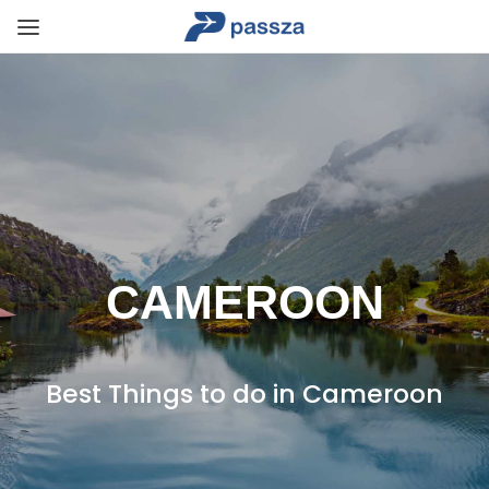
CAMEROON
Best Things to do in Cameroon