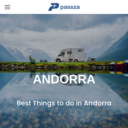
ANDORRA
Best Things to do in Andorra