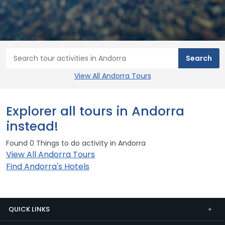
View All Andorra Tours
Explorer all tours in Andorra
instead!
Found 0 Things to do activity in Andorra
View All Andorra Tours
Find Andorra's Hotels
QUICK LINKS